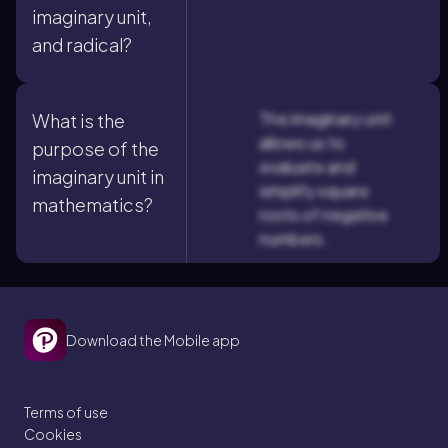
imaginary unit,
and radical?
The imaginary unit
What is the
allows us to
purpose of the
evaluate and
imaginary unit in
simplify square
mathematics?
roots of negative
numbers.
Download the Mobile app
Terms of use
Cookies