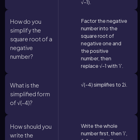
√-1).
Factor the negative
How do you
number into the
simplify the
square root of
square root of a
negative one and
negative
the positive
number?
number, then
replace √-1 with 'i'.
√(-4) simplifies to 2i.
What is the
simplified form
of √(-4)?
Write the whole
How should you
number first, then 'i',
write the