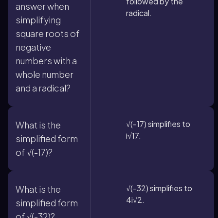
followed by the
answer when
radical.
simplifying
square roots of
negative
numbers with a
whole number
and a radical?
√(-17) simplifies to
What is the
i√17.
simplified form
of √(-17)?
√(-32) simplifies to
What is the
4i√2.
simplified form
of √(-32)?