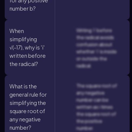
for any positive
number b?
Writing 'i' before
When
the radical avoids
simplifying
confusion about
√(-17), why is 'i'
whether 'i' is inside
written before
or outside the
the radical?
radical.
The square root of
What is the
any negative
general rule for
number can be
simplifying the
written as i times
square root of
the square root of
any negative
the positive
number?
number.