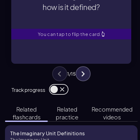
how is it defined?
how is it defined?
What is the imaginary unit and
You can tap to flip the card.
👆
1
/
15
Track progress
Related
Related
Recommended
flashcards
practice
videos
The Imaginary Unit Definitions
The Imaginary Unit