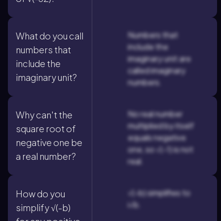
Numbers that
What do you call
include the
numbers that
imaginary unit are
include the
called imaginary
imaginary unit?
numbers.
No real number
Why can't the
multiplied by itself
square root of
equals negative
negative one be
one, so √(-1) is not
a real number?
real.
√(-b) simplifies to
How do you
i√b.
simplify √(-b)