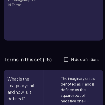
14
Terms
Terms in this set (15)
Hide definitions
The imaginary unit is
What is the
denoted as 'i' and is
imaginary unit
defined as the
and how is it
square root of
defined?
negative one (i =