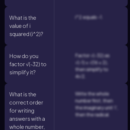
i^2 equals -1.
What is the
value of i
squared (i^2)?
Factor √(-32) as
How do you
√(-1) × √(16 × 2),
factor √(-32) to
then simplify to
simplify it?
4i√2.
Write the whole
What is the
number first, then
correct order
the imaginary unit 'i',
for writing
then the radical.
answers with a
whole number,