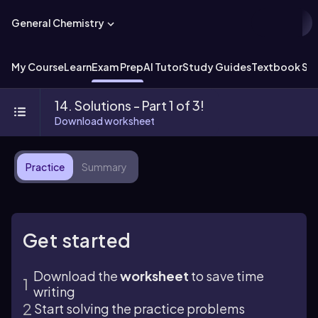
General Chemistry
My Course
Learn
Exam Prep
AI Tutor
Study Guides
Textbook Sol
14. Solutions - Part 1 of 3!
Download worksheet
Practice
Summary
Get started
Download the
worksheet
to save time
writing
Start solving the practice problems