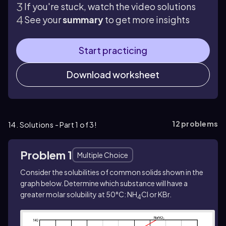
If you're stuck, watch the video solutions
See your
summary
to get more insights
Start practicing
Download worksheet
12
problems
14. Solutions - Part 1 of 3!
Problem 1
Multiple Choice
Consider the solubilities of common solids shown in the
graph below. Determine which substance will have a
greater molar solubility at 50°C: NH
Cl or KBr.
4