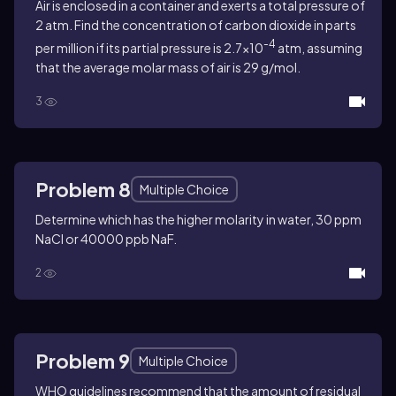
Air is enclosed in a container and exerts a total pressure of
2 atm. Find the concentration of carbon dioxide in parts
-4
per million if its partial pressure is 2.7×10
atm, assuming
that the average molar mass of air is 29 g/mol.
3
Problem 8
Multiple Choice
Determine which has the higher molarity in water, 30 ppm
NaCl or 40000 ppb NaF.
2
Problem 9
Multiple Choice
WHO guidelines recommend that the amount of residual