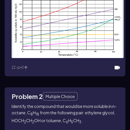
22
3
Problem 2
Multiple Choice
Identify the compound that would be more soluble in n-
octane, C
H
from the following pair: ethylene glycol,
8
18
HOCH
CH
OH or toluene, C
H
CH
.
2
2
6
5
3