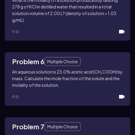
What is the molality of a solution produced by diluting
278 g of KCl in distilled water that resulted in a total
solution volume of 2.00 L? (density of solution = 1.03
g/mL)
6
Problem 6
Multiple Choice
An aqueous solution is 23.0% acetic acid (CH₃COOH) by
mass. Calculate the mole fraction of the solute and the
molality of the solution.
4
Problem 7
Multiple Choice