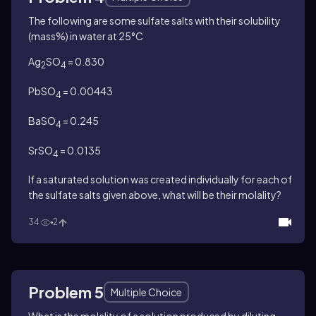
The following are some sulfate salts with their solubility
(mass%) in water at 25°C
Ag
SO
= 0.830
2
4
PbSO
= 0.00443
4
BaSO
= 0.245
4
SrSO
= 0.0135
4
If a saturated solution was created individually for each of
the sulfate salts given above, what will be their molality?
34
2
Problem 5
Multiple Choice