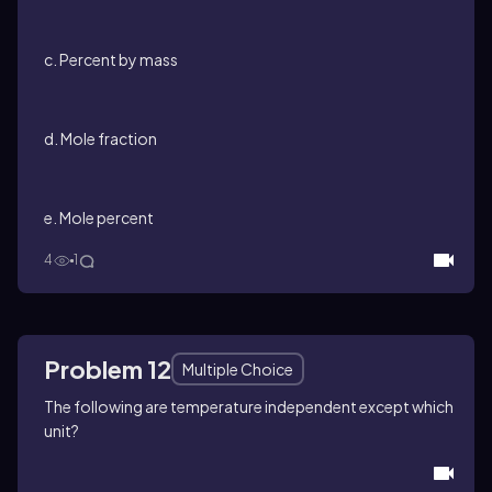
c. Percent by mass
d. Mole fraction
e. Mole percent
4
1
Problem 12
Multiple Choice
The following are temperature independent except which
unit?