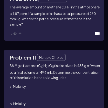
The average amount of methane (CH
) in the atmosphere
4
is 1.87 ppm. If a sample of air has a total pressure of 760
mmHg, what is the partial pressure of methane in the
sample?
15
1
Problem 11
Multiple Choice
38.9 g of lactose (C
H
O
) is dissolved in 483 g of water
12
22
11
to a final volume of 496 mL. Determine the concentration
of this solution in the following units.
a. Molarity
b. Molality