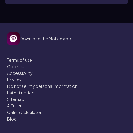
Download the Mobile app
Terms of use
Cookies
Accessibility
Privacy
Do not sell my personal information
Patent notice
Sitemap
AI Tutor
Online Calculators
Blog