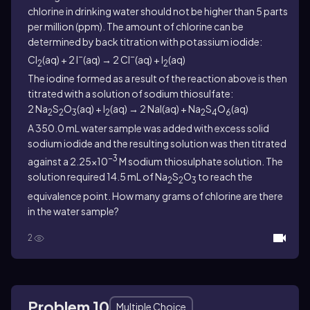
chlorine in drinking water should not be higher than 5 parts
per million (ppm). The amount of chlorine can be
determined by back titration with potassium iodide:
−
−
Cl
(aq) + 2 I
(aq) → 2 Cl
(aq) + I
(aq)
2
2
The iodine formed as a result of the reaction above is then
titrated with a solution of sodium thiosulfate:
2 Na
S
O
(aq) + I
(aq) → 2 NaI(aq) + Na
S
O
(aq)
2
2
3
2
2
4
6
A 350.0 mL water sample was added with excess solid
sodium iodide and the resulting solution was then titrated
−3
against a 2.25×10
M sodium thiosulphate solution. The
solution required 14.5 mL of Na
S
O
to reach the
2
2
3
equivalence point. How many grams of chlorine are there
in the water sample?
2
Problem 10
Multiple Choice