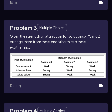
18
Problem 3
Multiple Choice
Given the strength of attraction for solutions X, Y, and Z.
Arrange them from most endothermic to most
exothermic.
12
1
Problem 4
Multiple Choice