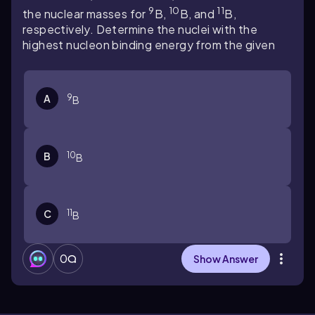
9
10
11
the nuclear masses for
B,
B, and
B,
respectively. Determine the nuclei with the
highest nucleon binding energy from the given
9
A
B
10
B
B
11
C
B
0
Show Answer