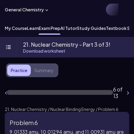
General Chemistry
My Course
Learn
Exam Prep
AI Tutor
Study Guides
Textbook Sol
21. Nuclear Chemistry - Part 3 of 3!
Download worksheet
Practice
Summary
6 of
13
21. Nuclear Chemistry / Nuclear Binding Energy / Problem 6
Problem 6
9.01333 amu, 10.01294 amu, and 11.00931 amu are