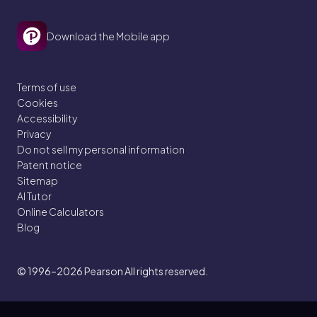
Download the Mobile app
Terms of use
Cookies
Accessibility
Privacy
Do not sell my personal information
Patent notice
Sitemap
AI Tutor
Online Calculators
Blog
© 1996–2026
Pearson All rights reserved.