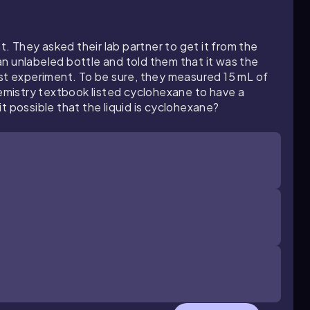
 They asked their lab partner to get it from the
n unlabeled bottle and told them that it was the
ast experiment. To be sure, they measured 15 mL of
hemistry textbook listed cyclohexane to have a
t possible that the liquid is cyclohexane?