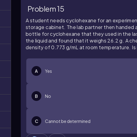
Problem 15
A student needs cyclohexane for an experiment.
storage cabinet. The lab partner then handed a
bottle for cyclohexane that they used in the l
the liquid and found that it weighs 26.2 g. A c
density of 0.773 g/mL at room temperature. Is i
A
Yes
B
No
C
Cannot be determined