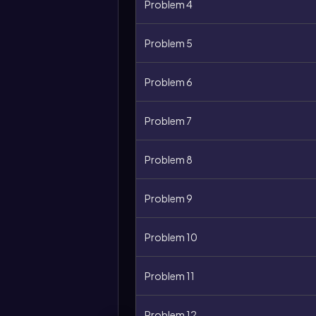
Problem 4
Problem 5
Problem 6
Problem 7
Problem 8
Problem 9
Problem 10
Problem 11
Problem 12