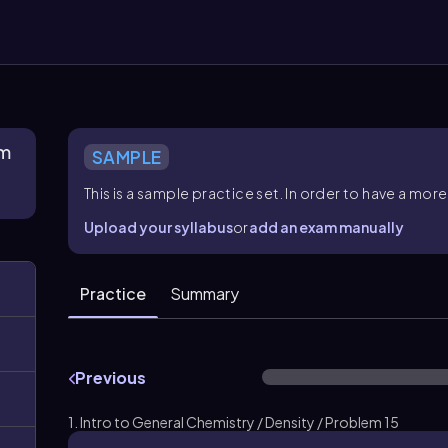
rm
SAMPLE
This is a sample practice set. In order to have a m
Upload your syllabus
or
add an exam manually
Practice
Summary
Previous
1. Intro to General Chemistry / Density / Problem 15