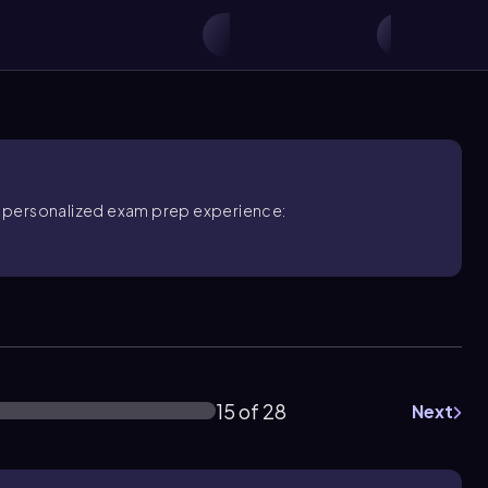
ore personalized exam prep experience:
15 of 28
Next