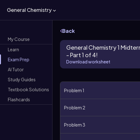
General Chemistry
Back
My Course
General Chemistry 1 Midte
Learn
- Part 1 of 4!
Exam Prep
Download worksheet
AI Tutor
Study Guides
Textbook Solutions
Problem 1
Flashcards
Problem 2
Problem 3