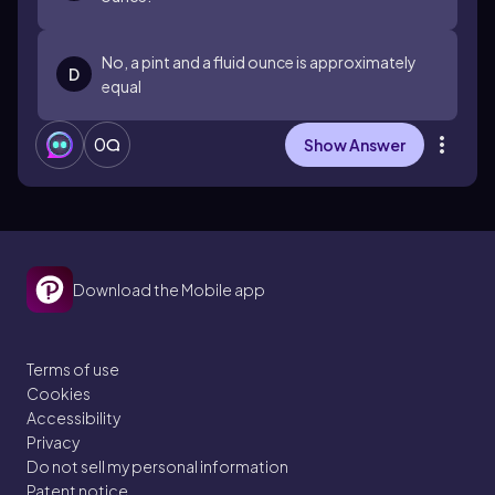
No, a pint and a fluid ounce is approximately
D
equal
0
Show Answer
Download the Mobile app
Terms of use
Cookies
Accessibility
Privacy
Do not sell my personal information
Patent notice