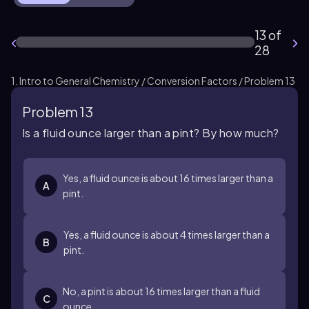
13 of
28
1. Intro to General Chemistry / Conversion Factors / Problem 13
Problem 13
Is a fluid ounce larger than a pint? By how much?
Yes, a fluid ounce is about 16 times larger than a
A
pint.
Yes, a fluid ounce is about 4 times larger than a
B
pint.
No, a pint is about 16 times larger than a fluid
C
ounce.