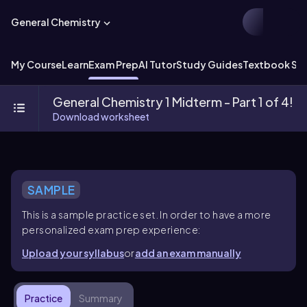
General Chemistry
My Course
Learn
Exam Prep
AI Tutor
Study Guides
Textbook Sol
General Chemistry 1 Midterm - Part 1 of 4!
Download worksheet
SAMPLE
This is a sample practice set. In order to have a more
personalized exam prep experience:
Upload your syllabus
or
add an exam manually
Practice
Summary