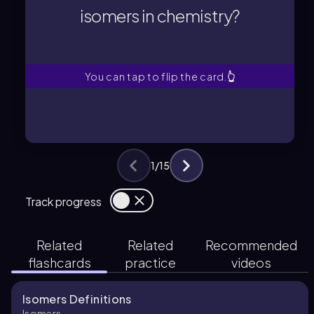
isomers in chemistry?
isomers in chemistry?
What is the definition of
You can tap to flip the card.
👆
1
/
15
Track progress
Related
Related
Recommended
flashcards
practice
videos
Isomers Definitions
Isomers