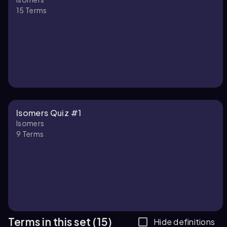
15
Terms
Isomers Quiz #1
Isomers
9
Terms
Terms in this set (15)
Hide definitions