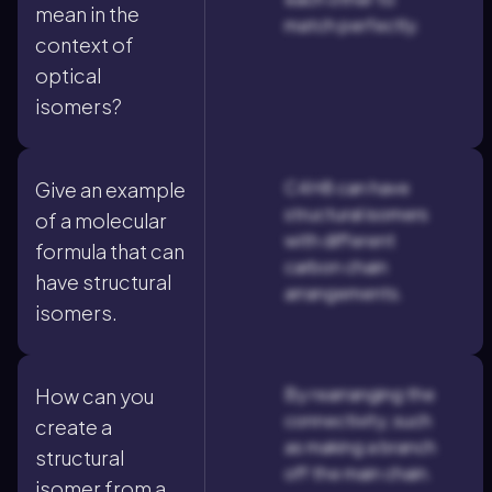
mean in the
match perfectly.
context of
optical
isomers?
C4H8 can have
Give an example
structural isomers
of a molecular
with different
formula that can
carbon chain
have structural
arrangements.
isomers.
By rearranging the
How can you
connectivity, such
create a
as making a branch
structural
off the main chain.
isomer from a