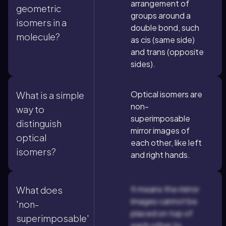
arrangement of
geometric
groups around a
isomers in a
double bond, such
molecule?
as cis (same side)
and trans (opposite
sides).
Optical isomers are
What is a simple
non-
way to
superimposable
distinguish
mirror images of
optical
each other, like left
isomers?
and right hands.
It means the mirror
What does
images cannot be
'non-
placed on top of
superimposable'
each other to