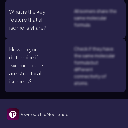
All isomers share the
What is the key
same molecular
feature that all
formula.
isomers share?
Check if they have
How do you
the same molecular
determine if
formula but
two molecules
different
are structural
connectivity of
isomers?
atoms.
Download the Mobile app