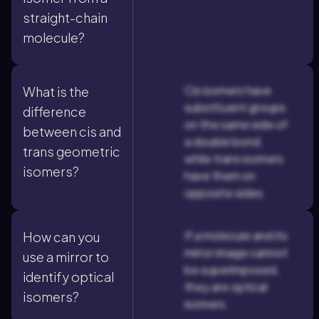
straight-chain
molecule?
Cis isomers have
What is the
substituent groups
difference
on the same side of
between cis and
a double bond,
trans geometric
while trans isomers
isomers?
have them on
opposite sides.
If a molecule and its
How can you
mirror image cannot
use a mirror to
be superimposed,
identify optical
they are optical
isomers?
isomers.