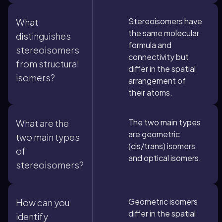
Stereoisomers have
What
the same molecular
distinguishes
formula and
stereoisomers
connectivity but
from structural
differ in the spatial
isomers?
arrangement of
their atoms.
The two main types
What are the
are geometric
two main types
(cis/trans) isomers
of
and optical isomers.
stereoisomers?
Geometric isomers
How can you
differ in the spatial
identify