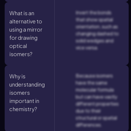
Invert the bonds
What is an
that show spatial
alternative to
orientation, such as
using a mirror
changing dashed to
for drawing
solid wedges and
optical
vice versa.
isomers?
Because isomers
Why is
have the same
understanding
molecular formula
isomers
but can have vastly
important in
different properties
chemistry?
due to their
structural or spatial
differences.