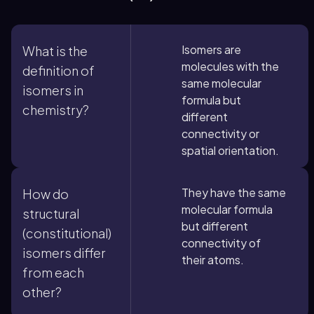
Isomers are
What is the
molecules with the
definition of
same molecular
isomers in
formula but
chemistry?
different
connectivity or
spatial orientation.
They have the same
How do
molecular formula
structural
but different
(constitutional)
connectivity of
isomers differ
their atoms.
from each
other?