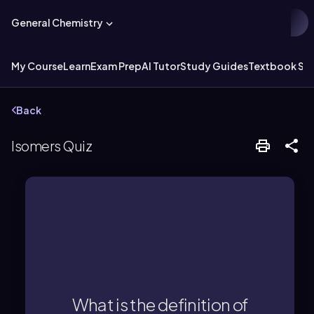
General Chemistry
My Course
Learn
Exam Prep
AI Tutor
Study Guides
Textbook Sol
Back
Isomers Quiz
connectivity or spatial orientation.
molecular formula but different
What is the definition of
Isomers are molecules with the same