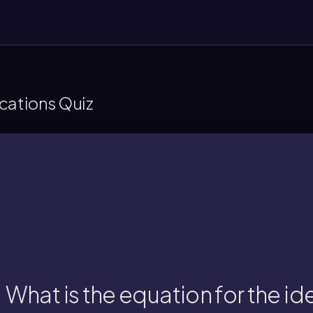
cations Quiz
moles, R is the gas constant, and T is 
The equation is PV = nRT, where P is pressure,
What is the equation for the id