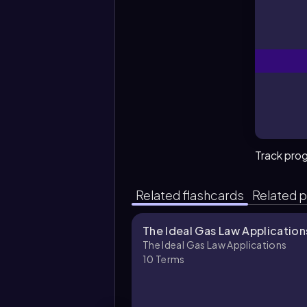
Track pro
Related flashcards
Related p
The Ideal Gas Law Application
The Ideal Gas Law Applications
10
Terms