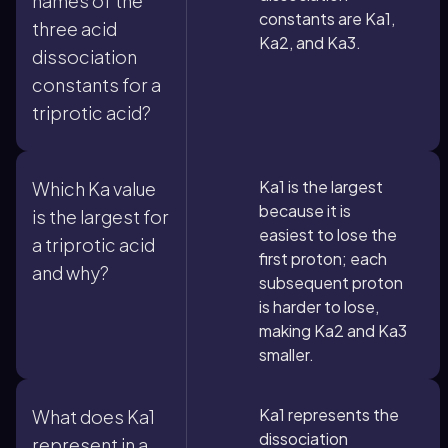
names of the
constants are Ka1,
three acid
Ka2, and Ka3.
dissociation
constants for a
triprotic acid?
Ka1 is the largest
Which Ka value
because it is
is the largest for
easiest to lose the
a triprotic acid
first proton; each
and why?
subsequent proton
is harder to lose,
making Ka2 and Ka3
smaller.
Ka1 represents the
What does Ka1
dissociation
represent in a