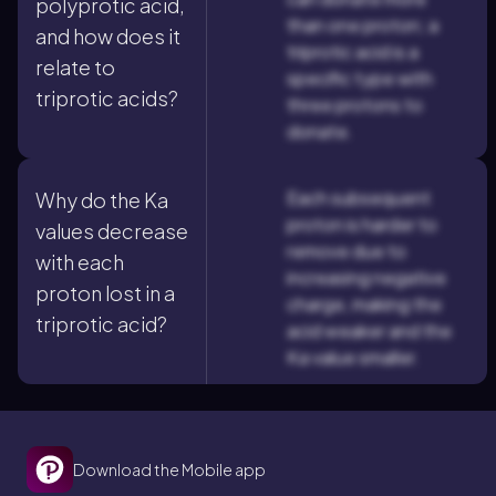
polyprotic acid,
than one proton; a
and how does it
triprotic acid is a
relate to
specific type with
triprotic acids?
three protons to
donate.
Each subsequent
Why do the Ka
proton is harder to
values decrease
remove due to
with each
increasing negative
proton lost in a
charge, making the
triprotic acid?
acid weaker and the
Ka value smaller.
Download the Mobile app