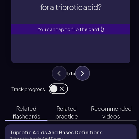
for a triprotic acid?
for a triprotic acid?
What is the general formula
You can tap to flip the card.
👆
1
/
15
Track progress
Related
Related
Recommended
flashcards
practice
videos
Triprotic Acids And Bases Definitions
Triprotic Acids And Bases