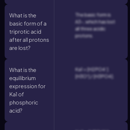
The basic form is
What is the
A3-, which has lost
basic form of a
all three acidic
triprotic acid
protons.
after all protons
are lost?
Ka1 = [H2PO4⁻]
What is the
[H3O⁺] / [H3PO4].
equilibrium
expression for
Ka1 of
phosphoric
acid?