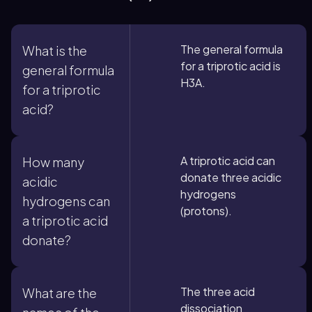
The general formula
What is the
for a triprotic acid is
general formula
H3A.
for a triprotic
acid?
A triprotic acid can
How many
donate three acidic
acidic
hydrogens
hydrogens can
(protons).
a triprotic acid
donate?
The three acid
What are the
dissociation