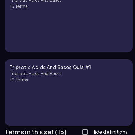
15
Terms
Triprotic Acids And Bases Quiz #1
Triprotic Acids And Bases
10
Terms
Terms in this set (15)
Hide definitions