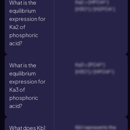
Ka2 = [HPO4²⁻]
What is the
[H3O⁺] / [H2PO4⁻].
equilibrium
expression for
Ka2 of
phosphoric
acid?
Ka3 = [PO4³⁻]
What is the
[H3O⁺] / [HPO4²⁻].
equilibrium
expression for
Ka3 of
phosphoric
acid?
Kb1 represents the
What does Kb1