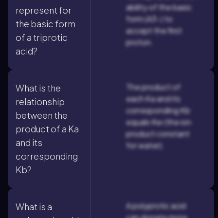
ability of the basic
represent for
form (A3-) to
the basic form
accept the first
of a triprotic
proton.
acid?
The product of
What is the
each Ka and its
relationship
corresponding Kb
between the
equals Kw (the ion
product of a Ka
product constant
and its
for water).
corresponding
Kb?
A polyprotic acid
What is a
can donate more