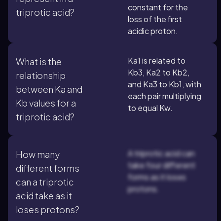
constant for the
triprotic acid?
loss of the first
acidic proton.
Ka1 is related to
What is the
Kb3, Ka2 to Kb2,
relationship
and Ka3 to Kb1, with
between Ka and
each pair multiplying
Kb values for a
to equal Kw.
triprotic acid?
A triprotic acid can
How many
take four different
different forms
forms as it loses
can a triprotic
protons.
acid take as it
loses protons?