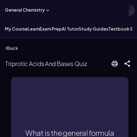
General Chemistry
My Course
Learn
Exam Prep
AI Tutor
Study Guides
Textbook Sol
Back
Triprotic Acids And Bases Quiz
acid is H3A.
The general formula for a triprotic
What is the general formula