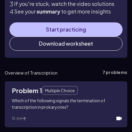
If you're stuck, watch the video solutions
See your
summary
to get more insights
Start practicing
Download worksheet
7
problems
Overview of Transcription
Problem 1
Multiple Choice
Which of the following signals the termination of
transcription in prokaryotes?
16
1