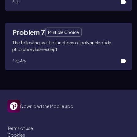
6
Problem 7
Multiple Choice
The following are the functions of polynucleotide
phosphorylase except:
5
1
Download the Mobile app
Terms of use
Cookies