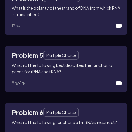
What is the polarity of the strand of DNA from which RNA
is transcribed?
12
Problem 5
Multiple Choice
Which of the following best describes the function of
genes for rRNA and tRNA?
9
1
Problem 6
Multiple Choice
Which of the following functions of mRNA is incorrect?