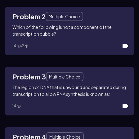
Problem 2
Multiple Choice
Which of the following is not a component of the
transcription bubble?
14
2
Problem 3
Multiple Choice
The region of DNA that is unwound and separated during
transcription to allow RNA synthesis is known as:
14
Problem 4
Multiple Choice