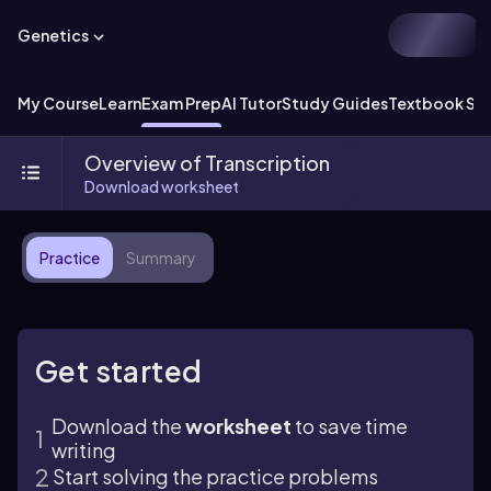
Genetics
My Course
Learn
Exam Prep
AI Tutor
Study Guides
Textbook Sol
Overview of Transcription
Download worksheet
Practice
Summary
Get started
Download the
worksheet
to save time
writing
Start solving the practice problems