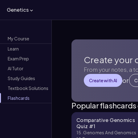
Genetics
My Course
Learn
Create your 
Exam Prep
AI Tutor
From your notes, a t
Study Guides
or
Create with AI
C
Textbook Solutions
Flashcards
Popular flashcards
Comparative Genomics
Quiz #1
15. Genomes And Genomics