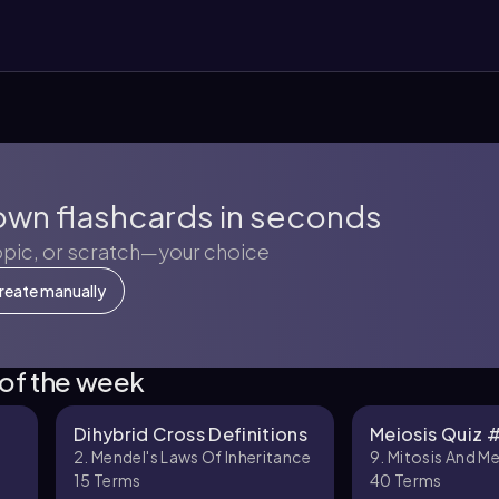
own flashcards in seconds
opic, or scratch—your choice
reate manually
 of the week
Dihybrid Cross Definitions
Meiosis Quiz 
2. Mendel's Laws Of Inheritance
9. Mitosis And Me
15
Terms
40
Terms