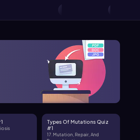
#1
Types Of Mutations Quiz
Ove
#1
Gen
iosis
17. Mutation, Repair, And
3. E