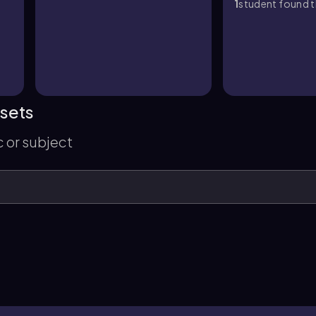
1
student found th
 sets
c or subject