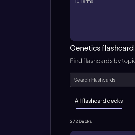
10
Terms
Genetics flashcard
Find flashcards by topi
All flashcard decks
272 Decks