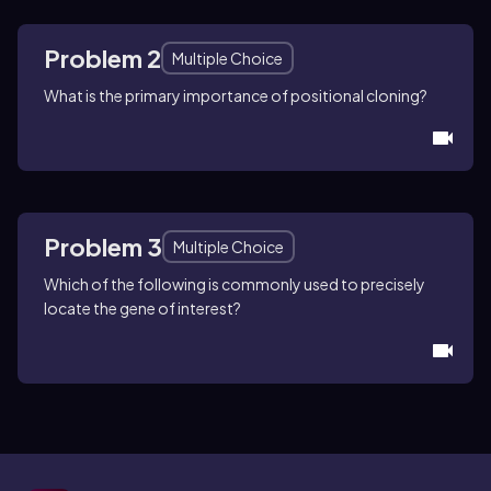
Problem 2
Multiple Choice
What is the primary importance of positional cloning?
Problem 3
Multiple Choice
Which of the following is commonly used to precisely
locate the gene of interest?