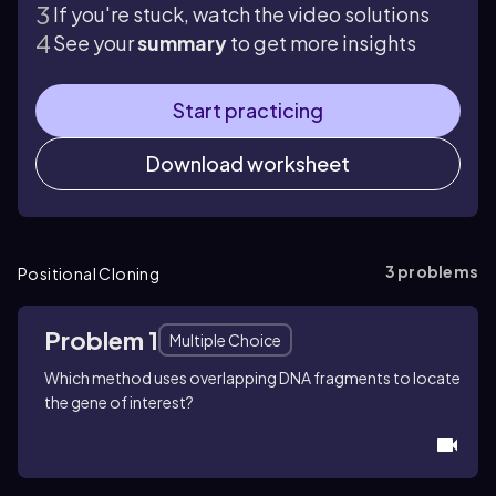
If you're stuck, watch the video solutions
See your
summary
to get more insights
Start practicing
Download worksheet
3
problems
Positional Cloning
Problem 1
Multiple Choice
Which method uses overlapping DNA fragments to locate
the gene of interest?