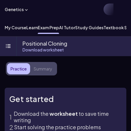
Genetics
My Course
Learn
Exam Prep
AI Tutor
Study Guides
Textbook Sol
Positional Cloning
Download worksheet
Practice
Summary
Get started
Download the
worksheet
to save time
writing
Start solving the practice problems