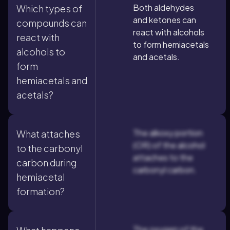
Both aldehydes
Which types of
and ketones can
compounds can
react with alcohols
react with
to form hemiacetals
alcohols to
and acetals.
form
hemiacetals and
acetals?
The alkoxy portion
What attaches
(OR) of the alcohol
to the carbonyl
attaches to the
carbon during
carbonyl carbon.
hemiacetal
formation?
The oxygen of the