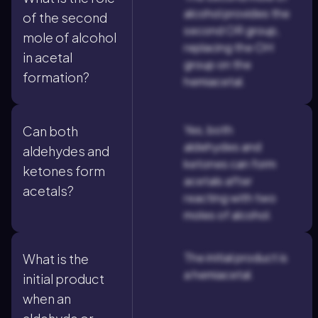
alcohol provides the
of the second
second OR group,
mole of alcohol
replacing the OH
in acetal
group on the
formation?
hemiacetal.
Yes, both
Can both
aldehydes and
aldehydes and
ketones can form
ketones form
acetals after
acetals?
reacting with two
moles of alcohol.
The initial product is
What is the
a hemiacetal.
initial product
when an