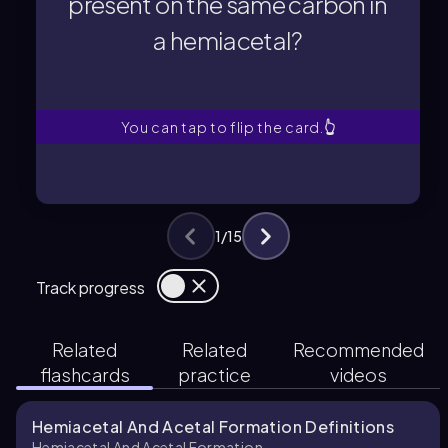
present on the same carbon in
a hemiacetal?
a hemiacetal?
present on the same carbon in
What functional groups are
You can tap to flip the card.
👆
1
/
15
Track progress
Related
Related
Recommended
flashcards
practice
videos
Hemiacetal And Acetal Formation Definitions
Hemiacetal And Acetal Formation