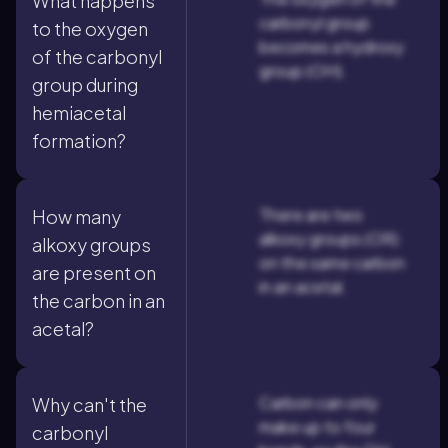
What happens
carbonyl group
to the oxygen
becomes a hydroxy
of the carbonyl
group (OH).
group during
hemiacetal
formation?
There are two
How many
alkoxy groups (OR)
alkoxy groups
on the same carbon
are present on
in an acetal.
the carbon in an
acetal?
Carbon can only
Why can't the
make up to four
carbonyl