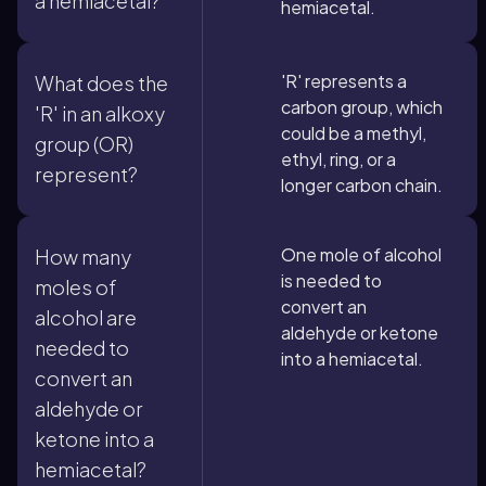
a hemiacetal?
hemiacetal.
'R' represents a
What does the
carbon group, which
'R' in an alkoxy
could be a methyl,
group (OR)
ethyl, ring, or a
represent?
longer carbon chain.
One mole of alcohol
How many
is needed to
moles of
convert an
alcohol are
aldehyde or ketone
needed to
into a hemiacetal.
convert an
aldehyde or
ketone into a
hemiacetal?