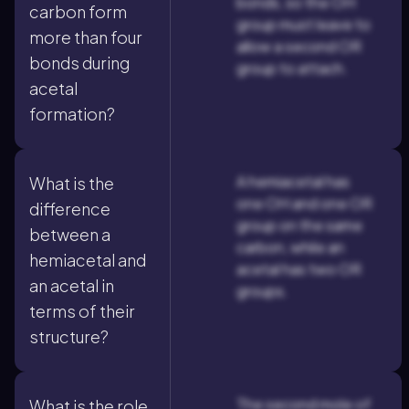
bonds, so the OH
carbon form
group must leave to
more than four
allow a second OR
bonds during
group to attach.
acetal
formation?
A hemiacetal has
What is the
one OH and one OR
difference
group on the same
between a
carbon, while an
hemiacetal and
acetal has two OR
an acetal in
groups.
terms of their
structure?
The second mole of
What is the role