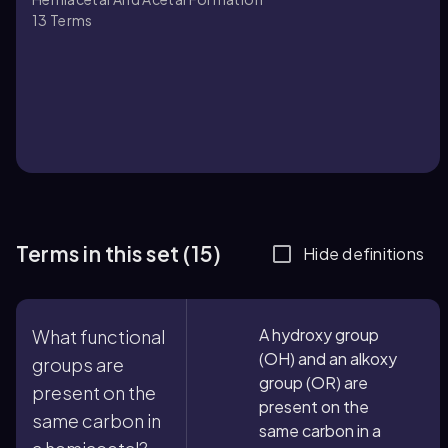
13
Terms
Terms in this set (15)
Hide definitions
A hydroxy group
What functional
(OH) and an alkoxy
groups are
group (OR) are
present on the
present on the
same carbon in
same carbon in a