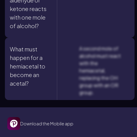
aldehyde or
ketone reacts
with one mole
of alcohol?
A second mole of
What must
alcohol must react
happen for a
with the
hemiacetal to
hemiacetal,
become an
replacing the OH
acetal?
group with an OR
group.
Download the Mobile app