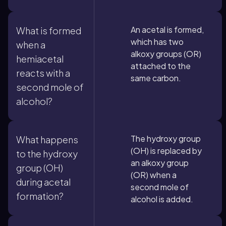
An acetal is formed,
What is formed
which has two
when a
alkoxy groups (OR)
hemiacetal
attached to the
reacts with a
same carbon.
second mole of
alcohol?
The hydroxy group
What happens
(OH) is replaced by
to the hydroxy
an alkoxy group
group (OH)
(OR) when a
during acetal
second mole of
formation?
alcohol is added.