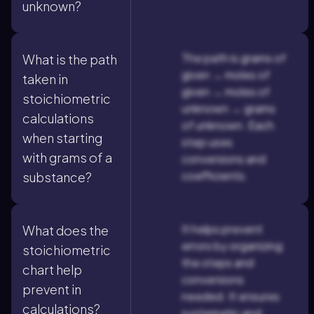
unknown?
The path is grams of
What is the path
given → moles of
taken in
given → moles of
stoichiometric
unknown → grams
calculations
of unknown. Each
when starting
step uses
with grams of a
conversions and
coefficients.
substance?
It helps prevent
What does the
errors by organizing
stoichiometric
the steps and
chart help
conversions
prevent in
needed. It ensures
calculations?
systematic and