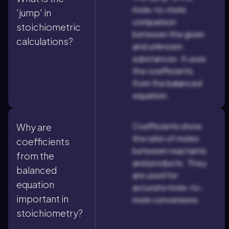
mole-to-mole
'jump' in
comparison
stoichiometric
between the given
calculations?
and unknown
substances. It uses
the coefficients
from the balanced
equation.
Coefficients show
Why are
the ratio of moles
coefficients
between reactants
from the
and products. They
balanced
are used for
equation
accurate mole-to-
important in
mole conversions.
stoichiometry?