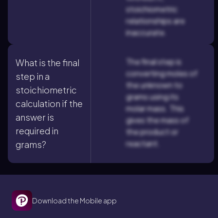
stoichiometric
relationships are
inaccurate.
The final step is
What is the final
converting moles of
step in a
the unknown to
stoichiometric
grams using its
calculation if the
molar mass. This
answer is
gives the mass of
required in
the product or
reactant.
grams?
Download the Mobile app