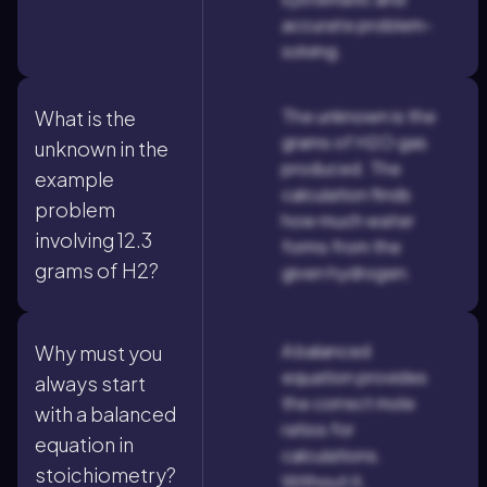
accurate problem-
solving.
The unknown is the
What is the
grams of H2O gas
unknown in the
produced. The
example
calculation finds
problem
how much water
involving 12.3
forms from the
grams of H2?
given hydrogen.
A balanced
Why must you
equation provides
always start
the correct mole
with a balanced
ratios for
equation in
calculations.
stoichiometry?
Without it,