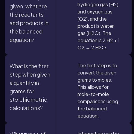
hydrogen gas (H2)
given, what are
and oxygen gas
the reactants
(O2), and the
and products in
product is water
the balanced
gas (H2O). The
equation?
equation is 2 H2 + 1
O2 → 2 H2O.
The first step is to
What is the first
convert the given
step when given
grams to moles.
a quantity in
This allows for
grams for
mole-to-mole
stoichiometric
comparisons using
calculations?
the balanced
equation.
Information can be