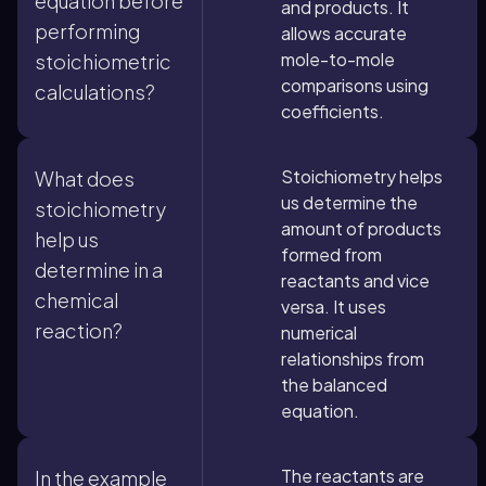
equation before
and products. It
performing
allows accurate
mole-to-mole
stoichiometric
comparisons using
calculations?
coefficients.
Stoichiometry helps
What does
us determine the
stoichiometry
amount of products
help us
formed from
determine in a
reactants and vice
chemical
versa. It uses
reaction?
numerical
relationships from
the balanced
equation.
The reactants are
In the example