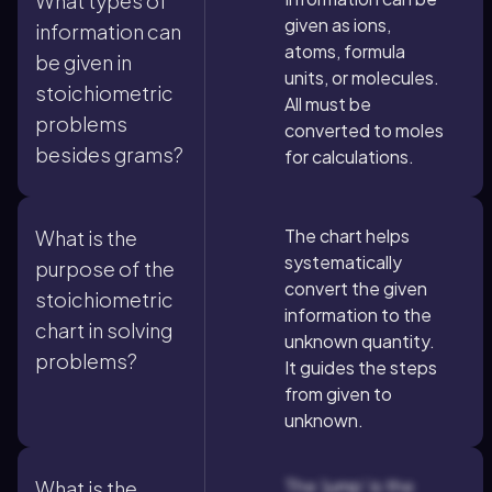
What types of
given as ions,
information can
atoms, formula
be given in
units, or molecules.
stoichiometric
All must be
problems
converted to moles
besides grams?
for calculations.
The chart helps
What is the
systematically
purpose of the
convert the given
stoichiometric
information to the
chart in solving
unknown quantity.
problems?
It guides the steps
from given to
unknown.
The 'jump' is the
What is the