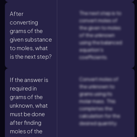
The next step is to
After
convert moles of
converting
the given to moles
grams of the
of the unknown
given substance
using the balanced
to moles, what
equation's
is the next step?
coefficients.
Convert moles of
If the answer is
the unknown to
required in
grams using its
grams of the
molar mass. This
unknown, what
completes the
must be done
calculation for the
after finding
desired quantity.
moles of the