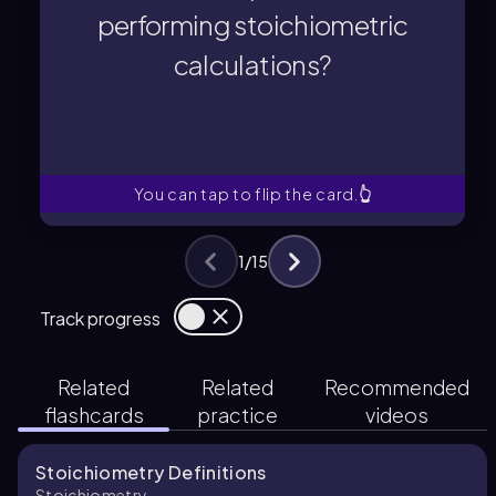
performing stoichiometric
calculations?
calculations?
performing stoichiometric
a chemical equation before
Why is it important to balance
You can tap to flip the card.
👆
1
/
15
Track progress
Related
Related
Recommended
flashcards
practice
videos
Stoichiometry Definitions
Stoichiometry