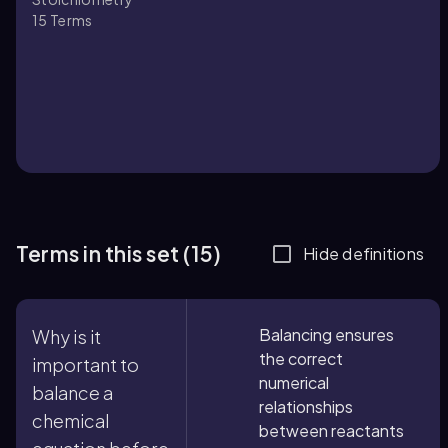
15
Terms
Terms in this set (15)
Hide definitions
Balancing ensures
Why is it
the correct
important to
numerical
balance a
relationships
chemical
between reactants