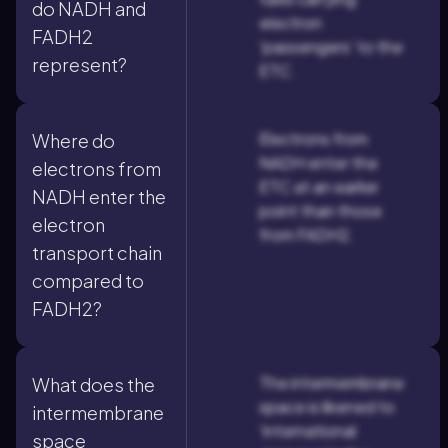
do NADH and
electron
FADH2
'passengers' to the
represent?
ETC.
Electrons from
Where do
NADH enter the
electrons from
ETC at an earlier
NADH enter the
point than those
electron
from FADH2.
transport chain
compared to
FADH2?
The intermembrane
What does the
space is likened to
intermembrane
'international
space