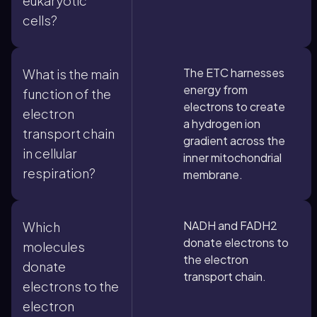
eukaryotic
cells?
The ETC harnesses
What is the main
energy from
function of the
electrons to create
electron
a hydrogen ion
transport chain
gradient across the
in cellular
inner mitochondrial
respiration?
membrane.
NADH and FADH2
Which
donate electrons to
molecules
the electron
donate
transport chain.
electrons to the
electron