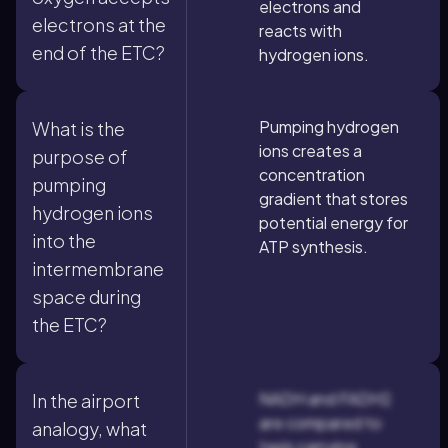
electrons and
electrons at the
reacts with
end of the ETC?
hydrogen ions.
Pumping hydrogen
What is the
ions creates a
purpose of
concentration
pumping
gradient that stores
hydrogen ions
potential energy for
into the
ATP synthesis.
intermembrane
space during
the ETC?
NADH and FADH2
In the airport
are compared to
analogy, what
taxis carrying