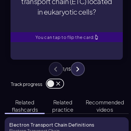
transport chain (ETC) located
in eukaryotic cells?
in eukaryotic cells?
transport chain (ETC) located
Where is the electron
You can tap to flip the card.
👆
1
/
15
Track progress
Related
Related
Recommended
flashcards
practice
videos
Electron Transport Chain Definitions
Electron Transport Chain