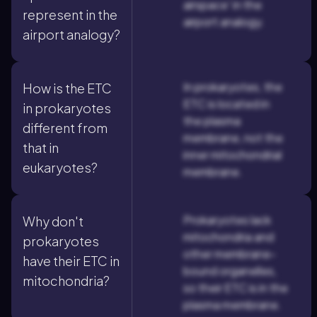
airspace' in the
represent in the
airport analogy.
airport analogy?
In prokaryotes, the
How is the ETC
ETC is located in
in prokaryotes
the plasma
different from
membrane, not the
that in
inner mitochondrial
eukaryotes?
membrane.
Prokaryotes lack
Why don't
mitochondria and
prokaryotes
other membrane-
have their ETC in
bound organelles,
mitochondria?
so their ETC is in the
plasma membrane.