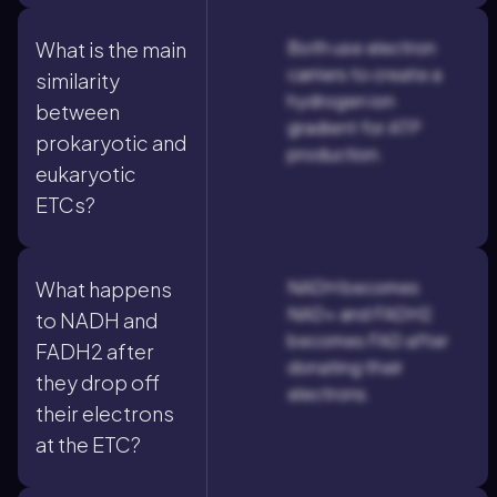
Both use electron
What is the main
carriers to create a
similarity
hydrogen ion
between
gradient for ATP
prokaryotic and
production.
eukaryotic
ETCs?
NADH becomes
What happens
NAD+ and FADH2
to NADH and
becomes FAD after
FADH2 after
donating their
they drop off
electrons.
their electrons
at the ETC?