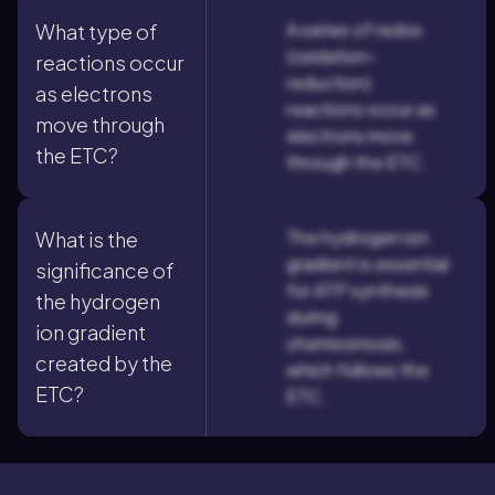
A series of redox
What type of
(oxidation-
reactions occur
reduction)
as electrons
reactions occur as
move through
electrons move
the ETC?
through the ETC.
The hydrogen ion
What is the
gradient is essential
significance of
for ATP synthesis
the hydrogen
during
ion gradient
chemiosmosis,
created by the
which follows the
ETC?
ETC.