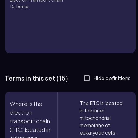
15
Terms
Terms in this set (15)
Hide definitions
The ETC is located
Where is the
in the inner
electron
mitochondrial
transport chain
membrane of
(ETC) located in
eukaryotic cells.