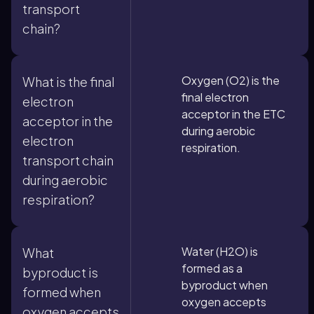
transport
chain?
Oxygen (O2) is the
What is the final
final electron
electron
acceptor in the ETC
acceptor in the
during aerobic
electron
respiration.
transport chain
during aerobic
respiration?
Water (H2O) is
What
formed as a
byproduct is
byproduct when
formed when
oxygen accepts
oxygen accepts