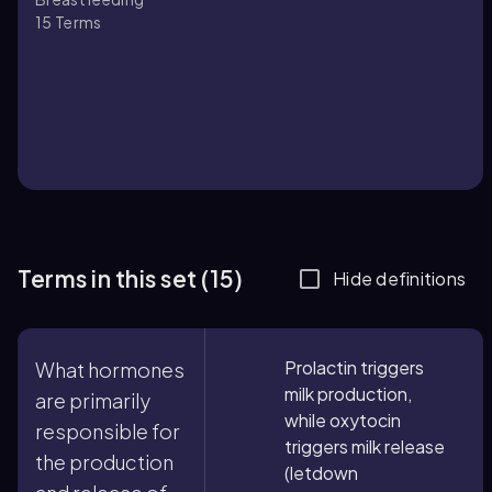
15
Terms
Terms in this set (15)
Hide definitions
Prolactin triggers
What hormones
milk production,
are primarily
while oxytocin
responsible for
triggers milk release
the production
(letdown