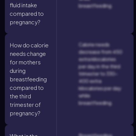
fluid intake
breastfeeding.
compared to
pregnancy?
Calorie needs
How do calorie
decrease from 450
needs change
extra kilocalories
for mothers
per day in the third
during
trimester to 330–
breastfeeding
400 extra
compared to
kilocalories per day
while
the third
breastfeeding.
trimester of
pregnancy?
Breastfeeding