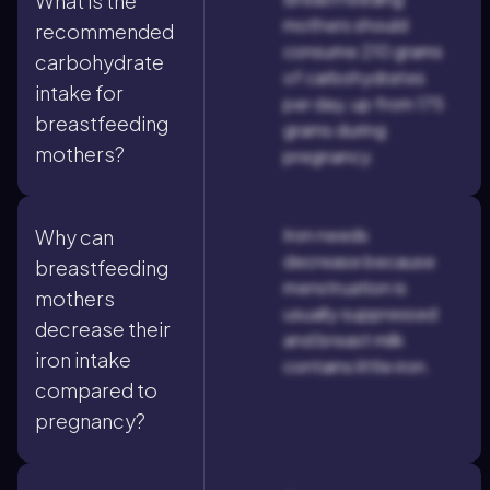
What is the
mothers should
recommended
consume 210 grams
carbohydrate
of carbohydrates
intake for
per day, up from 175
breastfeeding
grams during
mothers?
pregnancy.
Iron needs
Why can
decrease because
breastfeeding
menstruation is
mothers
usually suppressed
decrease their
and breast milk
iron intake
contains little iron.
compared to
pregnancy?