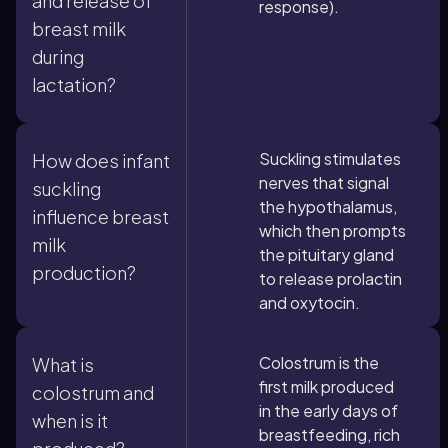
and release of
response).
breast milk
during
lactation?
Suckling stimulates
How does infant
nerves that signal
suckling
the hypothalamus,
influence breast
which then prompts
milk
the pituitary gland
production?
to release prolactin
and oxytocin.
Colostrum is the
What is
first milk produced
colostrum and
in the early days of
when is it
breastfeeding, rich