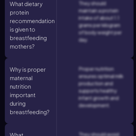
They should
What dietary
maintain a protein
protein
intake of about 1.1
recommendation
grams per kilogram
is given to
of body weight per
breastfeeding
day.
mothers?
Proper nutrition
Why is proper
ensures optimal milk
maternal
production and
nutrition
supports healthy
important
infant growth and
during
development.
breastfeeding?
They should avoid
What