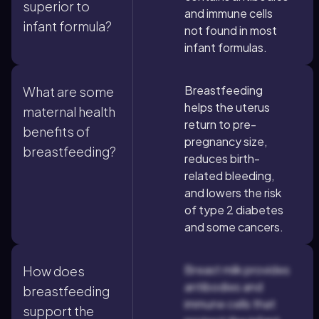
superior to
and immune cells
infant formula?
not found in most
infant formulas.
Breastfeeding
What are some
helps the uterus
maternal health
return to pre-
benefits of
pregnancy size,
breastfeeding?
reduces birth-
related bleeding,
and lowers the risk
of type 2 diabetes
and some cancers.
Breast milk provides
How does
antibodies and
breastfeeding
immune cells that
support the