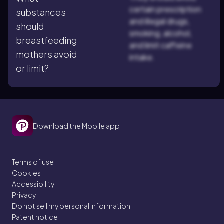
certain prescription
substances
and illegal drugs,
should
smoking, alcohol,
breastfeeding
and limit caffeine
mothers avoid
intake.
or limit?
Download the Mobile app
Terms of use
Cookies
Accessibility
Privacy
Do not sell my personal information
Patent notice