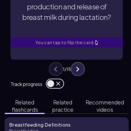
breast milk during lactation?
production and release of
production and release of
breast milk during lactation?
responsible for the
What hormones are primarily
You can tap to flip the card.
👆
1
/
15
Track progress
Related
Related
Recommended
flashcards
practice
videos
Breastfeeding Definitions
Breastfeeding