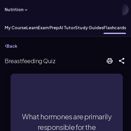
Nutrition
My Course
Learn
Exam Prep
AI Tutor
Study Guides
Flashcards
Back
Breastfeeding Quiz
(letdown response).
while oxytocin triggers milk release
What hormones are primarily
Prolactin triggers milk production,
responsible for the