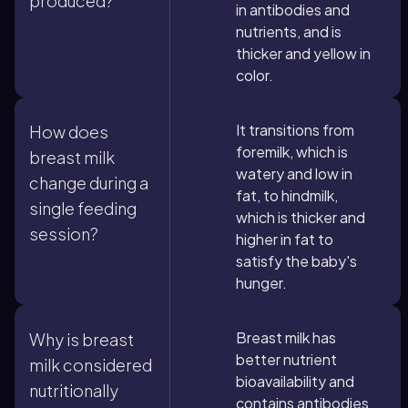
produced?
in antibodies and
nutrients, and is
thicker and yellow in
color.
It transitions from
How does
foremilk, which is
breast milk
watery and low in
change during a
fat, to hindmilk,
single feeding
which is thicker and
session?
higher in fat to
satisfy the baby's
hunger.
Breast milk has
Why is breast
better nutrient
milk considered
bioavailability and
nutritionally
contains antibodies