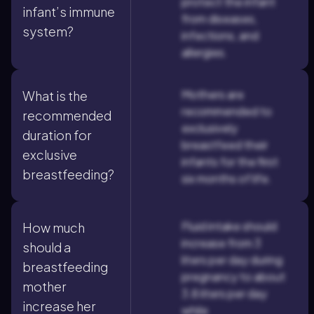
protect the infant
infant’s immune
from diseases,
system?
infections, and
allergies.
Mothers are
What is the
recommended to
recommended
exclusively
duration for
breastfeed their
exclusive
infants for the first
breastfeeding?
six months of life.
Fluid intake should
How much
increase from 3
should a
liters per day during
breastfeeding
pregnancy to about
mother
3.8 liters per day
increase her
while