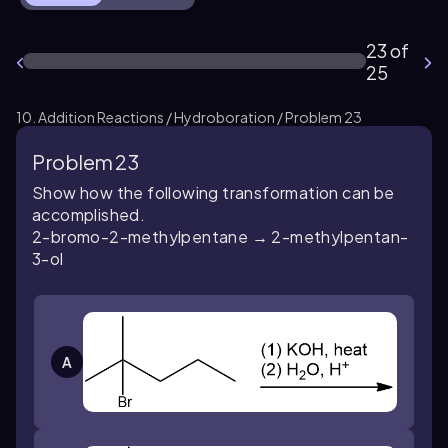
23 of
25
10. Addition Reactions / Hydroboration / Problem 23
Problem 23
Show how the following transformation can be
accomplished.
2-bromo-2-methylpentane → 2-methylpentan-
3-ol
A