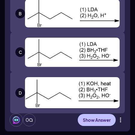
B
C
D
0
Show Answer