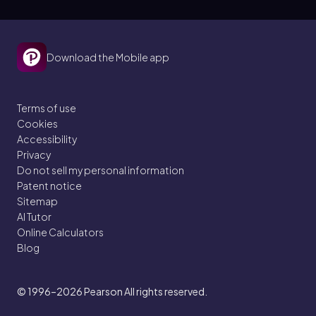
Download the Mobile app
Terms of use
Cookies
Accessibility
Privacy
Do not sell my personal information
Patent notice
Sitemap
AI Tutor
Online Calculators
Blog
© 1996–2026
Pearson All rights reserved.