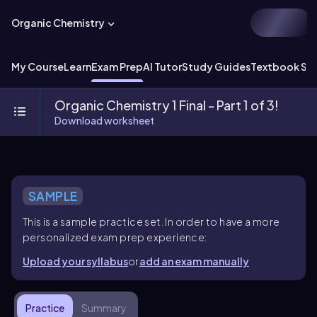
Organic Chemistry
My Course
Learn
Exam Prep
AI Tutor
Study Guides
Textbook Sol
Organic Chemistry 1 Final - Part 1 of 3!
Download worksheet
SAMPLE
This is a sample practice set. In order to have a more
personalized exam prep experience:
Upload your syllabus
or
add an exam manually
Practice
Summary