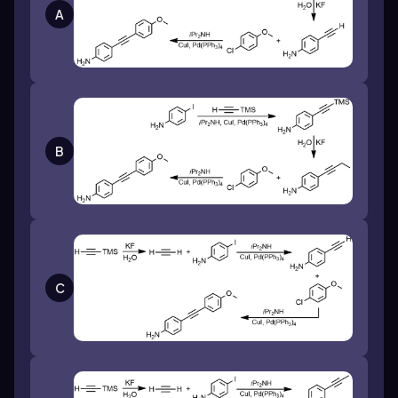
A
B
C