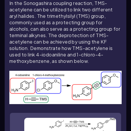
In the Sonogashira coupling reaction, TMS-
acetylene can be utilized to link two different
aryl halides. The trimethylsilyl (TMS) group,
commonly used as a protecting group for
alcohols, can also serve as a protecting group for
terminal alkynes. The deprotection of TMS-
acetylene can be achieved by using the KF
solution. Demonstrate how TMS-acetylene is
used to link 4-iodoaniline and 1-chloro-4-
methoxybenzene, as shown below.