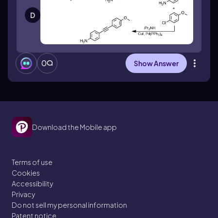
D
0
Show Answer
Download the Mobile app
Terms of use
Cookies
Accessibility
Privacy
Do not sell my personal information
Patent notice