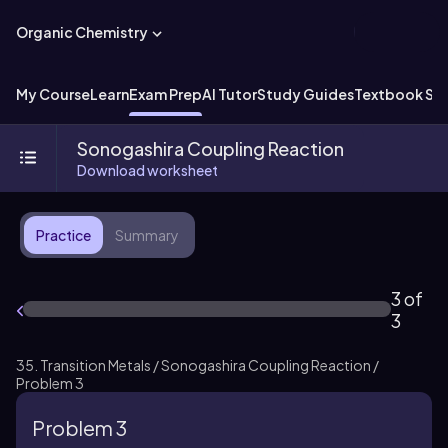
Organic Chemistry
My Course
Learn
Exam Prep
AI Tutor
Study Guides
Textbook Sol
Sonogashira Coupling Reaction
Download worksheet
Practice
Summary
3 of
3
35. Transition Metals / Sonogashira Coupling Reaction /
Problem 3
Problem 3