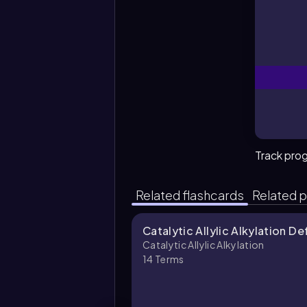
Track pro
Related flashcards
Related p
Catalytic Allylic Alkylation De
Catalytic Allylic Alkylation
14
Terms