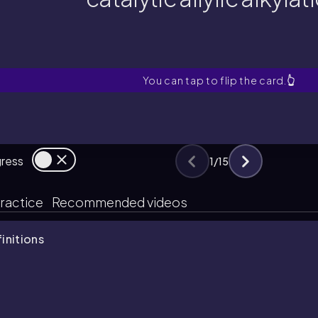
catalytic allylic alkylat
What two types of molecules ar
You can tap to flip the card.
👆
gress
1
/
15
ractice
Recommended videos
finitions