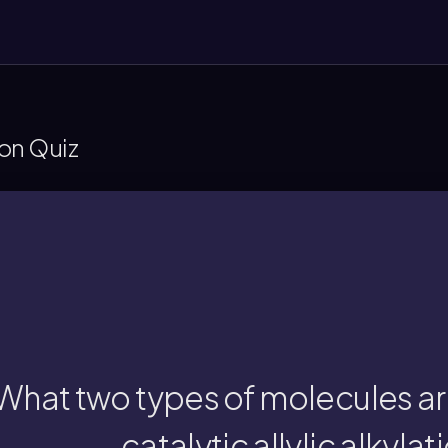
ion Quiz
alkylation.
n allylic carbon and an enolate are coupled i
What two types of molecules ar
catalytic allylic alkylat