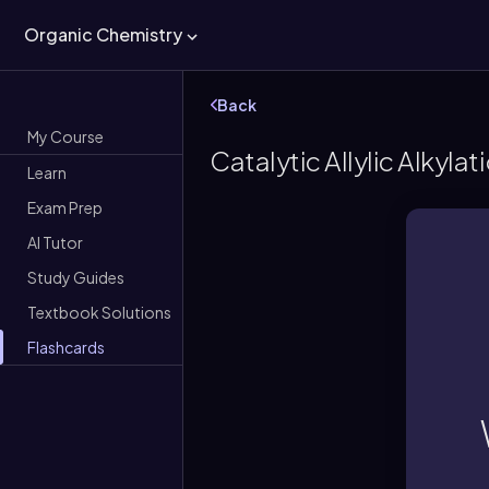
Organic Chemistry
Back
My Course
Catalytic Allylic Alkylat
Learn
Exam Prep
AI Tutor
Study Guides
Textbook Solutions
Flashcards
A