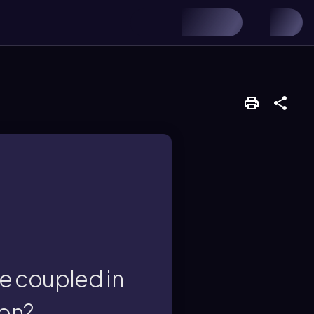
n catalytic allylic
e coupled in
ion?