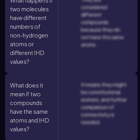
What happens if
considered
two molecules
different
have different
compounds
numbers of
because they do
non-hydrogen
not have the same
atoms or
atoms.
different IHD
values?
It means they might
What does it
be constitutional
mean if two
isomers, and further
compounds
comparison of
have the same
connectivity is
atoms and IHD
needed.
values?