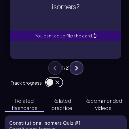
Constitutional isomers are
isomers?
isomers?
What are constitutional
You can tap to flip the card.
👆
1
/
21
Track progress
Related
Related
Recommended
flashcards
practice
videos
Constitutional Isomers Quiz #1
Constitutional Isomers