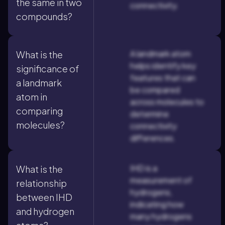
the same in two
connectivity.
compounds?
A landmark atom
What is the
helps identify key
significance of
features that can
a landmark
be compared
atom in
across molecules to
comparing
determine
molecules?
connectivity
differences.
IHD is a
What is the
measurement of
relationship
hydrogens,
between IHD
indicating how
and hydrogen
many hydrogens