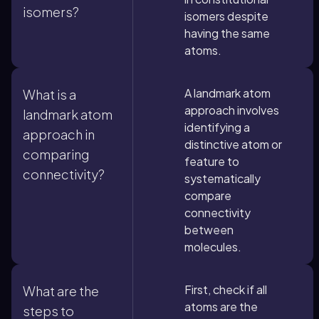
isomers?
isomers despite
having the same
atoms.
A landmark atom
What is a
approach involves
landmark atom
identifying a
approach in
distinctive atom or
comparing
feature to
connectivity?
systematically
compare
connectivity
between
molecules.
First, check if all
What are the
atoms are the
steps to