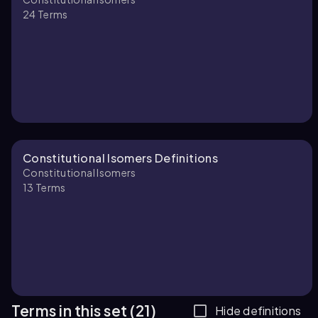
24
Terms
Constitutional Isomers Definitions
Constitutional Isomers
13
Terms
Terms in this set (21)
Hide definitions