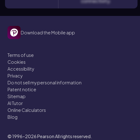
connectivity.
Download the Mobile app
Terms of use
Cookies
Accessibility
Privacy
Do not sell my personal information
Patent notice
Sitemap
AI Tutor
Online Calculators
Blog
© 1996–2026
Pearson All rights reserved.