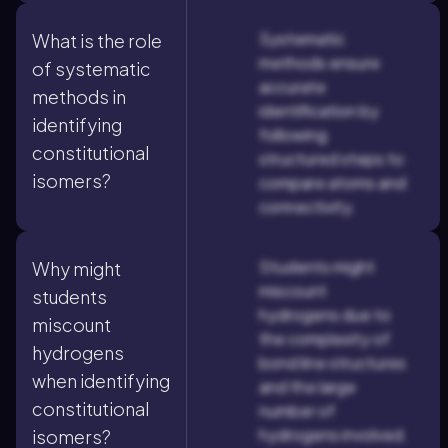
Systematic
What is the role
methods ensure
of systematic
accurate
methods in
identification by
identifying
following
constitutional
structured steps to
isomers?
compare atoms and
connectivity.
Students might
Why might
miscount
students
hydrogens due to
miscount
the complexity of
hydrogens
bond line structures
when identifying
and the large
constitutional
number of
hydrogens involved.
isomers?