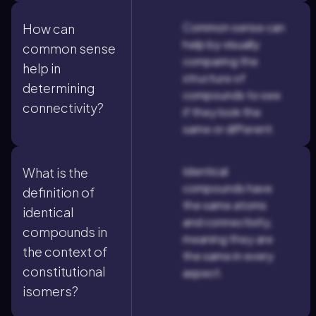
Common sense can
How can
help by visually
common sense
comparing the
help in
structure of
determining
compounds to see
connectivity?
if they look the
same or different.
Identical
What is the
compounds have
definition of
the same atoms
identical
and connectivity,
compounds in
meaning they are
the context of
the same in every
constitutional
aspect.
isomers?