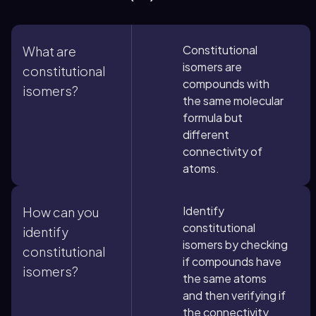
Constitutional
What are
isomers are
constitutional
compounds with
isomers?
the same molecular
formula but
different
connectivity of
atoms.
Identify
How can you
constitutional
identify
isomers by checking
constitutional
if compounds have
isomers?
the same atoms
and then verifying if
the connectivity