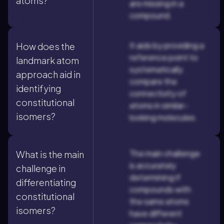
atoms?
are missing in a
compound.
It aids by providing a
How does the
reference point to
landmark atom
systematically
approach aid in
compare the
identifying
connectivity of
constitutional
atoms in similar-
isomers?
looking molecules.
The main challenge
What is the main
is accurately
challenge in
determining if
differentiating
compounds with
constitutional
the same atoms
isomers?
have different