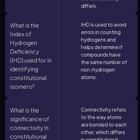
differs.
IHD is used to avoid
What is the
errors in counting
Index of
hydrogens and
Hydrogen
helps determine if
Deficiency
compounds have
(IHD) used for in
the same number of
identifying
non-hydrogen
atoms.
constitutional
isomers?
Connectivity refers
What is the
to the way atoms
significance of
are bonded to each
connectivity in
other, which differs
constitutional
in constitutional