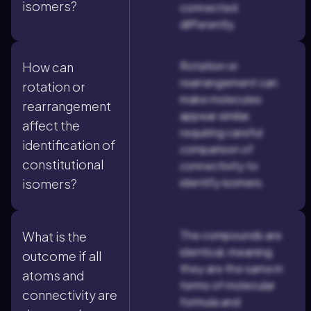
isomers?
connected
differently.
Rotation or
How can
rearrangement can
rotation or
make molecules
rearrangement
appear similar,
affect the
requiring careful
identification of
comparison of
constitutional
connectivity to
identify isomers.
isomers?
The compounds are
What is the
identical, meaning
outcome if all
they are the same in
atoms and
terms of molecular
connectivity are
formula and