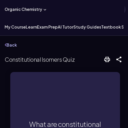
Organic Chemistry
My Course
Learn
Exam Prep
AI Tutor
Study Guides
Textbook Sol
Back
Constitutional Isomers Quiz
atoms.
formula but different connectivity of
compounds with the same molecular
What are constitutional