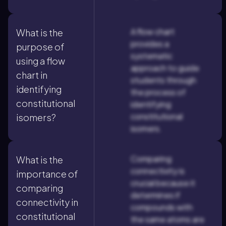
A flow chart
What is the
provides a
purpose of
systematic
using a flow
approach to guide
chart in
students through
identifying
the process of
constitutional
identifying
constitutional
isomers?
isomers.
Comparing
What is the
connectivity is
importance of
crucial because it
comparing
determines if
connectivity in
compounds with
constitutional
the same atoms are