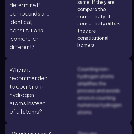
same. If they are,
determine if
compare the
compounds are
connectivity. If
identical,
connectivity differs,
constitutional
they are
constitutional
isomers, or
isomers.
different?
Counting non-
Why is it
hydrogen atoms
recommended
simplifies the
to count non-
process and avoids
hydrogen
errors in counting
atoms instead
numerous hydrogen
of all atoms?
atoms.
They are