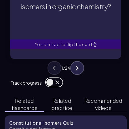
compounds that have the same
isomers in organic chemistry?
Constitutional isomers are
isomers in organic chemistry?
What are constitutional
You can tap to flip the card.
👆
1
/
24
Track progress
Related
Related
Recommended
flashcards
practice
videos
Constitutional Isomers Quiz
Constitutional Isomers