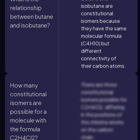
isobutane are
relationship
constitutional
between butane
isomers because
and isobutane?
they have the same
molecular formula
(C4H10) but
different
connectivity of
their carbon atoms.
There are three
How many
constitutional
constitutional
isomers possible for
isomers are
C2H4Cl2, differing
possible for a
in the positions of
molecule with
the chlorine atoms
the formula
on the carbon
chain.
C2H4Cl2?