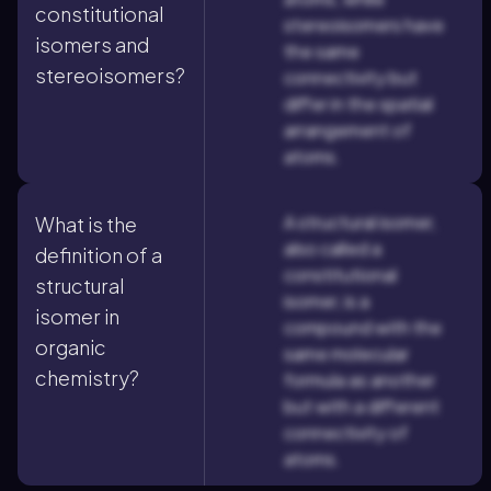
constitutional
stereoisomers have
isomers and
the same
stereoisomers?
connectivity but
differ in the spatial
arrangement of
atoms.
A structural isomer,
What is the
also called a
definition of a
constitutional
structural
isomer, is a
isomer in
compound with the
organic
same molecular
chemistry?
formula as another
but with a different
connectivity of
atoms.