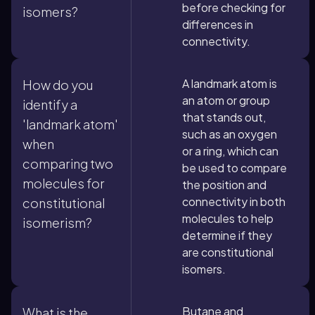
before checking for
isomers?
differences in
connectivity.
A landmark atom is
How do you
an atom or group
identify a
that stands out,
'landmark atom'
such as an oxygen
when
or a ring, which can
comparing two
be used to compare
molecules for
the position and
connectivity in both
constitutional
molecules to help
isomerism?
determine if they
are constitutional
isomers.
Butane and
What is the