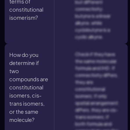
terms of
but different
connectivity:
constitutional
butyne is a linear
isomerism?
alkyne, while
cyclobutyne is a
cyclic alkyne.
Check if they have
How do you
the same molecular
determine if
formula and IHD. If
two
connectivity differs,
compounds are
they are
constitutional
constitutional
isomers, cis-
isomers; if only
spatial arrangement
trans isomers,
differs, they are cis-
or the same
trans isomers; if
molecule?
both formula and