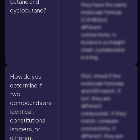
butane and
they have the same
cyclobutane?
molecular formula
(C4H8) but
different
connectivity: n-
butane is a straight
chain, cyclobutane
is a ring.
First, check if the
How do you
molecular formulas
determine if
and IHD match. If
two
not, they are
compounds are
different
identical,
compounds. If they
constitutional
match, compare
connectivity: if
isomers, or
different, they are
different