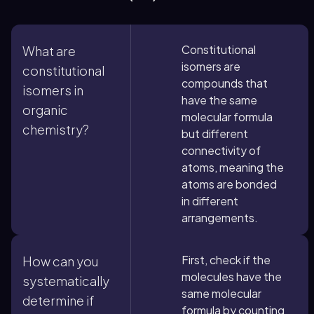
Constitutional
What are
isomers are
constitutional
compounds that
isomers in
have the same
organic
molecular formula
chemistry?
but different
connectivity of
atoms, meaning the
atoms are bonded
in different
arrangements.
First, check if the
How can you
molecules have the
systematically
same molecular
determine if
formula by counting