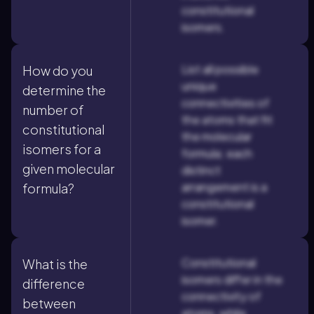
constitutional
isomers.
List all possible
How do you
unique
determine the
connectivities of
number of
the atoms that fit
constitutional
the molecular
isomers for a
formula; each
given molecular
distinct
arrangement is a
formula?
constitutional
isomer.
Constitutional
What is the
isomers differ in the
difference
connectivity of
between
atoms, while