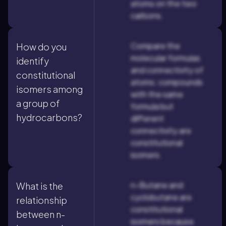
atoms on the two
carbons.
Compare the
How do you
molecular formulas
identify
and connectivity of
constitutional
atoms; compounds
isomers among
with the same
a group of
formula but
hydrocarbons?
different
connectivity are
constitutional
isomers.
n-Butane and
What is the
cyclobutane are
relationship
constitutional
between n-
isomers because