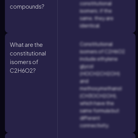
constitutional
compounds?
isomers; if the
same, they are
identical.
Constitutional
What are the
isomers of C2H6O2
constitutional
include ethylene
isomers of
glycol
C2H6O2?
(HOCH2CH2OH)
and
methoxymethanol
(CH3OCH2OH),
which have the
same formula but
different
connectivity.