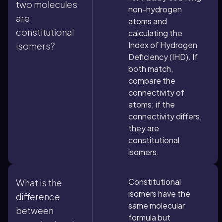
two molecules
non-hydrogen
are
atoms and
constitutional
calculating the
Index of Hydrogen
isomers?
Deficiency (IHD). If
both match,
compare the
connectivity of
atoms; if the
connectivity differs,
they are
constitutional
isomers.
Constitutional
What is the
isomers have the
difference
same molecular
between
formula but