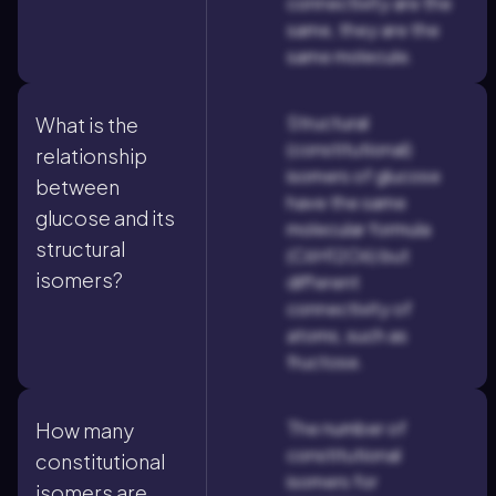
connectivity are the
same, they are the
same molecule.
Structural
What is the
(constitutional)
relationship
isomers of glucose
between
have the same
glucose and its
molecular formula
structural
(C6H12O6) but
isomers?
different
connectivity of
atoms, such as
fructose.
The number of
How many
constitutional
constitutional
isomers for
isomers are