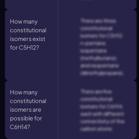
There are three
How many
constitutional
constitutional
isomers for C5H12:
isomers exist
n-pentane,
for C5H12?
isopentane
(methylbutane),
and neopentane
(dimethylpropane).
There are five
How many
constitutional
constitutional
isomers for C6H14,
isomers are
each with different
possible for
connectivity of the
C6H14?
carbon atoms.