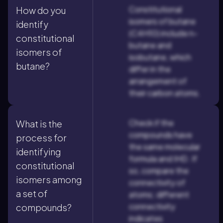
Constitutional
How do you
isomers of butane
identify
(C4H10) include n-
constitutional
butane and
isomers of
isobutane, which
butane?
differ in the
arrangement of
their carbon atoms.
Check if the
What is the
compounds have
process for
the same molecular
identifying
formula and IHD. If
constitutional
so, compare the
isomers among
connectivity of
a set of
atoms; different
connectivity
compounds?
indicates