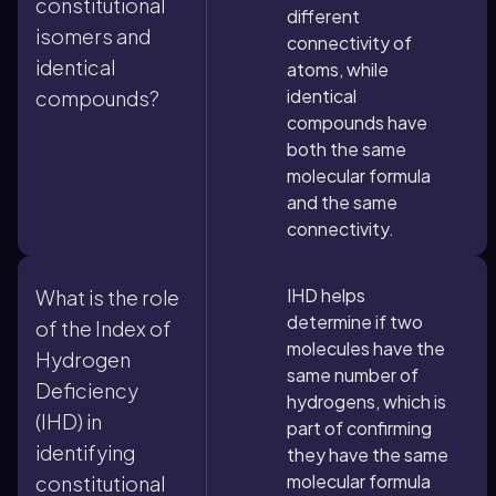
constitutional
different
isomers and
connectivity of
identical
atoms, while
identical
compounds?
compounds have
both the same
molecular formula
and the same
connectivity.
IHD helps
What is the role
determine if two
of the Index of
molecules have the
Hydrogen
same number of
Deficiency
hydrogens, which is
(IHD) in
part of confirming
identifying
they have the same
molecular formula
constitutional