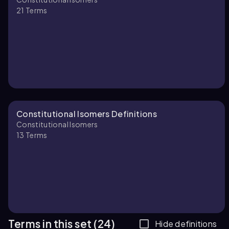
21
Terms
Constitutional Isomers Definitions
Constitutional Isomers
13
Terms
Terms in this set (24)
Hide definitions