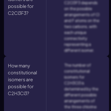
C2Cl3F3 depends
possible for
on the possible
C2Cl3F3?
arrangements of Cl
and F atoms on the
two carbons, with
each unique
connectivity
representing a
different isomer.
The number of
How many
constitutional
constitutional
isomers for
isomers are
C2H3Cl3 is
possible for
determined by the
C2H3Cl3?
different possible
arrangements of
the three chlorine