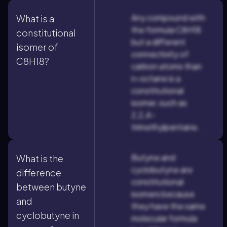
Any compound with
What is a
the formula C8H18
constitutional
but a different
isomer of
connectivity of
C8H18?
carbon atoms than
n-octane is a
constitutional
isomer, such as
2,2,4-
trimethylpentane.
Butyne and
What is the
cyclobutyne are
difference
constitutional
between butyne
isomers because
and
they have the same
cyclobutyne in
molecular formula