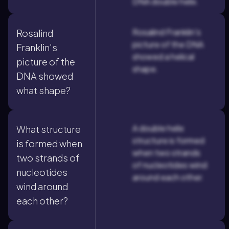
DNA double helix.
Rosalind Franklin's
Rosalind
picture of the DNA
Franklin's
showed a helical
picture of the
shape.
DNA showed
what shape?
A double helix
What structure
structure is formed
is formed when
when two strands
two strands of
of nucleotides wind
nucleotides
around each other.
wind around
each other?