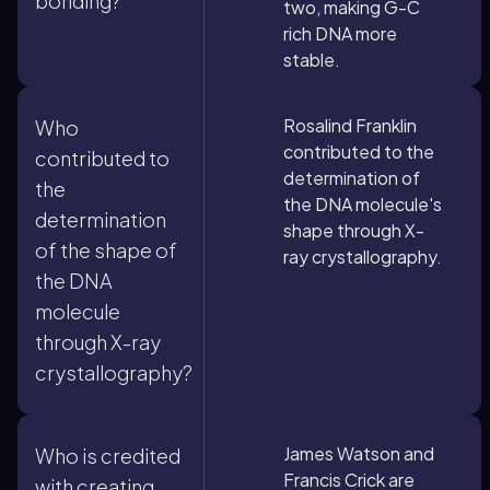
bonding?
two, making G-C
rich DNA more
stable.
Rosalind Franklin
Who
contributed to the
contributed to
determination of
the
the DNA molecule's
determination
shape through X-
of the shape of
ray crystallography.
the DNA
molecule
through X-ray
crystallography?
James Watson and
Who is credited
Francis Crick are
with creating