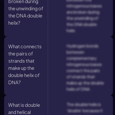
broken during
nitrogenous bases
the unwinding of
are broken during
the DNA double
the unwinding of
helix?
the DNA double
helix.
Hydrogen bonds
What connects
between
the pairs of
complementary
strands that
nitrogenous bases
make up the
connect the pairs
double helix of
of strands that
DNA?
make up the double
helix of DNA.
The double helix is
What is double
'double' because it
and helical