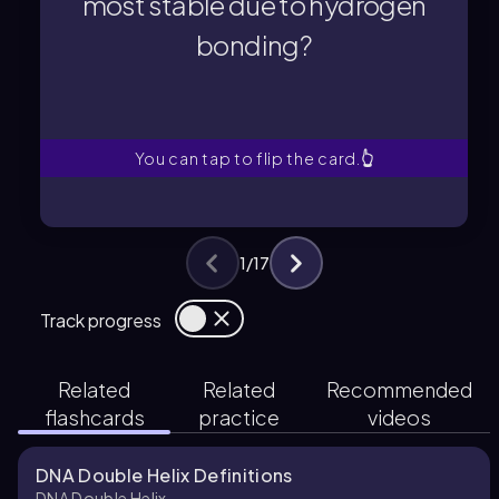
most stable due to hydrogen
bonding?
bonding?
most stable due to hydrogen
Which DNA molecule is the
You can tap to flip the card.
👆
1
/
17
Track progress
Related
Related
Recommended
flashcards
practice
videos
DNA Double Helix Definitions
DNA Double Helix