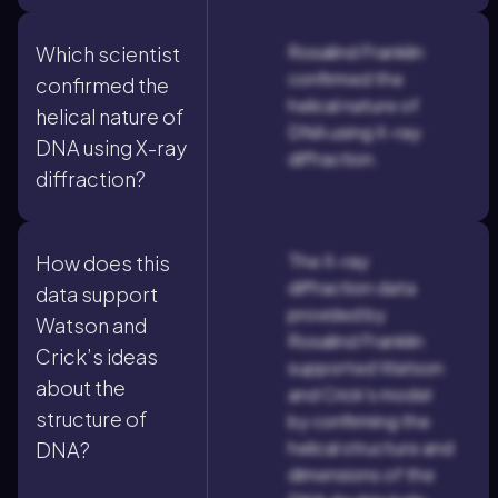
Rosalind Franklin
Which scientist
confirmed the
confirmed the
helical nature of
helical nature of
DNA using X-ray
DNA using X-ray
diffraction.
diffraction?
The X-ray
How does this
diffraction data
data support
provided by
Watson and
Rosalind Franklin
Crick’s ideas
supported Watson
about the
and Crick's model
structure of
by confirming the
helical structure and
DNA?
dimensions of the