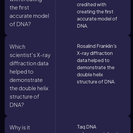
credited with
the first
creating the first
accurate model
accurate model of
of DNA?
DNA.
Rosalind Franklin's
Which
X-ray diffraction
scientist's X-ray
data helped to
diffraction data
demonstrate the
helped to
double helix
demonstrate
structure of DNA.
the double helix
structure of
DNA?
Taq DNA
Why is it