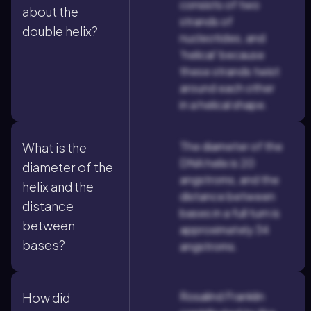
consists of two
about the
strands of
double helix?
nucleotides, and
'helical' because
these strands twist
around each other
in a helical shape.
The diameter of the
What is the
DNA helix is 20
diameter of the
angstroms, and the
helix and the
distance between
distance
bases in a full turn is
between
approximately 34
bases?
angstroms.
Rosalind Franklin
How did