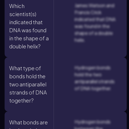
James Watson and
Which
Francis Crick
scientist(s)
indicated that DNA
indicated that
was found in the
DNA was found
shape of a double
in the shape of a
helix.
double helix?
Hydrogen bonds
What type of
hold the two
bonds hold the
antiparallel strands
two antiparallel
of DNA together.
strands of DNA
together?
Hydrogen bonds
What bonds are
between the