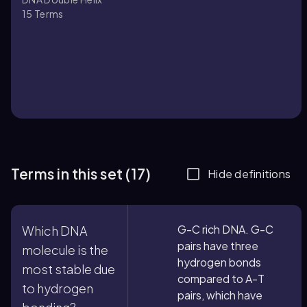
15
Terms
Terms in this set (17)
Hide definitions
G-C rich DNA. G-C
Which DNA
pairs have three
molecule is the
hydrogen bonds
most stable due
compared to A-T
to hydrogen
pairs, which have