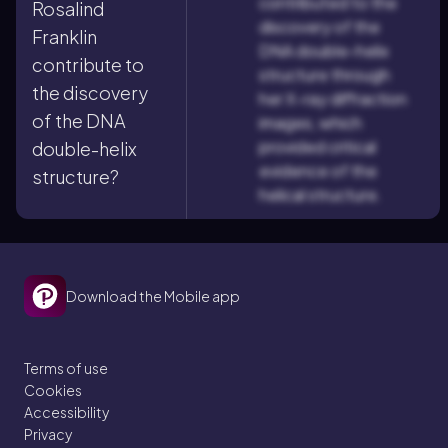
contributed to the
Rosalind
discovery of the
Franklin
DNA double-helix
contribute to
structure through
the discovery
her X-ray diffraction
of the DNA
images, which
provided critical
double-helix
evidence of the
structure?
helical structure.
Download the Mobile app
Terms of use
Cookies
Accessibility
Privacy