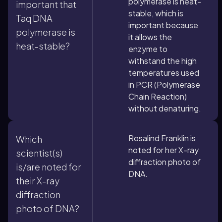
polymerase is heat-
important that
stable, which is
Taq DNA
important because
polymerase is
it allows the
heat-stable?
enzyme to
withstand the high
temperatures used
in PCR (Polymerase
Chain Reaction)
without denaturing.
Rosalind Franklin is
Which
noted for her X-ray
scientist(s)
diffraction photo of
is/are noted for
DNA.
their X-ray
diffraction
photo of DNA?