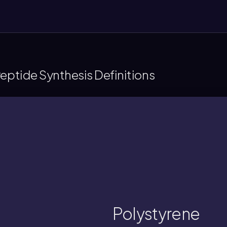
Peptide Synthesis Definitions
assembly through covalent attachment o
polymer support used as a solid bead, ena
Polystyrene