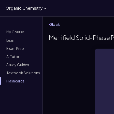
Organic Chemistry
Back
My Course
Merrifield Solid-Phase 
Learn
Exam Prep
AI Tutor
Study Guides
Textbook Solutions
Flashcards
A 