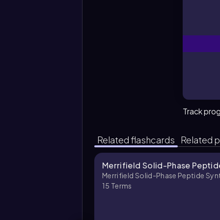
Track pro
Related flashcards
Related p
Merrifield Solid-Phase Peptid
Merrifield Solid-Phase Peptide Syn
15
Terms