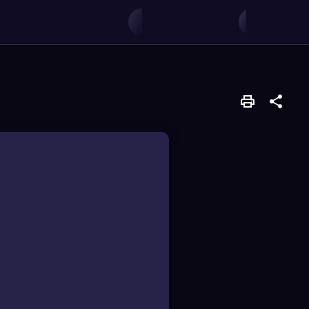
f amino acids.
bling peptide chain