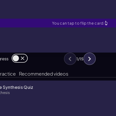
Polystyrene
You can tap to flip the card.
👆
gress
1
/
15
ractice
Recommended videos
e Synthesis Quiz
thesis