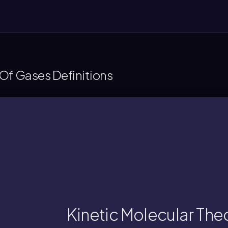
Of Gases Definitions
energies.
nd temperature to microscopic variables li
et of equations connecting macroscopic var
Kinetic Molecular The