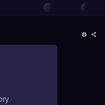
ke velocities and
iables like pressure
ory