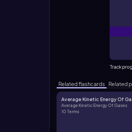
Track pro
Related flashcards
Related p
Average Kinetic Energy Of Ga
Average Kinetic Energy Of Gases
10
Terms