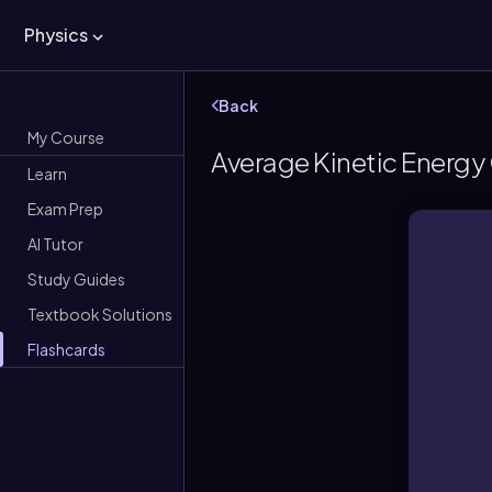
Physics
Back
My Course
Average Kinetic Energy 
Learn
Exam Prep
AI Tutor
Study Guides
Textbook Solutions
Flashcards
a
A s