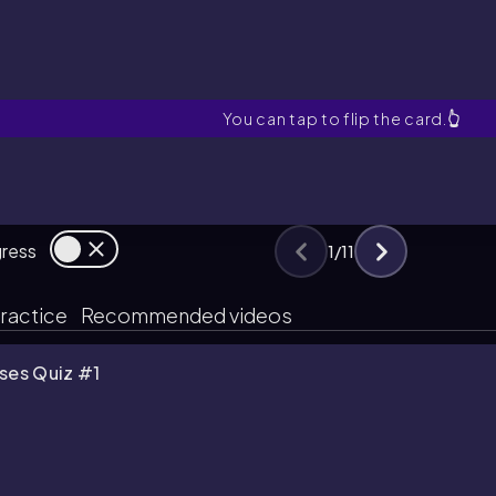
Kinetic Molecular The
You can tap to flip the card.
👆
gress
1
/
11
ractice
Recommended videos
ses Quiz #1