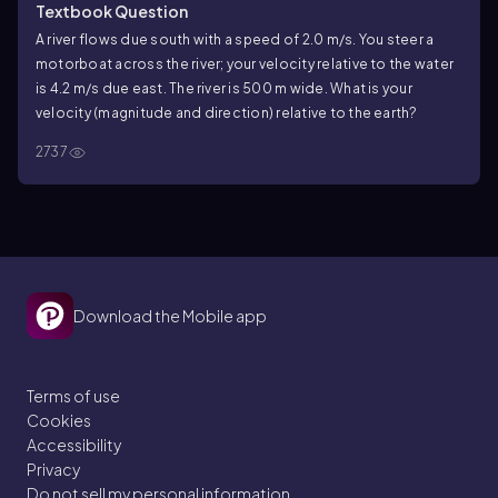
Textbook Question
A river flows due south with a speed of 2.0 m/s. You steer a
motorboat across the river; your velocity relative to the water
is 4.2 m/s due east. The river is 500 m wide. What is your
velocity (magnitude and direction) relative to the earth?
2737
Download the Mobile app
Terms of use
Cookies
Accessibility
Privacy
Do not sell my personal information