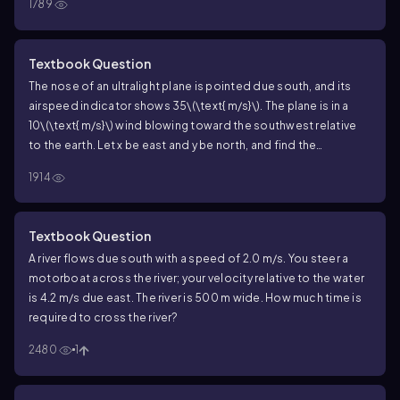
1789
Textbook Question
The nose of an ultralight plane is pointed due south, and its
airspeed indicator shows
35\(\text{ m/s}\)
. The plane is in a
10\(\text{ m/s}\)
wind blowing toward the southwest relative
to the earth. Let
x
be east and
y
be north, and find the
components of
\(\overrightarrow{v}\)_{P/E}
.
1914
Textbook Question
A river flows due south with a speed of 2.0 m/s. You steer a
motorboat across the river; your velocity relative to the water
is 4.2 m/s due east. The river is 500 m wide. How much time is
required to cross the river?
2480
1