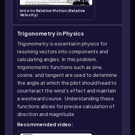
Intro to Relative Motion (Relative
Velocity)
Trigonometry in Physics
Trigonometry is essential in physics for
resolving vectors into components and
calculating angles. In this problem,
trigonometric functions such as sine,
cosine, and tangent are used to determine
the angle at which the pilot should head to
counteract the wind's effect and maintain
a westward course. Understanding these
functions allows for precise calculation of
direction and magnitude.
Recommended video: