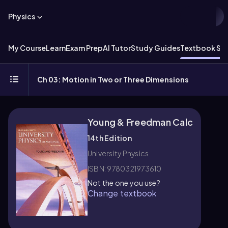
Physics
My Course
Learn
Exam Prep
AI Tutor
Study Guides
Textbook Sol
Ch 03: Motion in Two or Three Dimensions
Young & Freedman Calc
14th Edition
University Physics
ISBN: 9780321973610
Not the one you use?
Change textbook