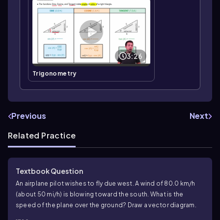
3:26
Trigonometry
Previous
Next
Related Practice
Textbook Question
An airplane pilot wishes to fly due west. A wind of 80.0 km/h
(about 50 mi/h) is blowing toward the south. What is the
speed of the plane over the ground? Draw a vector diagram.