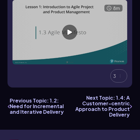
8m
3
Next Topic: 1.4: A
Previous Topic: 1.2:
Customer-centric
Need for Incremental
Approach to Product
and Iterative Delivery
Delivery