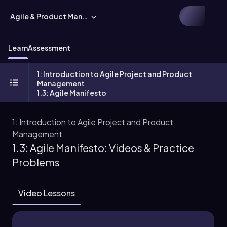
Agile & Product Management
Learn
Assessment
1: Introduction to Agile Project and Product
Management
1.3: Agile Manifesto
1: Introduction to Agile Project and Product
Management
1.3: Agile Manifesto: Videos & Practice
Problems
Video Lessons