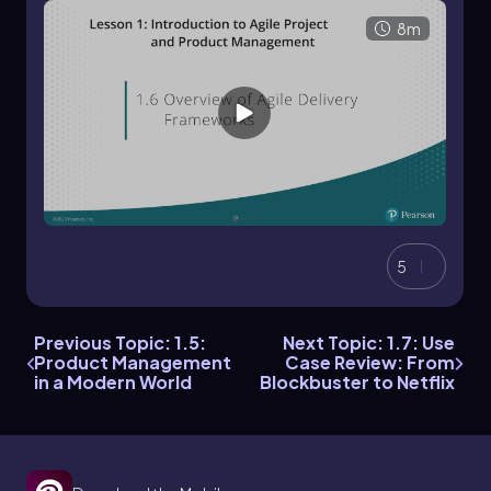
8m
5
Previous Topic: 1.5:
Next Topic: 1.7: Use
Product Management
Case Review: From
in a Modern World
Blockbuster to Netflix