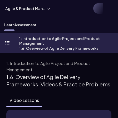
Agile & Product Management
Learn
Assessment
1: Introduction to Agile Project and Product
Management
1.6: Overview of Agile Delivery Frameworks
1: Introduction to Agile Project and Product
Management
1.6: Overview of Agile Delivery
Frameworks: Videos & Practice Problems
Video Lessons