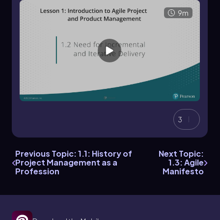
9m
3
Previous Topic: 1.1: History of
Next Topic:
Project Management as a
1.3: Agile
Profession
Manifesto