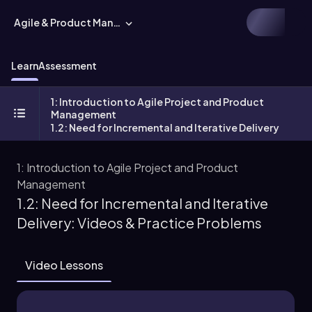
Agile & Product Management
Learn
Assessment
1: Introduction to Agile Project and Product
Management
1.2: Need for Incremental and Iterative Delivery
1: Introduction to Agile Project and Product
Management
1.2: Need for Incremental and Iterative
Delivery: Videos & Practice Problems
Video Lessons