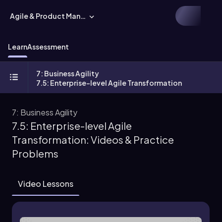
Agile & Product Management
Learn
Assessment
7: Business Agility
7.5: Enterprise-level Agile Transformation
7: Business Agility
7.5: Enterprise-level Agile
Transformation: Videos & Practice
Problems
Video Lessons