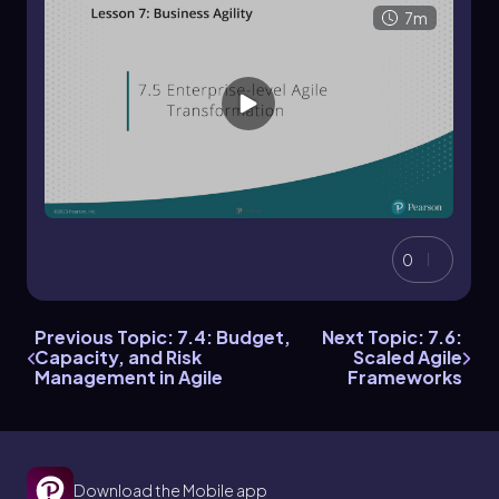
7m
0
Previous Topic: 7.4: Budget,
Next Topic: 7.6:
Capacity, and Risk
Scaled Agile
Management in Agile
Frameworks
Download the Mobile app