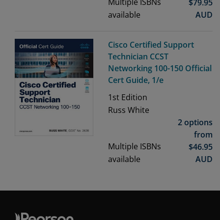
Multiple ISBNs
$
79.95
available
AUD
Cisco Certified Support
Technician CCST
Networking 100-150 Official
Cert Guide, 1/e
1st
Edition
Russ White
2 options
from
Multiple ISBNs
$
46.95
available
AUD