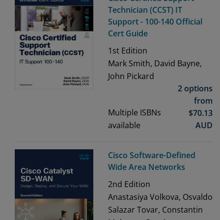
Technician (CCST) IT
Support - 100-140 Official
Cert Guide
1st
Edition
Mark Smith, David Bayne,
John Pickard
2 options
from
Multiple ISBNs
$
70.13
available
AUD
Cisco Software-Defined
Wide Area Networks
2nd
Edition
Anastasiya Volkova, Osvaldo
Salazar Tovar, Constantin