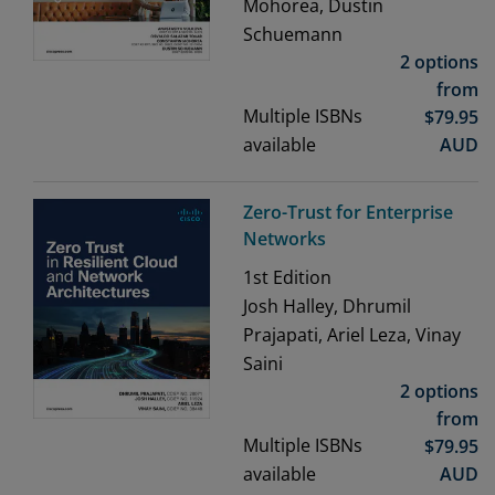
Mohorea, Dustin
Schuemann
2 options
from
Multiple ISBNs
$
79.95
available
AUD
Zero-Trust for Enterprise
Networks
1st
Edition
Josh Halley, Dhrumil
Prajapati, Ariel Leza, Vinay
Saini
2 options
from
Multiple ISBNs
$
79.95
available
AUD