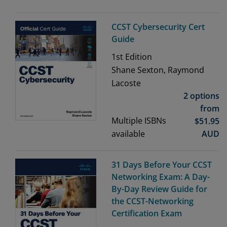
CCST Cybersecurity Cert
Guide
1st
Edition
Shane Sexton, Raymond
Lacoste
2 options
from
Multiple ISBNs
$
51.95
available
AUD
31 Days Before Your CCST
Networking Exam: A Day-
By-Day Review Guide for
the CCST-Networking
Certification Exam