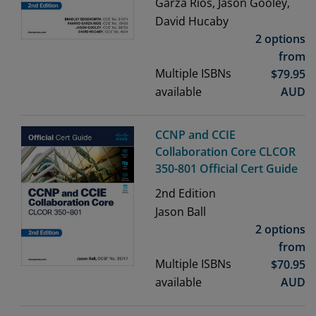
Garza Rios, Jason Gooley,
David Hucaby
2 options
from
Multiple ISBNs
$
79.95
available
AUD
CCNP and CCIE
Collaboration Core CLCOR
350-801 Official Cert Guide
2nd
Edition
Jason Ball
2 options
from
Multiple ISBNs
$
70.95
available
AUD