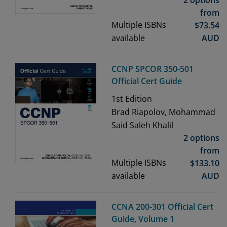
2 options
from
Multiple ISBNs
$
73.54
available
AUD
CCNP SPCOR 350-501
Official Cert Guide
1st
Edition
Brad Riapolov, Mohammad
Said Saleh Khalil
2 options
from
Multiple ISBNs
$
133.10
available
AUD
CCNA 200-301 Official Cert
Guide, Volume 1