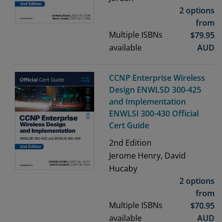
2 options
from
Multiple ISBNs
$
79.95
available
AUD
CCNP Enterprise Wireless
Design ENWLSD 300-425
and Implementation
ENWLSI 300-430 Official
Cert Guide
2nd
Edition
Jerome Henry, David
Hucaby
2 options
from
Multiple ISBNs
$
70.95
available
AUD