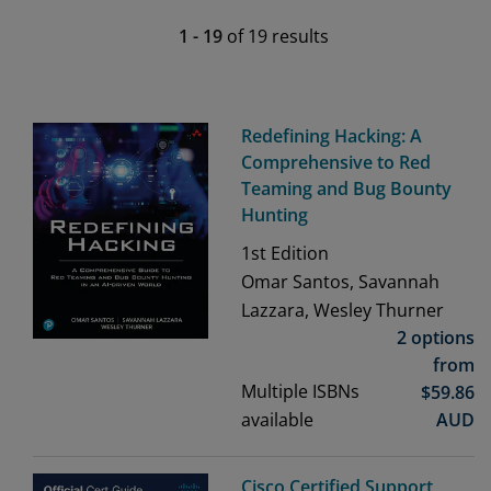
1
-
19
of
19
results
Redefining Hacking: A
Comprehensive to Red
Teaming and Bug Bounty
Hunting
1st
Edition
Omar Santos, Savannah
Lazzara, Wesley Thurner
2 options
from
Multiple ISBNs
$
59.86
available
AUD
Cisco Certified Support