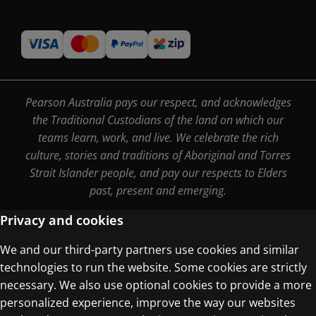
Pearson Australia pays our respect, and acknowledges
the Traditional Custodians of the land on which our
teams learn, work, and live. We celebrate the rich
culture, stories and traditions of Aboriginal and Torres
Strait Islander people, and pay our respects to Elders
past, present and emerging.
Privacy and cookies
We and our third-party partners use cookies and similar
Terms of Use
technologies to run the website. Some cookies are strictly
Privacy Centre
necessary. We also use optional cookies to provide a more
personalized experience, improve the way our websites