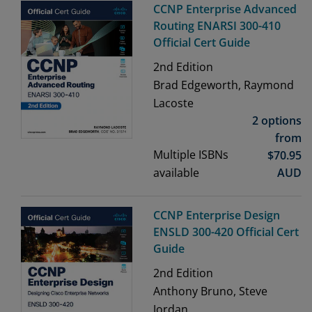
CCNP Enterprise Advanced
Routing ENARSI 300-410
Official Cert Guide
2nd
Edition
Brad Edgeworth, Raymond
Lacoste
2 options
from
Multiple ISBNs
$
70.95
available
AUD
CCNP Enterprise Design
ENSLD 300-420 Official Cert
Guide
2nd
Edition
Anthony Bruno, Steve
Jordan