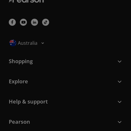
Selected locale: Australia
Australia
Shopping
Explore
Help & support
Pearson