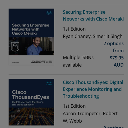
Securing Enterprise
Networks with Cisco Meraki
1st
Edition
Ryan Chaney, Simerjit Singh
2 options
from
Multiple ISBNs
$
79.95
available
AUD
Cisco ThousandEyes: Digital
Experience Monitoring and
Troubleshooting
1st
Edition
Aaron Trompeter, Robert
W. Webb