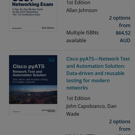
1st
Edition
Allan Johnson
2 options
from
Multiple ISBNs
$
64.52
available
AUD
Cisco pyATS—Network Test
and Automation Solution:
Data-driven and reusable
testing for modern
networks
1st
Edition
John Capobianco, Dan
Wade
2 options
from