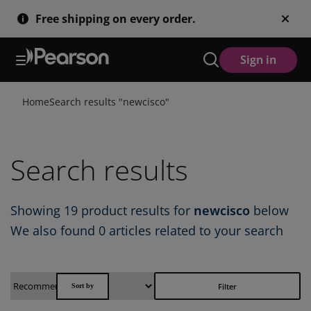
Skip
Free shipping on every order.
to
main
content
Sign in
Home
Search results "
newcisco
"
Search results
Showing
19
product results for
newcisco
below
We also found
0 articles
related to your search
Filter