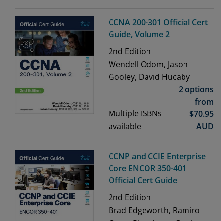
CCNA 200-301 Official Cert
Guide, Volume 2
2nd
Edition
Wendell Odom, Jason
Gooley, David Hucaby
2 options
from
Multiple ISBNs
$
70.95
available
AUD
CCNP and CCIE Enterprise
Core ENCOR 350-401
Official Cert Guide
2nd
Edition
Brad Edgeworth, Ramiro