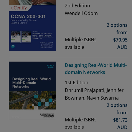
2nd
Edition
Wendell Odom
2 options
from
Multiple ISBNs
$
70.95
available
AUD
Designing Real-World Multi-
domain Networks
1st
Edition
Dhrumil Prajapati, Jennifer
Bowman, Navin Suvarna
2 options
from
Multiple ISBNs
$
81.73
available
AUD