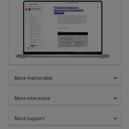
More memorable
More interactive
More support