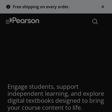
Free shipping on every order.
Interactive
eTextbooks with AI
Study Tools for
Educators
Engage students, support
independent learning, and explore
digital textbooks designed to bring
your course content to life.