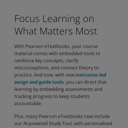
Focus Learning on
What Matters Most
With Pearson eTextbooks, your course
material comes with embedded tools to
reinforce key concepts, clarify
misconceptions, and connect theory to
practice. And now, with new
instructor-led
assign and guide tools
, you can direct that
learning by embedding assessments and
tracking progress to keep students
accountable.
Plus, many Pearson eTextbooks now include
our AI-powered Study Tool, with personalised