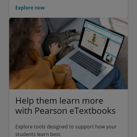
Explore now
Help them learn more
with Pearson eTextbooks
Explore tools designed to support how your
students learn best.