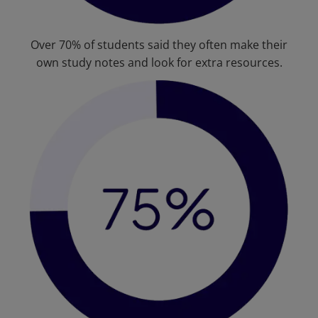
Over 70% of students said they often make their
own study notes and look for extra resources.