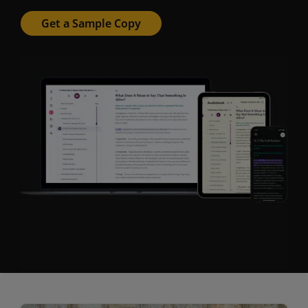
Get a Sample Copy