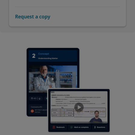
Request a copy