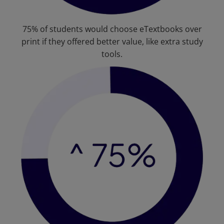
75% of students would choose eTextbooks over
print if they offered better value, like extra study
tools.