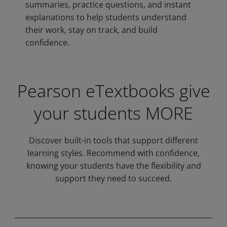
summaries, practice questions, and instant
explanations to help students understand
their work, stay on track, and build
confidence.
Pearson eTextbooks give
your students MORE
Privacy and cookies
Discover built-in tools that support different
By watching, you agree Pearson can
learning styles. Recommend with confidence,
share your viewership data for
knowing your students have the flexibility and
marketing and analytics for one year,
Accept
support they need to succeed.
revocable upon changing cookie
preferences. Disabling cookies may
affect video functionality.
More info...
Play