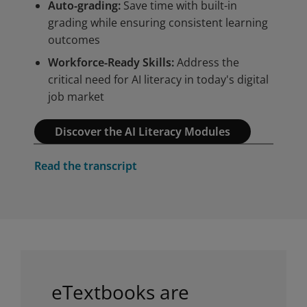
Auto-grading:
Save time with built-in
Privacy and cookies
grading while ensuring consistent learning
By watching, you agree Pearson
outcomes
can share your viewership data
Workforce-Ready Skills:
Address the
for marketing and analytics for
Accept
critical need for AI literacy in today's digital
one year, revocable upon
job market
changing cookie preferences.
Disabling cookies may affect
Discover the AI Literacy Modules
video functionality.
More info...
Play
Read the transcript
eTextbooks are