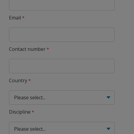
Email
Contact number
Country
Discipline