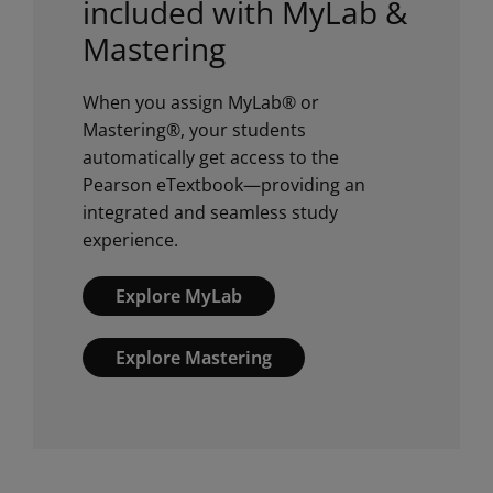
included with MyLab &
Mastering
When you assign MyLab® or
Mastering®, your students
automatically get access to the
Pearson eTextbook—providing an
integrated and seamless study
experience.
Explore MyLab
Explore Mastering