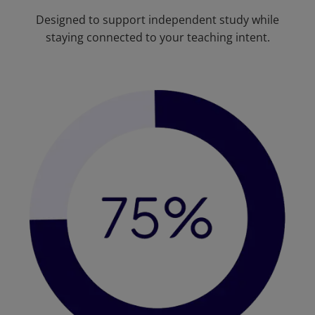
Designed to support independent study while
staying connected to your teaching intent.