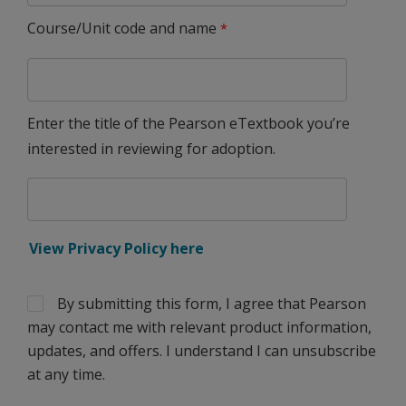
Course/Unit code and name
Enter the title of the Pearson eTextbook you’re
interested in reviewing for adoption.
View Privacy Policy here
By submitting this form, I agree that Pearson
may contact me with relevant product information,
updates, and offers. I understand I can unsubscribe
at any time.