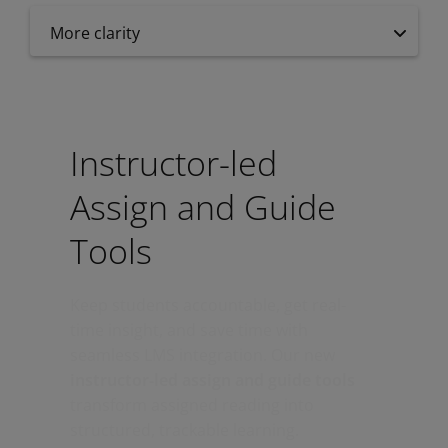
More clarity
Instructor-led
Assign and Guide
Tools
Keep students accountable, get real-
time insight, and save time with
seamless LMS integration. Our new
instructor-led assign and guide tools
transform assigned reading into
structured, trackable learning.