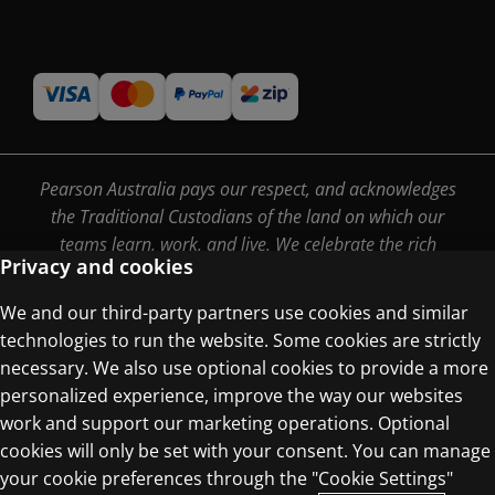
Pearson Australia pays our respect, and acknowledges
the Traditional Custodians of the land on which our
teams learn, work, and live. We celebrate the rich
Privacy and cookies
culture, stories and traditions of Aboriginal and Torres
Strait Islander people, and pay our respects to Elders
We and our third-party partners use cookies and similar
past, present and emerging.
technologies to run the website. Some cookies are strictly
necessary. We also use optional cookies to provide a more
personalized experience, improve the way our websites
work and support our marketing operations. Optional
Terms of Use
cookies will only be set with your consent. You can manage
Privacy Centre
your cookie preferences through the "Cookie Settings"