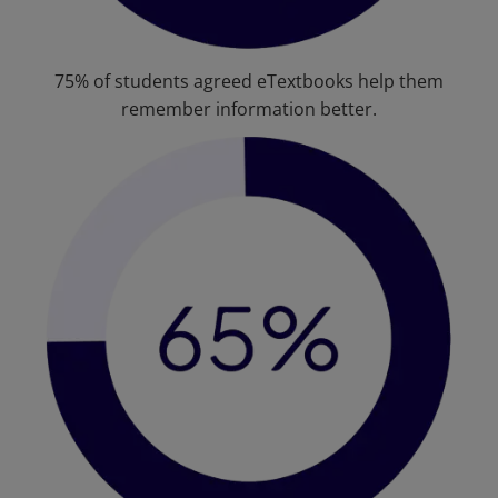
75% of students agreed eTextbooks help them
remember information better.