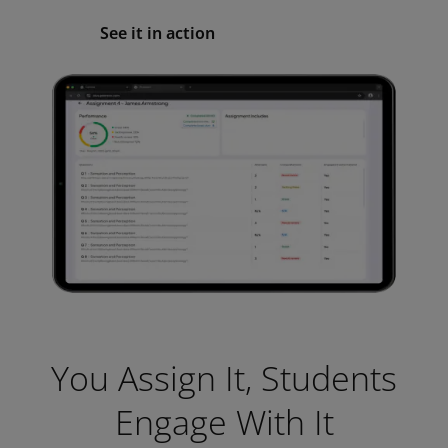
See it in action
You Assign It, Students
Engage With It