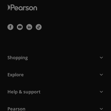
Shopping
Explore
Help & support
Pearson