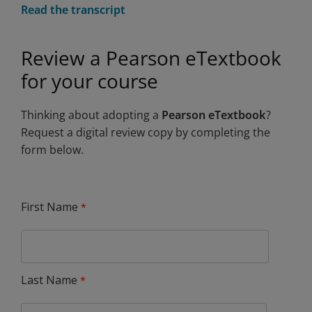
Read the transcript
Review a Pearson eTextbook
for your course
Thinking about adopting a
Pearson eTextbook
?
Request a digital review copy by completing the
form below.
First Name
Last Name