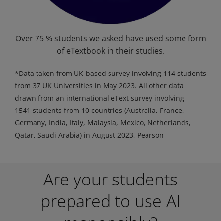
Over 75 % students we asked have used some form
of eTextbook in their studies.
*Data taken from UK-based survey involving 114 students
from 37 UK Universities in May 2023. All other data
drawn from an international eText survey involving
1541 students from 10 countries (Australia, France,
Germany, India, Italy, Malaysia, Mexico, Netherlands,
Qatar, Saudi Arabia) in August 2023, Pearson
Are your students
prepared to use AI