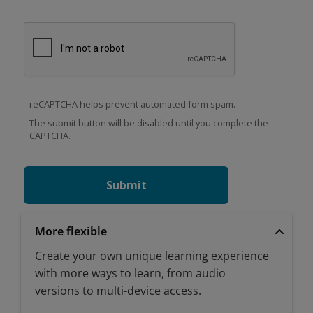
reCAPTCHA helps prevent automated form spam.
The submit button will be disabled until you complete the
CAPTCHA.
More flexible
Create your own unique learning experience
with more ways to learn, from audio
versions to multi-device access.