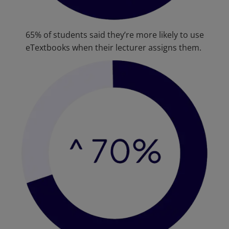
65% of students said they’re more likely to use
eTextbooks when their lecturer assigns them.