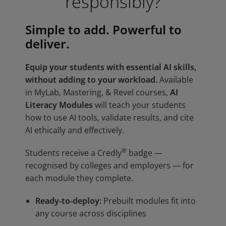
responsibly?
Simple to add. Powerful to
deliver.
Equip your students with essential AI skills,
without adding to your workload.
Available
in MyLab, Mastering, & Revel courses,
AI
Literacy Modules
will teach your students
how to use AI tools, validate results, and cite
AI ethically and effectively.
®
Students receive a Credly
badge —
recognised by colleges and employers — for
each module they complete.
Ready-to-deploy:
Prebuilt modules fit into
any course across disciplines