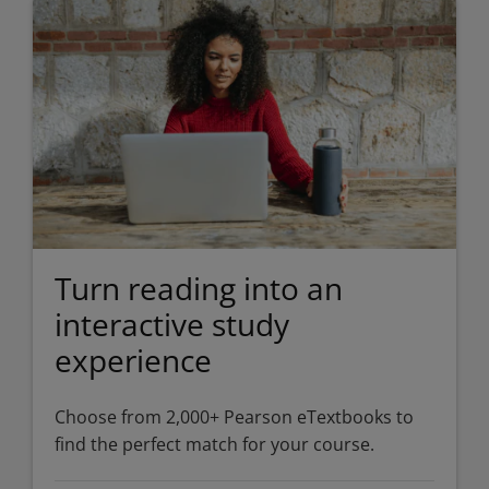
Turn reading into an
interactive study
experience
Choose from 2,000+ Pearson eTextbooks to
find the perfect match for your course.