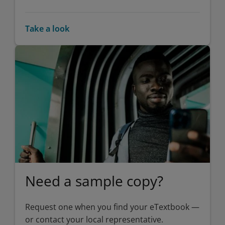
Take a look
Need a sample copy?
Request one when you find your eTextbook —
or contact your local representative.