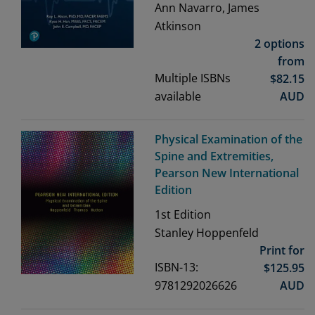
Ann Navarro, James
Atkinson
2 options
from
Multiple ISBNs
$
82.15
available
AUD
Physical Examination of the
Spine and Extremities,
Pearson New International
Edition
1st
Edition
Stanley Hoppenfeld
Print for
ISBN-13:
$
125.95
9781292026626
AUD