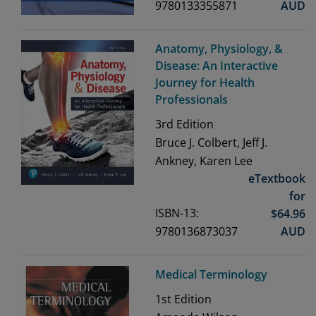
9780133355871
AUD
Anatomy, Physiology, &
Disease: An Interactive
Journey for Health
Professionals
3rd
Edition
Bruce J. Colbert, Jeff J.
Ankney, Karen Lee
eTextbook
for
ISBN-13:
$
64.96
9780136873037
AUD
Medical Terminology
1st
Edition