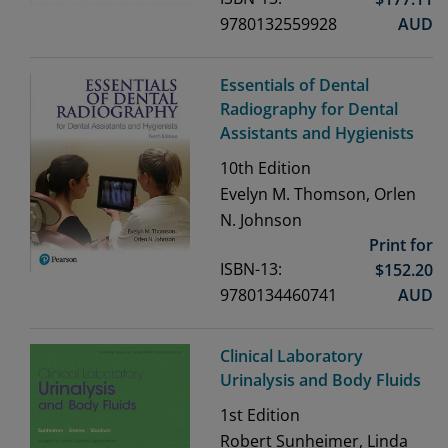
9780132559928
AUD
Essentials of Dental
Radiography for Dental
Assistants and Hygienists
10th
Edition
Evelyn M. Thomson, Orlen
N. Johnson
Print for
ISBN-13:
$
152.20
9780134460741
AUD
Clinical Laboratory
Urinalysis and Body Fluids
1st
Edition
Robert Sunheimer, Linda