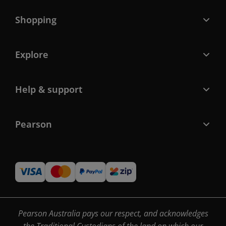
Shopping
Explore
Help & support
Pearson
Pearson Australia pays our respect, and acknowledges
the Traditional Custodians of the land on which our