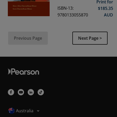
Print for
ISBN-13:
$
185.35
9780133055870
AUD
Previous Page
Next Page >
Selected locale: Australia
Australia