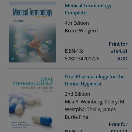
Medical Terminology
Complete!
4th
Edition
Bruce Wingerd
Print for
ISBN-13:
$
194.61
9780134701226
AUD
Oral Pharmacology for the
Dental Hygienist
2nd
Edition
Mea A. Weinberg, Cheryl M.
Westphal Theile, James
Burke Fine
Print for
ISBN-13:
$
177.11