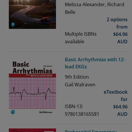
Melissa Alexander, Richard
Belle
2 options
from
Multiple ISBNs
$
64.96
available
AUD
Basic Arrhythmias with 12-
lead EKGs
9th
Edition
Gail Walraven
eTextbook
for
ISBN-13:
$
64.96
9780138165581
AUD