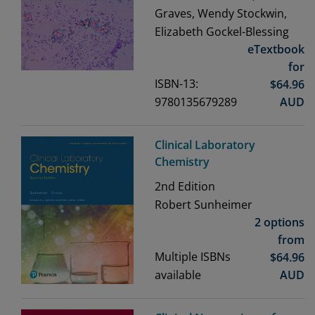
Graves, Wendy Stockwin,
Elizabeth Gockel-Blessing
eTextbook
for
ISBN-13:
$
64.96
9780135679289
AUD
Clinical Laboratory
Chemistry
2nd
Edition
Robert Sunheimer
2 options
from
Multiple ISBNs
$
64.96
available
AUD