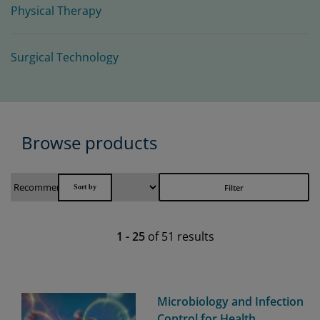
Physical Therapy
Surgical Technology
Browse products
Filter
1
-
25
of
51
results
Microbiology and Infection
Control for Health