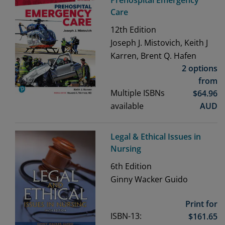
Prehospital Emergency
Care
12th
Edition
Joseph J. Mistovich, Keith J
Karren, Brent Q. Hafen
2 options
from
Multiple ISBNs
$
64.96
available
AUD
Legal & Ethical Issues in
Nursing
6th
Edition
Ginny Wacker Guido
Print for
ISBN-13:
$
161.65