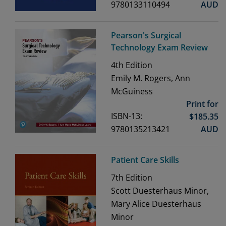
9780133110494
AUD
Pearson's Surgical
Technology Exam Review
4th
Edition
Emily M. Rogers, Ann
McGuiness
Print for
ISBN-13:
$
185.35
9780135213421
AUD
Patient Care Skills
7th
Edition
Scott Duesterhaus Minor,
Mary Alice Duesterhaus
Minor