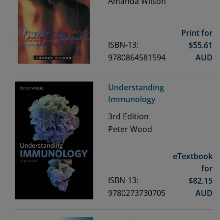
Amanda Wilson
Print for
ISBN-13:
$
55.61
9780864581594
AUD
Understanding
Immunology
3rd
Edition
Peter Wood
eTextbook
for
ISBN-13:
$
82.15
9780273730705
AUD