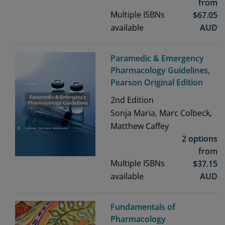
from
Multiple ISBNs
$
67.05
available
AUD
Paramedic & Emergency
Pharmacology Guidelines,
Pearson Original Edition
2nd
Edition
Sonja Maria, Marc Colbeck,
Matthew Caffey
2 options
from
Multiple ISBNs
$
37.15
available
AUD
Fundamentals of
Pharmacology