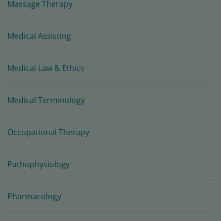
Massage Therapy
Medical Assisting
Medical Law & Ethics
Medical Terminology
Occupational Therapy
Pathophysiology
Pharmacology