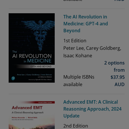
The AI Revolution in
Medicine: GPT-4 and
Beyond
1st
Edition
Peter Lee, Carey Goldberg,
Isaac Kohane
2 options
from
Multiple ISBNs
$
37.95
available
AUD
Advanced EMT: A Clinical
Reasoning Approach, 2024
Update
2nd
Edition