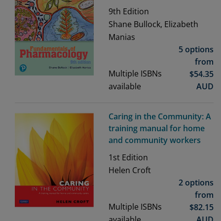
9th
Edition
Shane Bullock, Elizabeth
Manias
5 options
from
Multiple ISBNs
$
54.35
available
AUD
Caring in the Community: A
training manual for home
and community workers
1st
Edition
Helen Croft
2 options
from
Multiple ISBNs
$
82.15
available
AUD