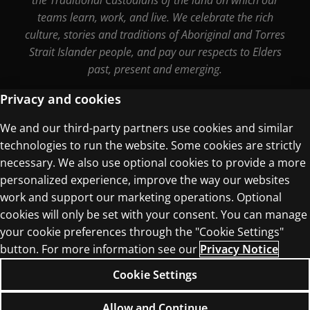
teams learn, work, and live. We celebrate the rich
culture, stories and traditions of Aboriginal and Torres
Strait Islander people, and pay our respects to Elders
past, present and emerging.
Privacy and cookies
We and our third-party partners use cookies and similar
Terms of Use
technologies to run the website. Some cookies are strictly
Privacy Centre
necessary. We also use optional cookies to provide a more
personalized experience, improve the way our websites
work and support our marketing operations. Optional
cookies will only be set with your consent. You can manage
your cookie preferences through the "Cookie Settings"
© 1996–2026 Pearson. All rights reserved, including
button. For more information see our
Privacy Notice
those for text and data mining and training of
Cookie Settings
artificial intelligence and similar technologies.
Allow and Continue