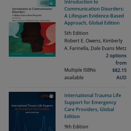
Introduction to
Communication Disorders:
A Lifespan Evidence-Based
Approach, Global Edition
5th
Edition
Robert E. Owens, Kimberly
A. Farinella, Dale Evans Metz
2 options
from
Multiple ISBNs
$
82.15
available
AUD
International Trauma Life
Support for Emergency
Care Providers, Global
Edition
9th
Edition