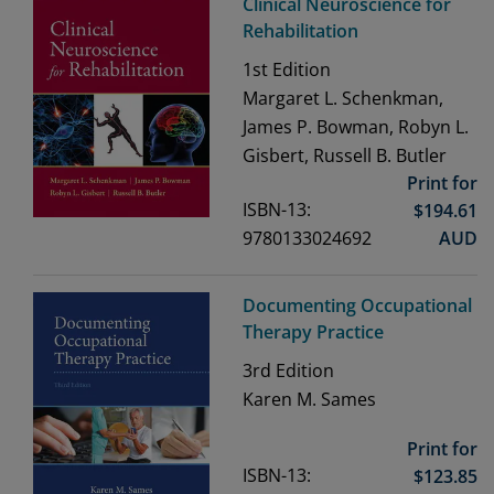
Clinical Neuroscience for
Rehabilitation
1st
Edition
Margaret L. Schenkman,
James P. Bowman, Robyn L.
Gisbert, Russell B. Butler
Print for
ISBN-13:
$
194.61
9780133024692
AUD
Documenting Occupational
Therapy Practice
3rd
Edition
Karen M. Sames
Print for
ISBN-13:
$
123.85