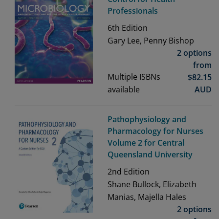
Professionals
6th
Edition
Gary Lee, Penny Bishop
2 options
from
Multiple ISBNs
$
82.15
available
AUD
Pathophysiology and
Pharmacology for Nurses
Volume 2 for Central
Queensland University
2nd
Edition
Shane Bullock, Elizabeth
Manias, Majella Hales
2 options