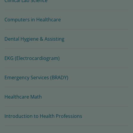
Clinical Lab Science
Computers in Healthcare
Dental Hygiene & Assisting
EKG (Electrocardiogram)
Emergency Services (BRADY)
Healthcare Math
Introduction to Health Professions