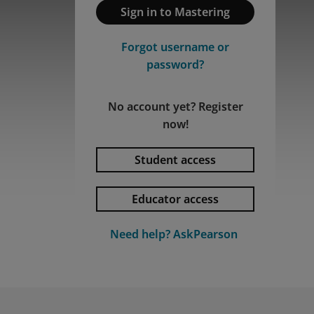
Sign in to Mastering
Forgot username or
password?
No account yet? Register
now!
Student access
Educator access
Privacy and cookies
By watching, you agree Pearson can
Need help? AskPearson
share your viewership data for
marketing and analytics for one year,
Accept
revocable upon changing cookie
preferences. Disabling cookies may