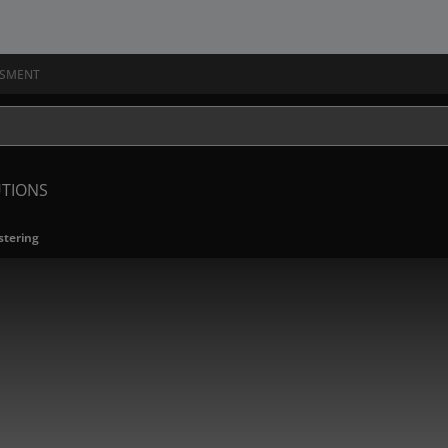
SSMENT
UTIONS
tering