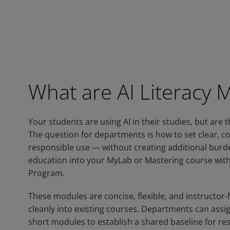
What are AI Literacy 
Your students are using AI in their studies, but are t
The question for departments is how to set clear, c
responsible use — without creating additional burden
education into your MyLab or Mastering course with
Program.
These modules are concise, flexible, and instructor-f
cleanly into existing courses. Departments can assig
short modules to establish a shared baseline for re