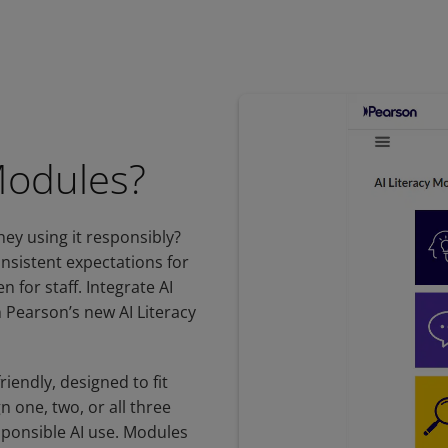
Modules?
hey using it responsibly?
onsistent expectations for
 for staff. Integrate AI
 Pearson’s new AI Literacy
riendly, designed to fit
n one, two, or all three
sponsible AI use. Modules