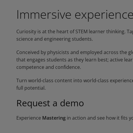
Immersive experienc
Curiosity is at the heart of STEM learner thinking. T
science and engineering students.
Conceived by physicists and employed across the glo
that engages students as they learn best; active lear
competence and confidence.
Turn world-class content into world-class experienc
full potential.
Request a demo
Experience
Mastering
in action and see how it fits y