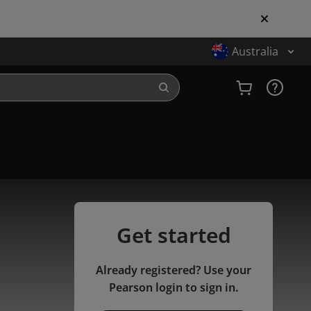
Australia
Get started
Already registered? Use your
Pearson login to sign in.