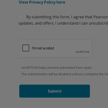
View Privacy Policy here
By submitting this form, I agree that Pearso
updates, and offers. I understand I can unsubscrib
reCAPTCHA helps prevent automated form spam.
The submit button will be disabled until you complete the 