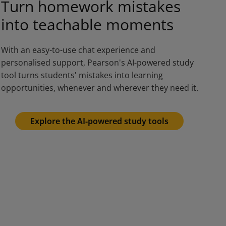
Turn homework mistakes
into teachable moments
With an easy-to-use chat experience and
personalised support, Pearson's AI-powered study
tool turns students' mistakes into learning
opportunities, whenever and wherever they need it.
Explore the AI-powered study tools