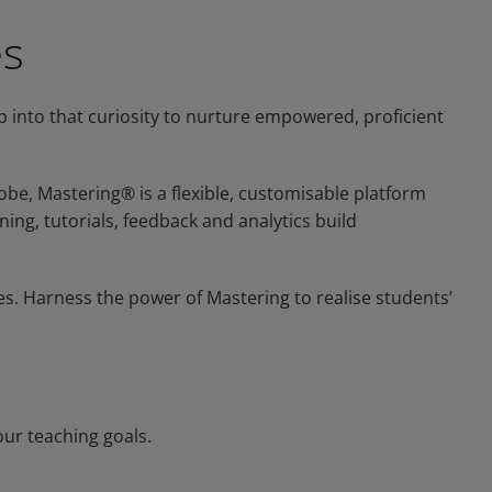
es
ap into that curiosity to nurture empowered, proficient
be, Mastering® is a flexible, customisable platform
ning, tutorials, feedback and analytics build
es. Harness the power of Mastering to realise students’
our teaching goals.