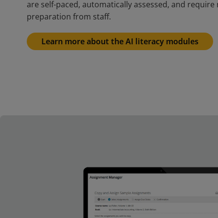
are self-paced, automatically assessed, and require 
preparation from staff.
Learn more about the AI literacy modules