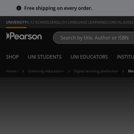
Free shipping on every order.
UNIVERSITY
K-12 SCHOOLS
ENGLISH LANGUAGE LEARNING
CLINICAL ASSE
SHOP
UNI STUDENTS
UNI EDUCATORS
INSTIT
Home
>
University educators
>
Digital learning platforms
>
Mas