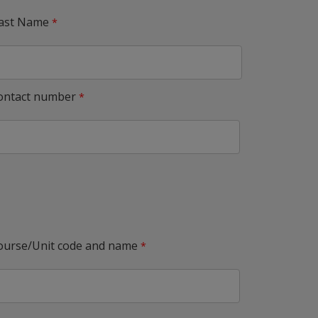
ast Name
ontact number
ourse/Unit code and name