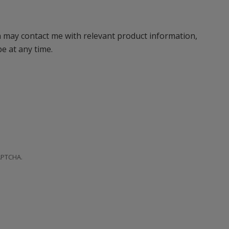
n may contact me with relevant product information,
e at any time.
CAPTCHA.