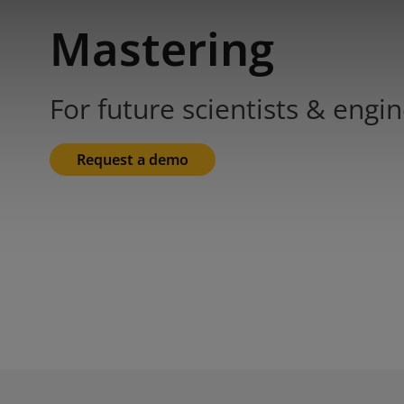
Mastering
For future scientists & engi
Request a demo