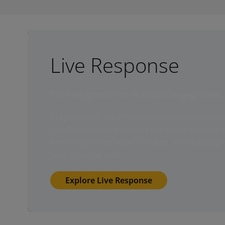
Live Response
The next generation of in-class engagement.
Purpose-built for synchronous teaching insid
Live Response transforms the classroom experi
time insight into what's landing, who's engagi
your teaching next.
Explore Live Response