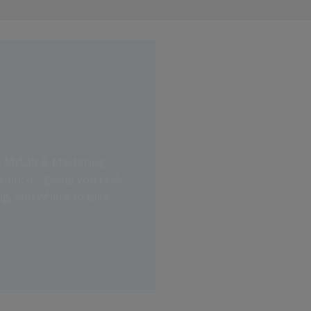
e MyLab & Mastering,
ence – giving you real-
ng, and where to take