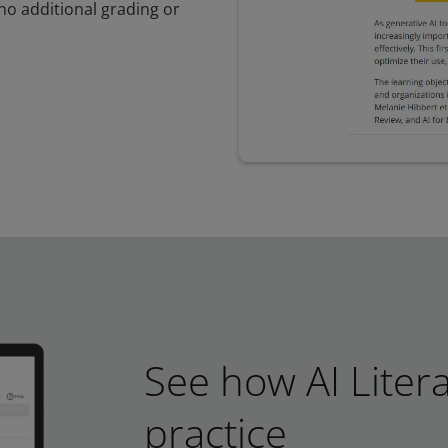
no additional grading or
See how AI Liter
practice