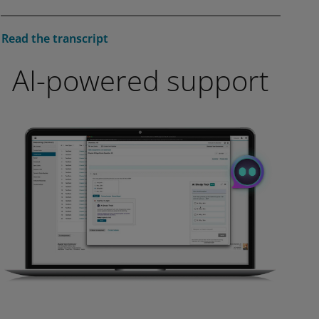
affect video functionality.
More info...
Play
Read the transcript
AI-powered support