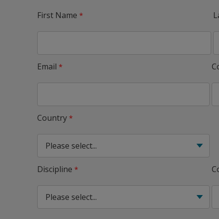
First Name
L
Email
C
Country
Discipline
C