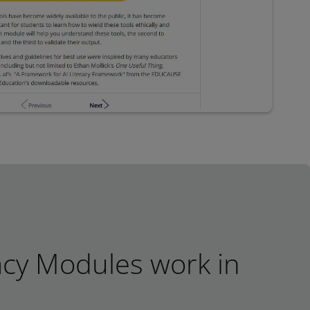
acy Modules work in