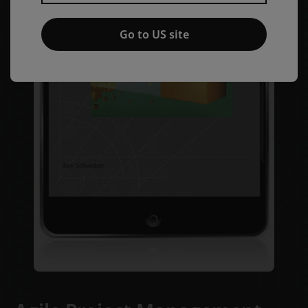
Go to US site