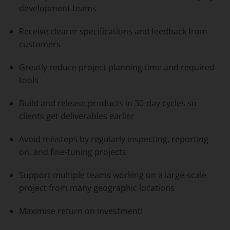
development teams
Receive clearer specifications and feedback from
customers
Greatly reduce project planning time and required
tools
Build and release products in 30-day cycles so
clients get deliverables earlier
Avoid missteps by regularly inspecting, reporting
on, and fine-tuning projects
Support multiple teams working on a large-scale
project from many geographic locations
Maximise return on investment!