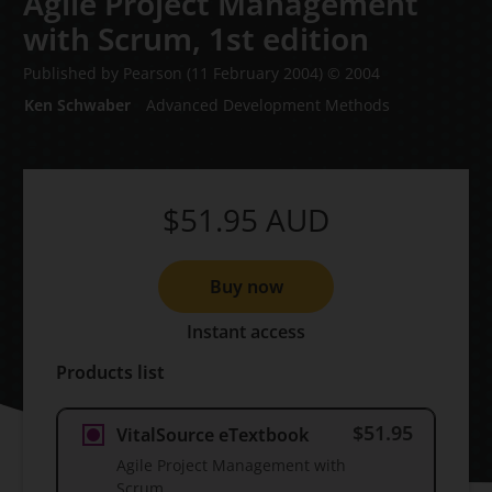
Agile Project Management
with Scrum,
1st edition
Published by Pearson
(11 February 2004)
© 2004
Ken Schwaber
Advanced Development Methods
$51.95
AUD
Buy now
Instant access
Products list
$51.95
VitalSource eTextbook
Agile Project Management with
Scrum