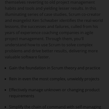
themselves reverting to old project management
habits and tools and yielding lesser results. In this
illuminating series of case studies, Scrum co-creator
and evangelist Ken Schwaber identifies the real-world
lessons, the successes and failures, culled from his
years of experience coaching companies in agile
project management. Through them, you'll
understand how to use Scrum to solve complex
problems and drive better results, delivering more
valuable software faster.
Gain the foundation in Scrum theory and practice
Rein in even the most complex, unwieldy projects
Effectively manage unknown or changing product
requirements
Simplify the chain of command with self-managing