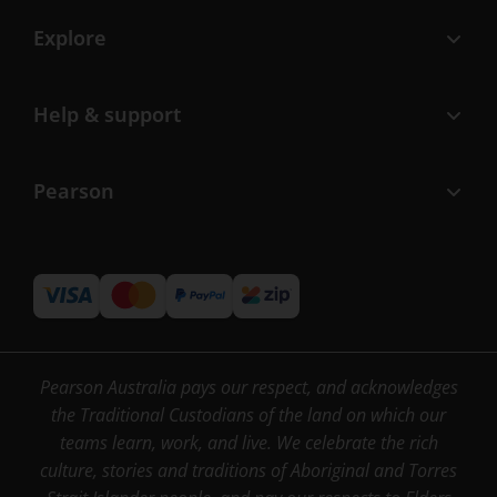
Explore
Help & support
Pearson
Pearson Australia pays our respect, and acknowledges
the Traditional Custodians of the land on which our
teams learn, work, and live. We celebrate the rich
culture, stories and traditions of Aboriginal and Torres