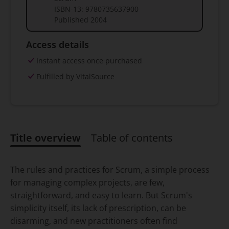
ISBN-13:
9780735637900
Published
2004
Access details
Instant access once purchased
Fulfilled by VitalSource
Title overview
Table of contents
Title overview
The rules and practices for Scrum, a simple process
for managing complex projects, are few,
straightforward, and easy to learn. But Scrum's
simplicity itself, its lack of prescription, can be
disarming, and new practitioners often find