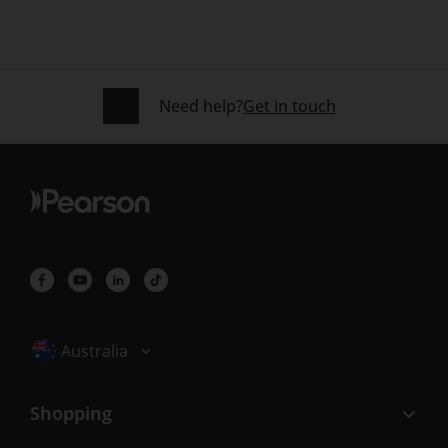
Need help?
Get in touch
Selected locale: Australia
Australia
Shopping