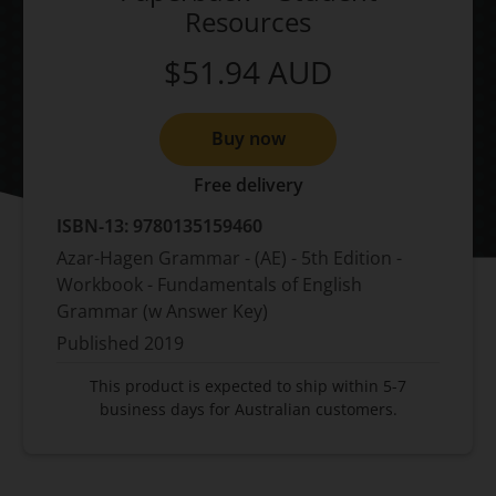
Resources
$51.94
AUD
Buy now
Free delivery
ISBN-13:
9780135159460
Azar-Hagen Grammar - (AE) - 5th Edition -
Workbook - Fundamentals of English
Grammar (w Answer Key)
Published
2019
This product is expected to ship within 5-7
business days for Australian customers.