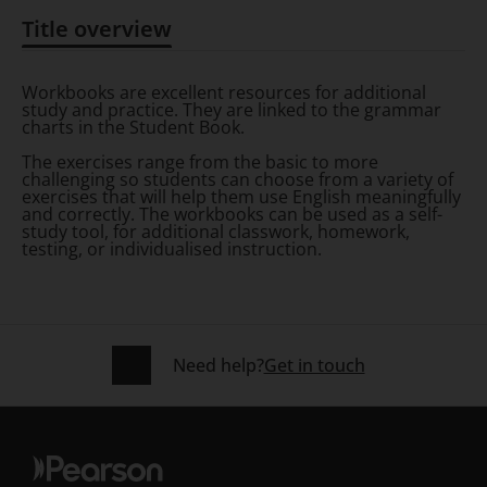
Title overview
Title overview
Workbooks are excellent resources for additional
study and practice. They are linked to the grammar
charts in the Student Book.
The exercises range from the basic to more
challenging so students can choose from a variety of
exercises that will help them use English meaningfully
and correctly. The workbooks can be used as a self-
study tool, for additional classwork, homework,
testing, or individualised instruction.
Need help?
Get in touch