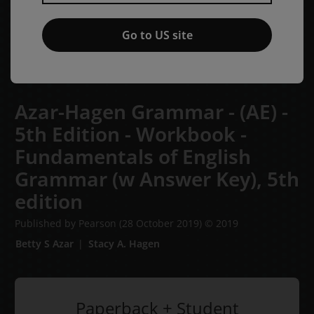
Go to US site
Azar-Hagen Grammar - (AE) -
5th Edition - Workbook -
Fundamentals of English
Grammar (w Answer Key),
5th
edition
Published by Pearson
(28 October 2019)
© 2019
Betty S Azar
Stacy A. Hagen
Paperback + Student