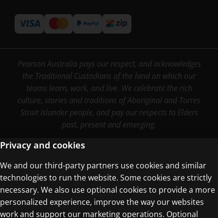
Pearson Australia pays our respect, and acknowledges
the Traditional Custodians of the land on which our
teams learn, work, and live. We celebrate the rich
culture, stories and traditions of Aboriginal and Torres
Strait Islander people, and pay our respects to Elders
past, present and emerging.
Privacy and cookies
We and our third-party partners use cookies and similar
Terms of Use
technologies to run the website. Some cookies are strictly
Privacy Centre
necessary. We also use optional cookies to provide a more
personalized experience, improve the way our websites
work and support our marketing operations. Optional