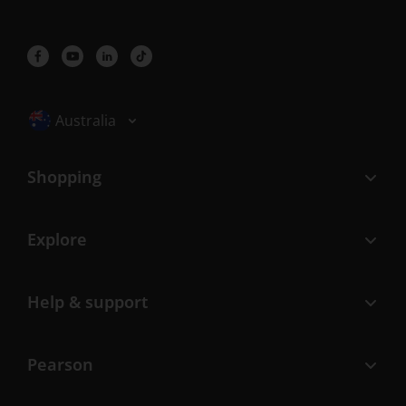
Selected locale: Australia
Australia
Shopping
Explore
Help & support
Pearson