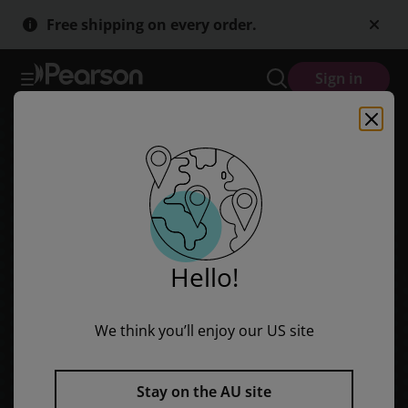
Azar-Hagen Grammar - (AE) - 5th Edition - Workbook - Fundamental
Skip
Skip
Free shipping on every order.
to
to
main
main
content
content
Sign in
Hello!
We think you’ll enjoy our US site
Stay on the AU site