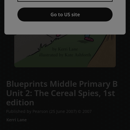
Go to US site
Blueprints Middle Primary B
Unit 2: The Cereal Spies,
1st
edition
Published by Pearson
(25 June 2007)
© 2007
Kerri Lane