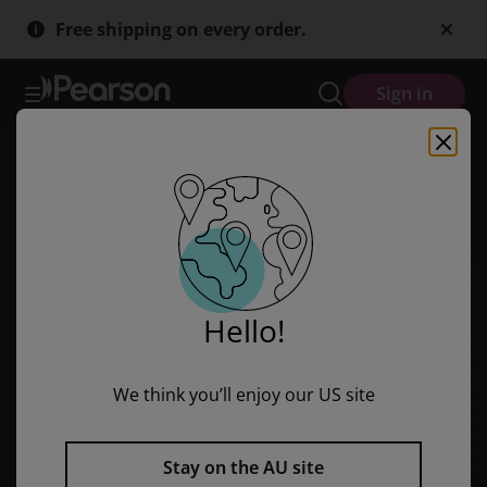
Skip
Skip
Free shipping on every order.
to
to
main
main
content
content
Sign in
Hello!
We think you’ll enjoy our US site
Stay on the AU site