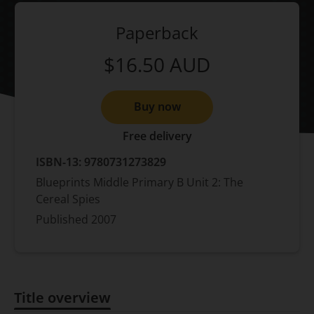
Paperback
$16.50
AUD
Buy now
Free delivery
ISBN-13:
9780731273829
Blueprints Middle Primary B Unit 2: The
Cereal Spies
Published
2007
Title overview