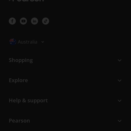
Selected locale: Australia
Australia
Shopping
Explore
Help & support
Pearson