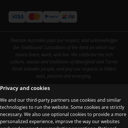
Pearson Australia pays our respect, and acknowledges
the Traditional Custodians of the land on which our
teams learn, work, and live. We celebrate the rich
culture, stories and traditions of Aboriginal and Torres
Strait Islander people, and pay our respects to Elders
past, present and emerging.
Privacy and cookies
We and our third-party partners use cookies and similar
Terms of Use
technologies to run the website. Some cookies are strictly
Privacy Centre
necessary. We also use optional cookies to provide a more
personalized experience, improve the way our websites