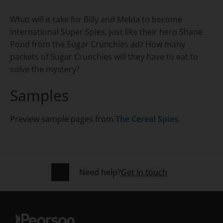
Title overview
What will it take for Billy and Melda to become
international Super Spies, just like their hero Shane
Pond from the Sugar Crunchies ad? How many
packets of Sugar Crunchies will they have to eat to
solve the mystery?
Samples
Preview sample pages from
The Cereal Spies
.
Need help?
Get in touch