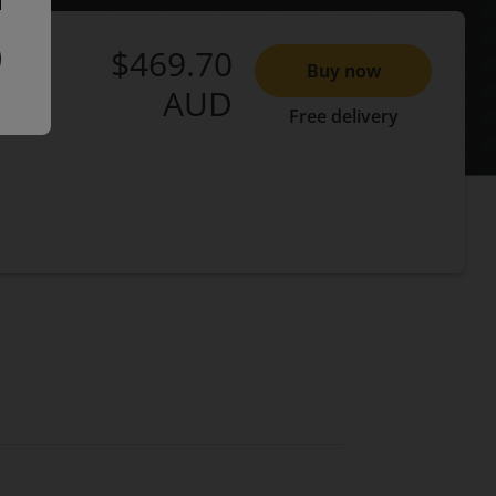
$469.70
Buy now
AUD
Free delivery