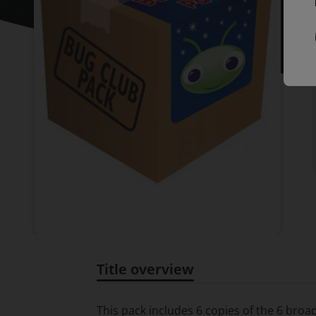
Title overview
Title overview
This pack includes 6 copies of the 6 bro