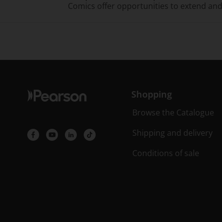
Comics offer opportunities to extend an
Shopping
Browse the Catalogue
Shipping and delivery
Conditions of sale