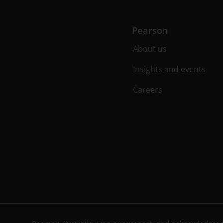
Pearson
About us
Insights and events
Careers