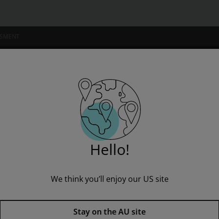
SSMENT
NSTITUTIONS
vel 16-26 Value Pack
Hello!
We think you’ll enjoy our US site
Bug Club Comics Fluent Level 
Published by Pearson
(8 September 2010)
© 2011
Stay on the AU site