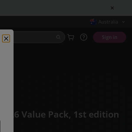
Australia
Sign in
16-26 Value Pack,
1st edition