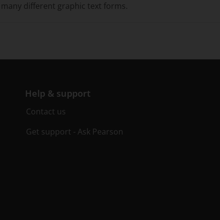
many different graphic text forms.
Help & support
Contact us
Get support - Ask Pearson