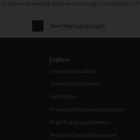
d broaden the reading experience through a combination of 
Need help?
Get in touch
Explore
University students
University educators
Institutions
Primary and secondary schools
English language learners
Pearson Clinical Assessment