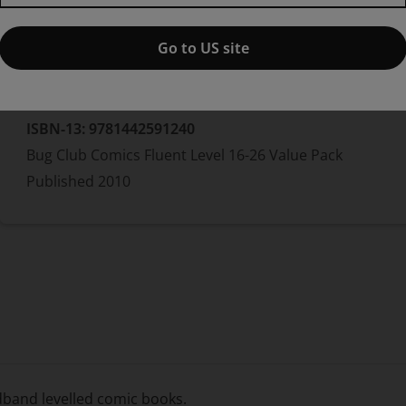
Go to US site
Bundle
ISBN-13:
9781442591240
Bug Club Comics Fluent Level 16-26 Value Pack
Published
2010
adband levelled comic books.