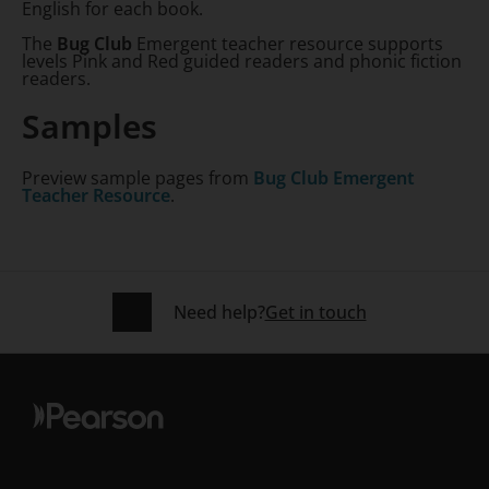
English for each book.
The
Bug Club
Emergent teacher resource supports
levels Pink and Red guided readers and phonic fiction
readers.
Samples
Preview sample pages from
Bug Club Emergent
Teacher Resource
.
Need help?
Get in touch