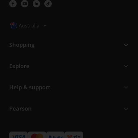
Selected locale: Australia
Australia
Shopping
Explore
Help & support
Pearson