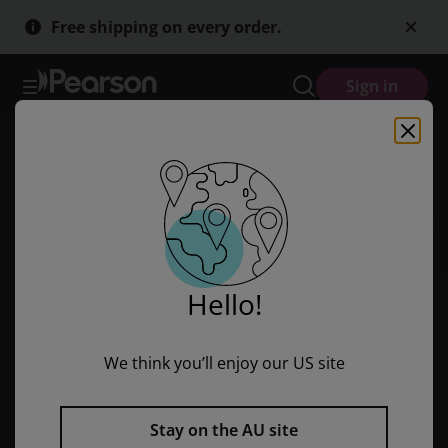
Skip
Skip
Free shipping on every order.
to
to
main
main
content
content
Sign in
Hello!
We think you’ll enjoy our US site
Stay on the AU site