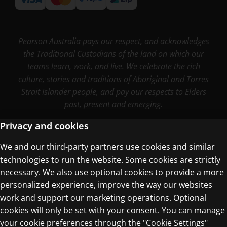
Pearson Australia pays our respect, and acknowledges
the Traditional Custodians of the land on which our
teams learn, work, and live. We celebrate the rich
culture, stories and traditions of Aboriginal and Torres
Strait Islander people, and pay our respects to Elders
past, present and emerging.
Privacy and cookies
We and our third-party partners use cookies and similar
Terms of Use
technologies to run the website. Some cookies are strictly
Privacy Centre
necessary. We also use optional cookies to provide a more
personalized experience, improve the way our websites
work and support our marketing operations. Optional
cookies will only be set with your consent. You can manage
your cookie preferences through the "Cookie Settings"