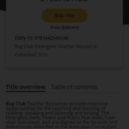
Buy now
Free delivery
ISBN-13:
9781442540149
Bug Club Emergent Teacher Resource
Published
2011
Title overview
Table of contents
Title overview
Bug Club
Teacher Resources provide extensive
opportunities for the teaching and learning of
reading, speaking and listening and writing. The
Emergent, Early, Fluent and Fluent Plus levels have
clear outcomes, and are aligned to the Strands and
Sub-strands identified in the Australian Curriculum: