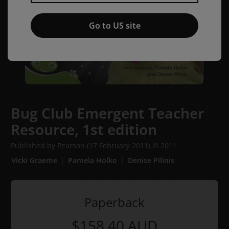
Go to US site
Bug Club Emergent Teacher
Resource,
1st edition
Published by Pearson
(17 February 2011)
© 2011
Vicki Graeme
Pamela Holko
Denise Pilinis
Paperback
$158.40
AUD