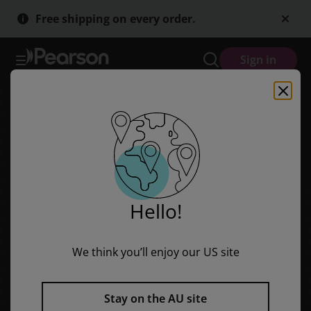
Skip
Skip
Free shipping on every order.
to
to
main
main
content
content
Sign in
Hello!
We think you’ll enjoy our US site
Stay on the AU site