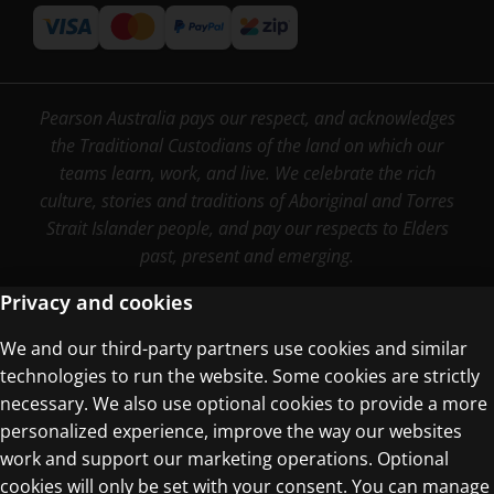
Pearson Australia pays our respect, and acknowledges
the Traditional Custodians of the land on which our
teams learn, work, and live. We celebrate the rich
culture, stories and traditions of Aboriginal and Torres
Strait Islander people, and pay our respects to Elders
past, present and emerging.
Privacy and cookies
We and our third-party partners use cookies and similar
Terms of Use
technologies to run the website. Some cookies are strictly
Privacy Centre
necessary. We also use optional cookies to provide a more
personalized experience, improve the way our websites
work and support our marketing operations. Optional
cookies will only be set with your consent. You can manage