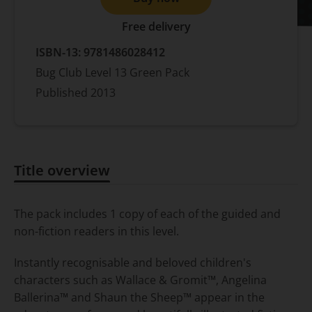
Free delivery
ISBN-13:
9781486028412
Bug Club Level 13 Green Pack
Published
2013
Title overview
Title overview
The pack includes 1 copy of each of the guided and
non-fiction readers in this level.
Instantly recognisable and beloved children's
characters such as Wallace & Gromit™, Angelina
Ballerina™ and Shaun the Sheep™ appear in the