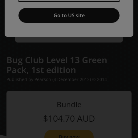
Go to US site
Bug Club Level 13 Green
Pack,
1st edition
Published by Pearson
(4 December 2013)
© 2014
Bundle
$104.70
AUD
Buy now