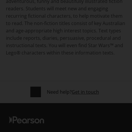
adventurous, funny and beautifully illustrated fiction
readers. Students will meet new and engaging
recurring fictional characters, to help motivate them
to read. The non-fiction titles consist of key Australian
and age-appropriate high interest topics. Text types
include reports, diaries, persuasive, procedural and
instructional texts. You will even find Star Wars™ and
Lego® characters within these information texts.
Need help?
Get in touch