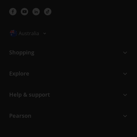
Selected locale: Australia
Australia
Shopping
Explore
Help & support
Pearson