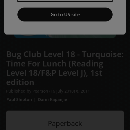
Go to US site
Bug Club Level 18 - Turquoise:
Time For Lunch (Reading
Level 18/F&P Level J),
1st
edition
Published by Pearson
(16 July 2010)
© 2011
Paul Shipton
Darin Kapanjie
Paperback