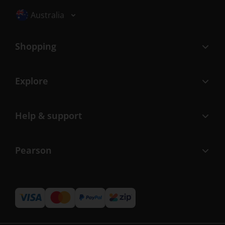
Selected locale: Australia
Australia
Shopping
Explore
Help & support
Pearson