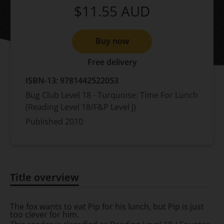
$11.55
AUD
Buy now
Free delivery
ISBN-13:
9781442522053
Bug Club Level 18 - Turquoise: Time For Lunch
(Reading Level 18/F&P Level J)
Published
2010
Title overview
Title overview
The fox wants to eat Pip for his lunch, but Pip is just
too clever for him.