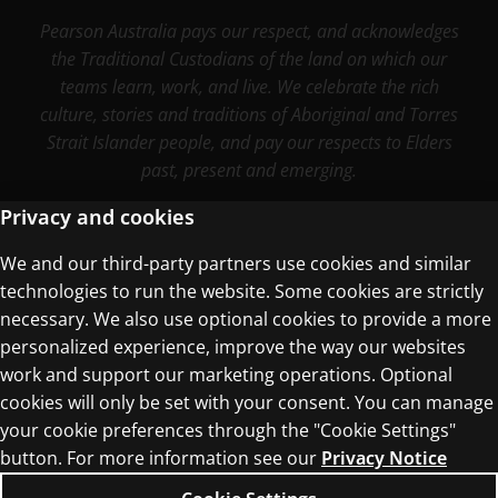
Pearson Australia pays our respect, and acknowledges
the Traditional Custodians of the land on which our
teams learn, work, and live. We celebrate the rich
culture, stories and traditions of Aboriginal and Torres
Strait Islander people, and pay our respects to Elders
past, present and emerging.
Privacy and cookies
We and our third-party partners use cookies and similar
Terms of Use
technologies to run the website. Some cookies are strictly
Privacy Centre
necessary. We also use optional cookies to provide a more
personalized experience, improve the way our websites
work and support our marketing operations. Optional
cookies will only be set with your consent. You can manage
your cookie preferences through the "Cookie Settings"
button. For more information see our
Privacy Notice
© 1996–2026 Pearson. All rights reserved, including
those for text and data mining and training of