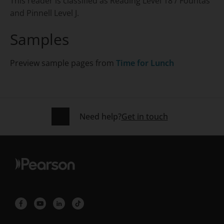
This reader is classified as Reading Level 18 / Fountas
and Pinnell Level J.
Samples
Preview sample pages from
Time for Lunch
Need help?
Get in touch