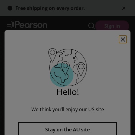
Bug Club Level 18 - Turquoise: Time For Lunch (Reading Level 18/F
Skip
Skip
Free shipping on every order.
to
to
main
main
content
content
Sign in
Hello!
We think you’ll enjoy our US site
Stay on the AU site