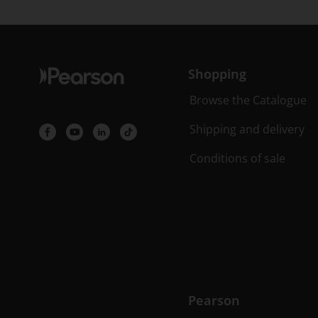
Shopping
Browse the Catalogue
Shipping and delivery
Conditions of sale
Pearson