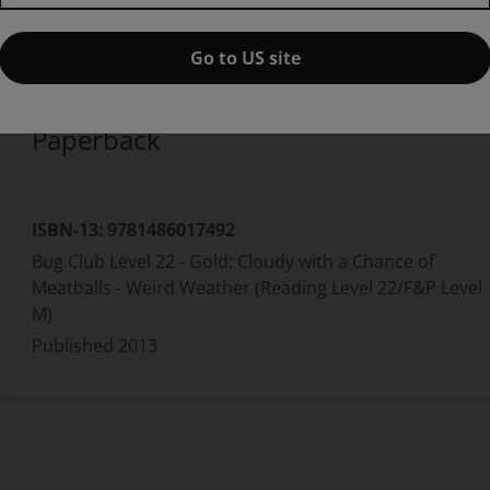
1st edition
Published by Pearson
(11 November 2013)
© 2014
Go to US site
Paperback
ISBN-13:
9781486017492
Bug Club Level 22 - Gold: Cloudy with a Chance of
Meatballs - Weird Weather (Reading Level 22/F&P Level
M)
Published
2013