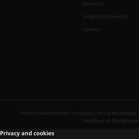
About us
Insights and events
Careers
Pearson Australia pays our respect, and acknowledges th
traditions of Aboriginal a
Privacy and cookies