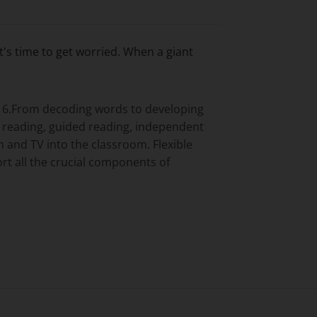
t's time to get worried. When a giant
ar 6.From decoding words to developing
s reading, guided reading, independent
 and TV into the classroom. Flexible
rt all the crucial components of