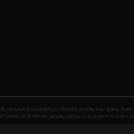
e Traditional Custodians of the land on which our teams learn, wo
nd Torres Strait Islander people, and pay our respects to Elders 