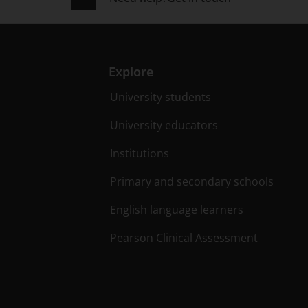
Explore
University students
University educators
Institutions
Primary and secondary schools
English language learners
Pearson Clinical Assessment