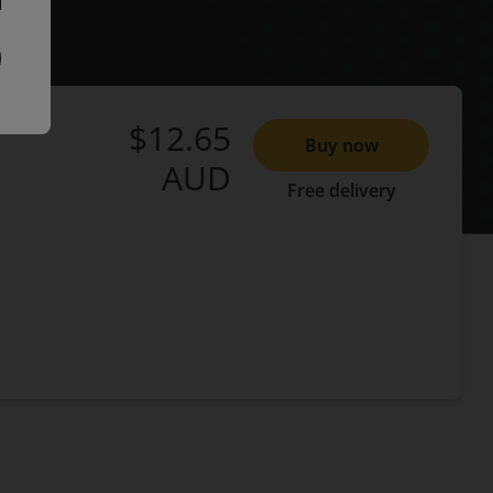
$12.65
Buy now
AUD
Free delivery