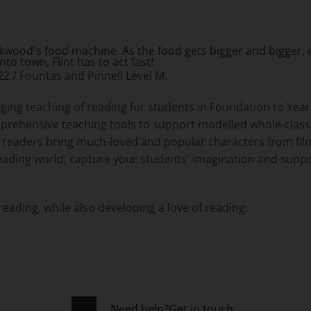
ckwood's food machine. As the food gets bigger and bigger, i
o town, Flint has to act fast!
 22 / Fountas and Pinnell Level M.
ging teaching of reading for students in Foundation to Ye
omprehensive teaching tools to support modelled whole-clas
d readers bring much-loved and popular characters from film
eading world, capture your students' imagination and suppo
reading, while also developing a love of reading.
Need help?
Get in touch