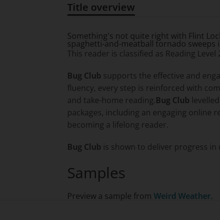
Title overview
Title overview
Something's not quite right with Flint Lo
spaghetti-and-meatball tornado sweeps int
This reader is classified as Reading Level
Bug Club
supports the effective and enga
fluency, every step is reinforced with c
and take-home reading.
Bug Club
levelle
packages, including an engaging online r
becoming a lifelong reader.
Bug Club
is shown to deliver progress in 
Samples
Preview a sample from
Weird Weather.