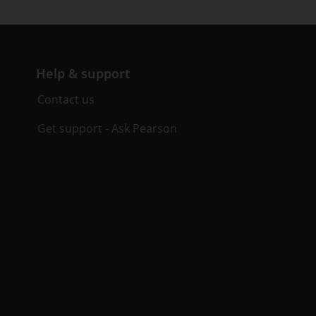
Help & support
Contact us
Get support - Ask Pearson