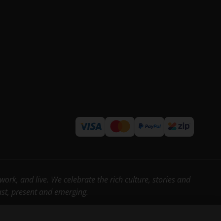
rk, and live. We celebrate the rich culture, stories and
past, present and emerging.