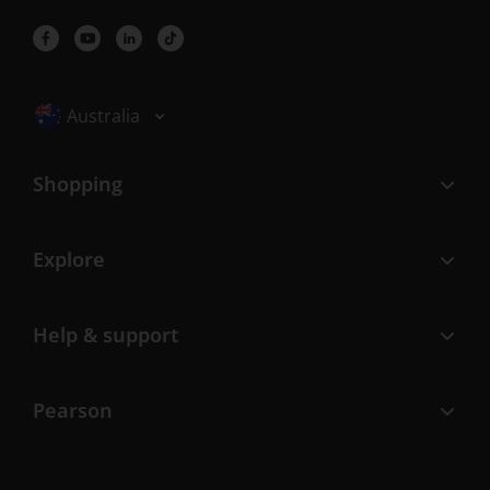
Selected locale: Australia
Australia
Shopping
Explore
Help & support
Pearson