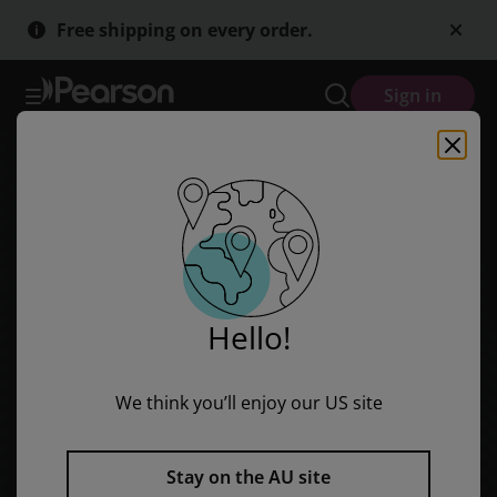
Bug Club Level 26 - Lime: Pirate School - Nice Dog! (Reading Level
Skip
Skip
Free shipping on every order.
to
to
main
main
content
content
Sign in
Hello!
We think you’ll enjoy our US site
Stay on the AU site