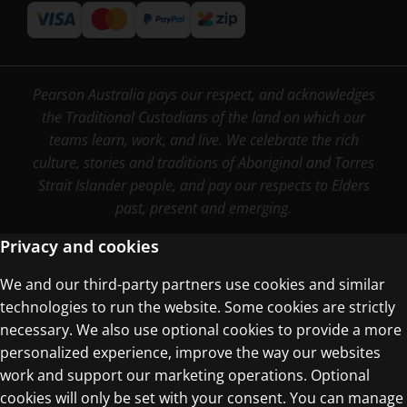
Pearson Australia pays our respect, and acknowledges
the Traditional Custodians of the land on which our
teams learn, work, and live. We celebrate the rich
culture, stories and traditions of Aboriginal and Torres
Strait Islander people, and pay our respects to Elders
past, present and emerging.
Privacy and cookies
We and our third-party partners use cookies and similar
Terms of Use
technologies to run the website. Some cookies are strictly
Privacy Centre
necessary. We also use optional cookies to provide a more
personalized experience, improve the way our websites
work and support our marketing operations. Optional
cookies will only be set with your consent. You can manage