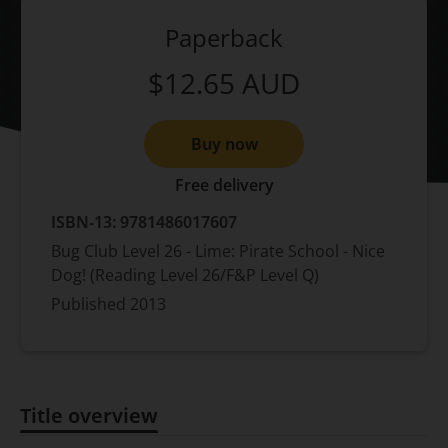
Paperback
$12.65
AUD
Buy now
Free delivery
ISBN-13:
9781486017607
Bug Club Level 26 - Lime: Pirate School - Nice
Dog! (Reading Level 26/F&P Level Q)
Published
2013
Title overview
Title overview