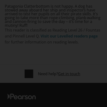
Patagonia Clatterbottom is not happy. A dog has
stowed away aboard her ship and inspectors have
arrived to test her pupils on all their pirate skills. It’s
going to take more than rope-climbing, plank-walking
and cannon-firing to save the day – it’s time for a
mutiny! Ruff!
This reader is classified as Reading Level 26 / Fountas
and Pinnell Level Q.
Visit our Levelled readers page
for further information on reading levels.
Need help?
Get in touch