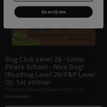
Go to US site
Bug Club Level 26 - Lime:
Pirate School - Nice Dog!
(Reading Level 26/F&P Level
Q),
1st edition
Published by Pearson
(26 November 2013)
© 2014
Darin Kapanjie