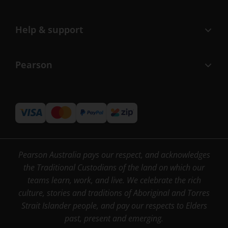
Help & support
Pearson
Pearson Australia pays our respect, and acknowledges
the Traditional Custodians of the land on which our
teams learn, work, and live. We celebrate the rich
culture, stories and traditions of Aboriginal and Torres
Strait Islander people, and pay our respects to Elders
past, present and emerging.