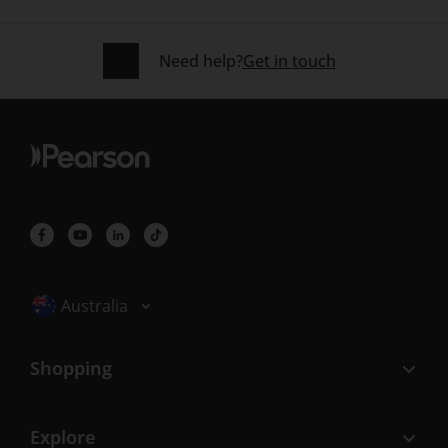
Need help?
Get in touch
Selected locale: Australia
Australia
Shopping
Explore