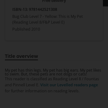
Free delivery
ISBN-13:
9781442521308
Bug Club Level 7 - Yellow: This is My Pet
(Reading Level 8/F&P Level E)
Published
2010
Title overview
Title overview
My pet has thin legs. My pet has big ears. My pet likes
to swim. But, these pets are not dogs or cats!
This reader is classified as Reading Level 8 / Fountas
and Pinnell Level E.
Visit our Levelled readers page
for further information on reading levels.