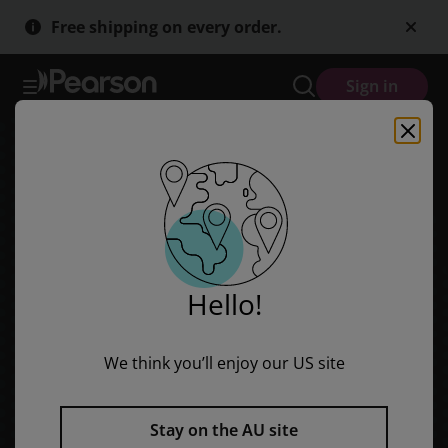
Bug Club Level 7 - Yellow: This is My Pet (Reading Level 8/F&P Lev
Skip
Skip
Free shipping on every order.
to
to
main
main
content
content
Sign in
Hello!
We think you’ll enjoy our US site
Stay on the AU site