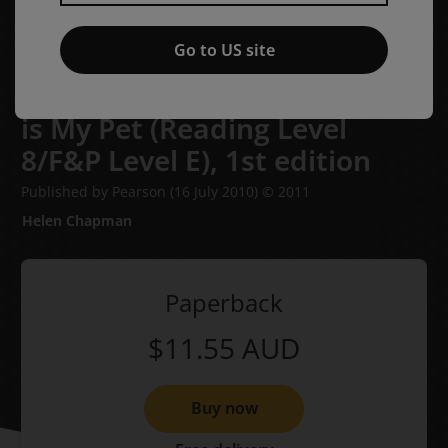
Go to US site
Bug Club Level 7 - Yellow: This
is My Pet (Reading Level
8/F&P Level E),
1st edition
Published by Pearson
(16 July 2010)
© 2011
Helen Chapman
Paperback
$11.55
AUD
Buy now