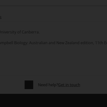
s
University of Canberra.
mpbell Biology: Australian and New Zealand
edition, 11th E
Need help?
Get in touch