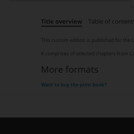
Title overview
Table of content
Title overview
This custom edition is published for the 
It comprises of selected chapters from
Ca
More formats
Want to buy the print book?