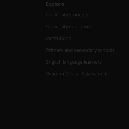
Explore
University students
University educators
Institutions
Primary and secondary schools
English language learners
Pearson Clinical Assessment