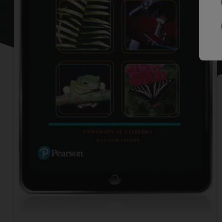
P
L
M
P