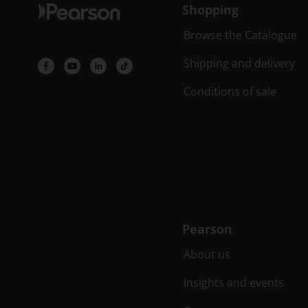
Shopping
Browse the Catalogue
Shipping and delivery
Conditions of sale
Pearson
About us
Insights and events