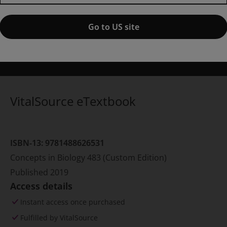
ublished by Pearson Learning Solutions
(4 February 2019)
© 2019
isa A. Urry
Mills College at Northeastern University
Go to US site
Noel Mey
ichael L. Cain
New Mexico State University
Steven A. Wasse
eter V. Minorsky
Mercy College
Jane B. Reece
VitalSource eTextbook
ISBN-13:
9781488626531
Concepts in Biology 483 (Custom Edition)
Published
2019
Access details
Instant access once purchased
Fulfilled by VitalSource