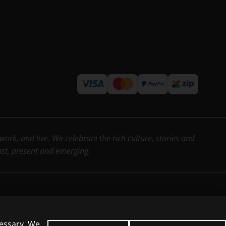
rk, and live. We celebrate the rich culture, stories and
past, present and emerging.
cessary. We