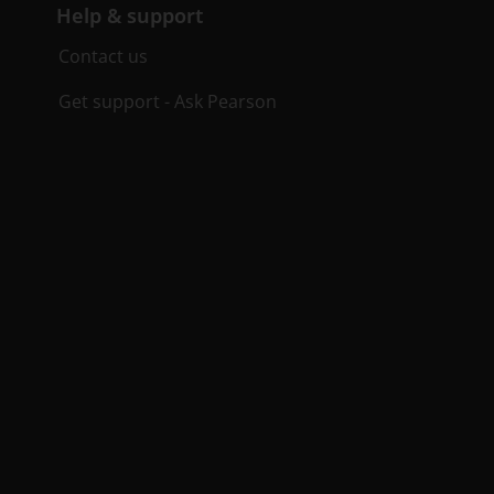
Help & support
Contact us
Get support - Ask Pearson