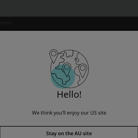
SSMENT
NSTITUTIONS
ogy 483 (Custom Edition)
Hello!
We think you’ll enjoy our US site
Concepts in Biology 483 (Custom
Stay on the AU site