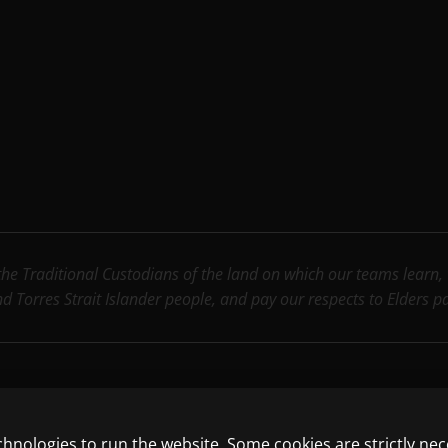
e Traditional Custodians of the land on which our teams learn, wo
nd Torres Strait Islander people, and pay our respects to Elders 
chnologies to run the website. Some cookies are strictly ne