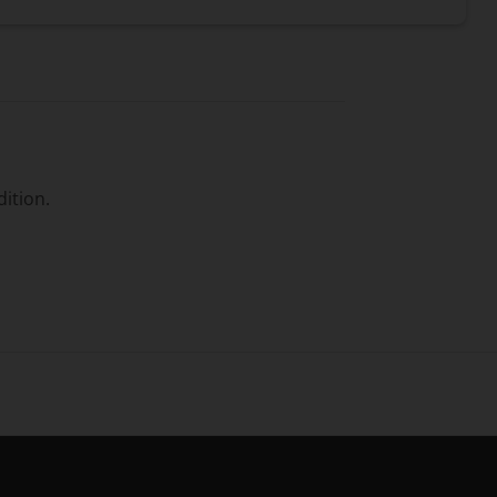
dition.