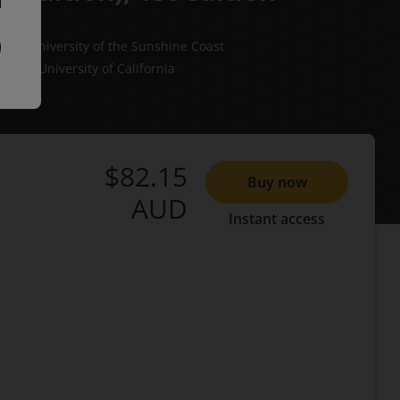
ers
University of the Sunshine Coast
rman
University of California
$82.15
Buy now
AUD
Instant access