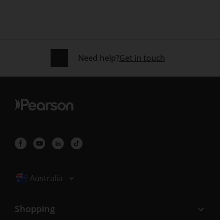
Need help?
Get in touch
Selected locale: Australia
Australia
Shopping