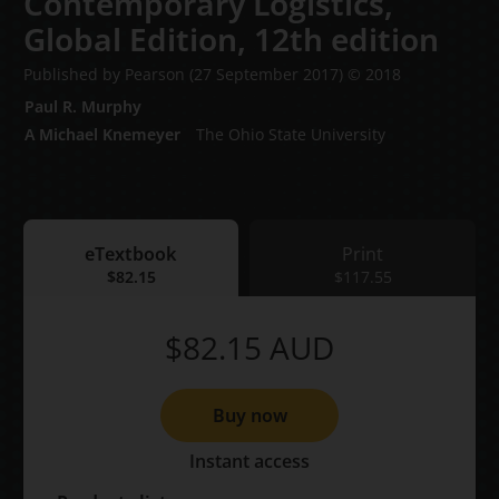
Contemporary Logistics,
Global Edition,
12th edition
Published by Pearson
(27 September 2017)
© 2018
Paul R. Murphy
A Michael Knemeyer
The Ohio State University
eTextbook
Print
eTextbook
$82.15
Print
$117.55
$82.15
AUD
Buy now
Instant access