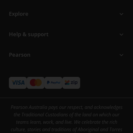
Explore
Help & support
Pearson
Pearson Australia pays our respect, and acknowledges
the Traditional Custodians of the land on which our
teams learn, work, and live. We celebrate the rich
culture, stories and traditions of Aboriginal and Torres