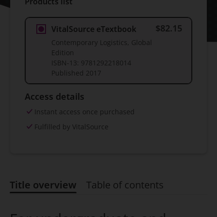
Products list
$82.15
VitalSource eTextbook
Contemporary Logistics, Global
Edition
ISBN-13:
9781292218014
Published
2017
Access details
Instant access once purchased
Fulfilled by VitalSource
Title overview
Table of contents
Title overview