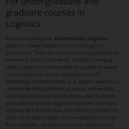
For undergraduate and
graduate courses in
Logistics.
A market-leading text,
Contemporary Logistics
explores modern logistics from a managerial
perspective. These are characterised by geopolitical
tensions in parts of the world, steadily increasing
trade, supply chain vulnerabilities caused by severe
natural disasters, and an unabated pace of
technological advancement. In it, readers see theory
come to life through timely, practical, and exciting
coverage of logistics fundamentals, and challenges
and opportunities for logistics managers in today's
dynamic global landscape. This edition provides the
most up-to-date insights and perspectives sourced
from reviewers, adopters, and other stakeholders.