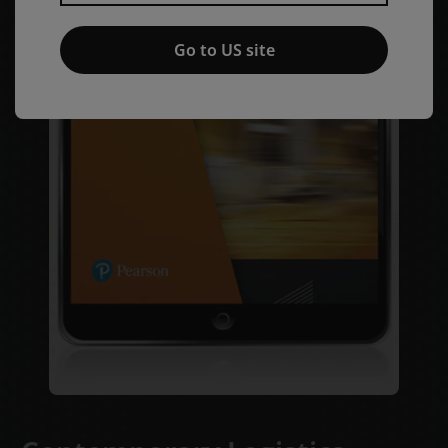
Go to US site