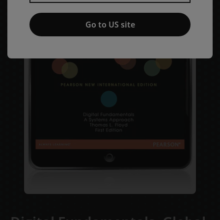
Go to US site