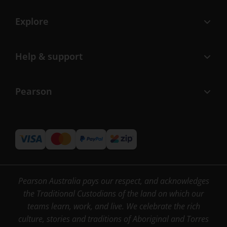
Explore
Help & support
Pearson
Pearson Australia pays our respect, and acknowledges
the Traditional Custodians of the land on which our
teams learn, work, and live. We celebrate the rich
culture, stories and traditions of Aboriginal and Torres