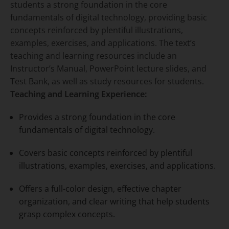
students a strong foundation in the core
fundamentals of digital technology, providing basic
concepts reinforced by plentiful illustrations,
examples, exercises, and applications. The text’s
teaching and learning resources include an
Instructor’s Manual, PowerPoint lecture slides, and
Test Bank, as well as study resources for students.
Teaching and Learning Experience:
Provides a strong foundation in the core
fundamentals of digital technology.
Covers basic concepts reinforced by plentiful
illustrations, examples, exercises, and applications.
Offers a full-color design, effective chapter
organization, and clear writing that help students
grasp complex concepts.