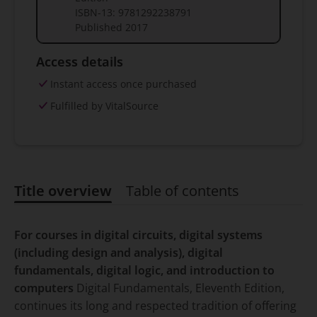
ISBN-13:
9781292238791
Published
2017
Access details
Instant access once purchased
Fulfilled by VitalSource
Title overview
Table of contents
Title overview
For courses in digital circuits, digital systems
(including design and analysis), digital
fundamentals, digital logic, and introduction to
computers
Digital Fundamentals, Eleventh Edition,
continues its long and respected tradition of offering