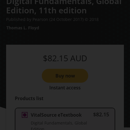
Digital Fundamentals, Global
Edition,
11th edition
Published by Pearson
(24 October 2017)
© 2018
Thomas L. Floyd
$82.15
AUD
Buy now
Instant access
Products list
$82.15
VitalSource eTextbook
Digital Fundamentals, Global
Edition