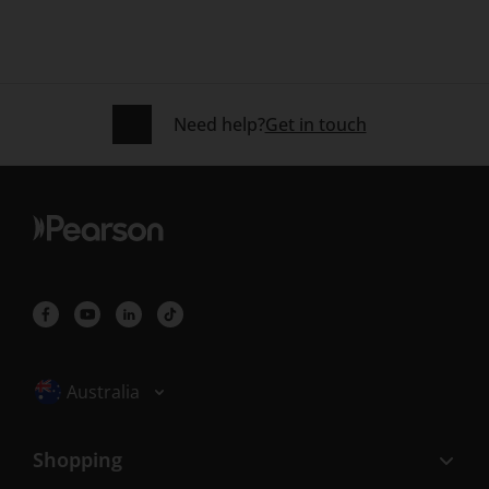
Need help?
Get in touch
Selected locale: Australia
Australia
Shopping