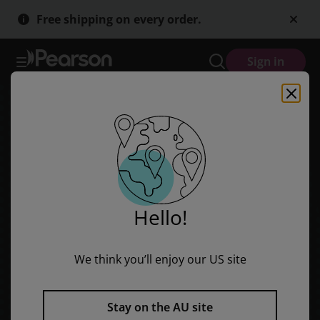
Discovering Geography (Middle Primary Nonfiction Topic Book): Env
Skip
Skip
Free shipping on every order.
to
to
main
main
content
content
Sign in
Hello!
We think you’ll enjoy our US site
Stay on the AU site