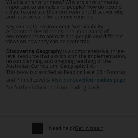
What is an environment? Why are environments
important to animals and people? How do people
relate to and use their environment? Discover why
and how we care for our environment.
Key concepts:
Environment, Sustainability
AC Content Descriptions:
The importance of
environments to animals and people and different
views on how they can be protected.
Discovering Geography
is a comprehensive, three-
level resource that assists with the implementation,
lesson planning and on-going teaching of the
Australian Curriculum: Geography F-6.
This book is classified as Reading Level 28 / Fountas
and Pinnell Level S.
Visit our Levelled readers page
for further information on reading levels.
Need help?
Get in touch