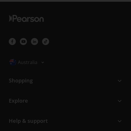
Selected locale: Australia
Australia
Shopping
Explore
Help & support