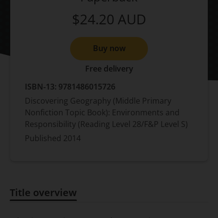
$24.20
AUD
Buy now
Free delivery
ISBN-13:
9781486015726
Discovering Geography (Middle Primary
Nonfiction Topic Book): Environments and
Responsibility (Reading Level 28/F&P Level S)
Published
2014
Title overview
Title overview