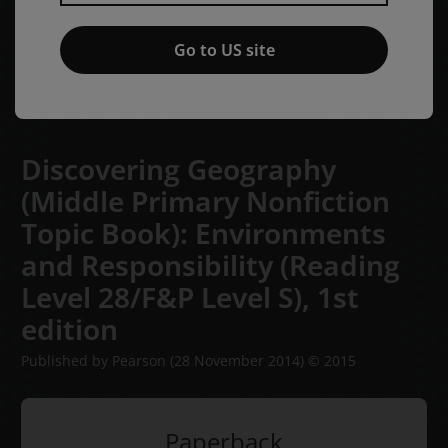
Go to US site
Discovering Geography
(Middle Primary Nonfiction
Topic Book): Environments
and Responsibility (Reading
Level 28/F&P Level S),
1st
edition
Published by Pearson
(28 November 2014)
© 2015
Paperback