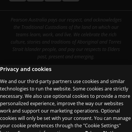
Pearson Australia pays our respect, and acknowledges
the Traditional Custodians of the land on which our
teams learn, work, and live. We celebrate the rich
culture, stories and traditions of Aboriginal and Torres
Strait Islander people, and pay our respects to Elders
past, present and emerging.
Privacy and cookies
We and our third-party partners use cookies and similar
Terms of Use
technologies to run the website. Some cookies are strictly
Privacy Centre
necessary. We also use optional cookies to provide a more
personalized experience, improve the way our websites
work and support our marketing operations. Optional
cookies will only be set with your consent. You can manage
your cookie preferences through the "Cookie Settings"