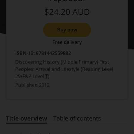
$24.20
AUD
Buy now
Free delivery
ISBN-13:
9781442559882
Discovering History (Middle Primary) First
Peoples: Arrival and Lifestyle (Reading Level
29/F&P Level T)
Published
2012
Title overview
Table of contents
Title overview