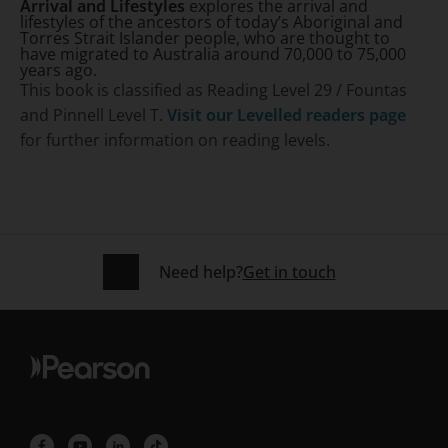
Arrival and Lifestyles
explores the arrival and
lifestyles of the ancestors of today’s Aboriginal and
Torres Strait Islander people, who are thought to
have migrated to Australia around 70,000 to 75,000
years ago.
This book is classified as Reading Level 29 / Fountas
and Pinnell Level T.
Visit our Levelled readers page
for further information on reading levels.
Need help?
Get in touch