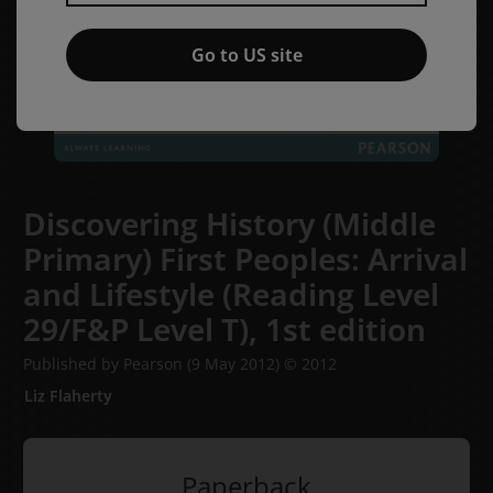
Go to US site
Discovering History (Middle
Primary) First Peoples: Arrival
and Lifestyle (Reading Level
29/F&P Level T),
1st edition
Published by Pearson
(9 May 2012)
© 2012
Liz Flaherty
Paperback