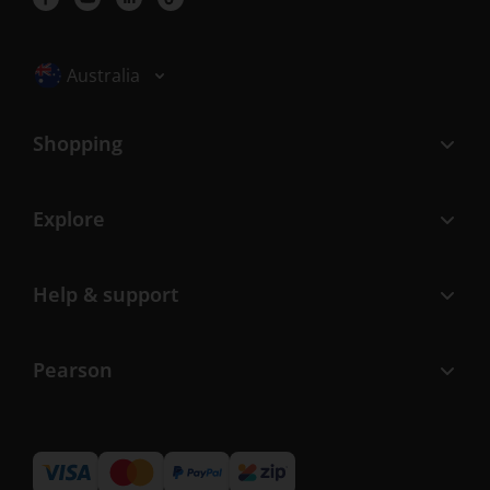
Selected locale: Australia
Australia
Shopping
Explore
Help & support
Pearson