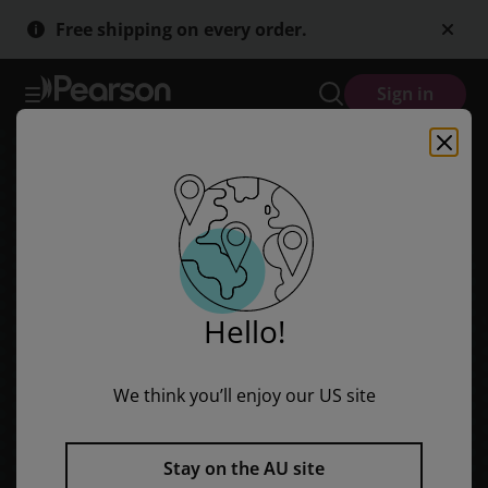
Discovering History (Middle Primary) First Peoples: Arrival and Life
Skip
Skip
Free shipping on every order.
to
to
main
main
content
content
Sign in
Hello!
We think you’ll enjoy our US site
Stay on the AU site