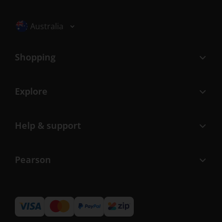
Selected locale: Australia
Australia
Shopping
Explore
Help & support
Pearson