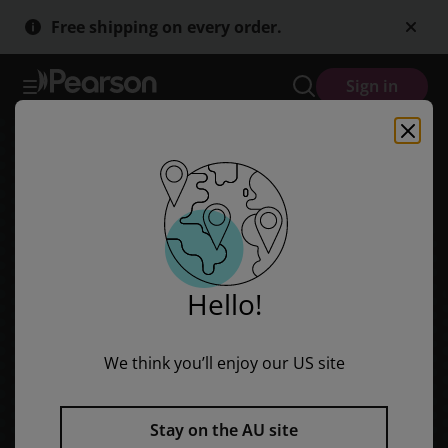
Discovering History (Middle Primary) First Peoples: Later Contact (
Skip
Skip
Free shipping on every order.
to
to
main
main
content
content
Sign in
Hello!
We think you’ll enjoy our US site
Stay on the AU site