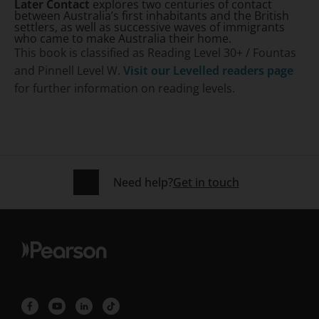
Later Contact
explores two centuries of contact
between Australia’s first inhabitants and the British
settlers, as well as successive waves of immigrants
who came to make Australia their home.
This book is classified as Reading Level 30+ / Fountas
and Pinnell Level W.
Visit our Levelled readers page
for further information on reading levels.
Need help?
Get in touch