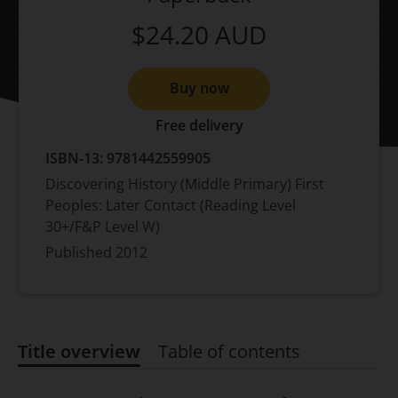
$24.20
AUD
Buy now
Free delivery
ISBN-13:
9781442559905
Discovering History (Middle Primary) First
Peoples: Later Contact (Reading Level
30+/F&P Level W)
Published
2012
Title overview
Table of contents
Title overview