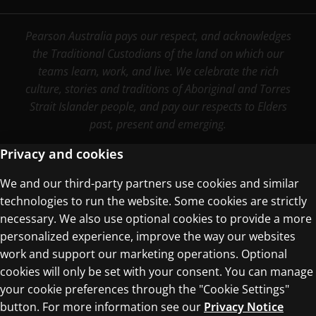
Pearson Australia pays our respect, and acknowledges
the Traditional Custodians of the land on which our
teams learn, work, and live. We celebrate the rich
culture, stories and traditions of Aboriginal and Torres
Strait Islander people, and pay our respects to Elders
past, present and emerging.
Privacy and cookies
We and our third-party partners use cookies and similar
Terms of Use
technologies to run the website. Some cookies are strictly
Privacy Centre
necessary. We also use optional cookies to provide a more
personalized experience, improve the way our websites
work and support our marketing operations. Optional
cookies will only be set with your consent. You can manage
your cookie preferences through the "Cookie Settings"
button. For more information see our
Privacy Notice
© 1996–2026 Pearson. All rights reserved, including