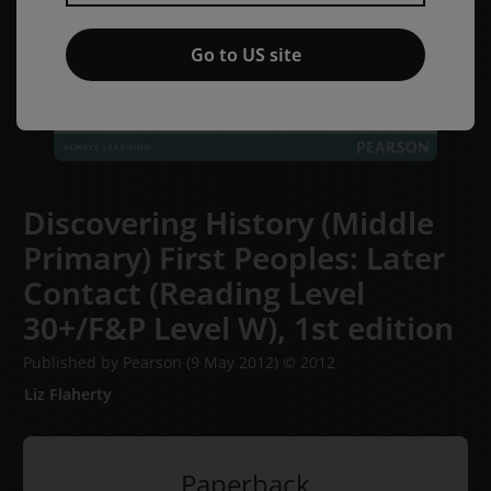
Go to US site
Discovering History (Middle
Primary) First Peoples: Later
Contact (Reading Level
30+/F&P Level W),
1st edition
Published by Pearson
(9 May 2012)
© 2012
Liz Flaherty
Paperback