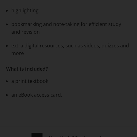
highlighting
bookmarking and note-taking for efficient study
and revision
extra digital resources, such as videos, quizzes and
more
What is included?
a print textbook
an eBook access card.