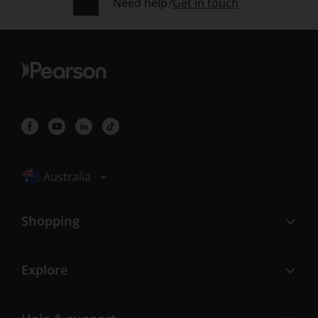
Need help?
Get in touch
Selected locale: Australia
Australia
Shopping
Explore