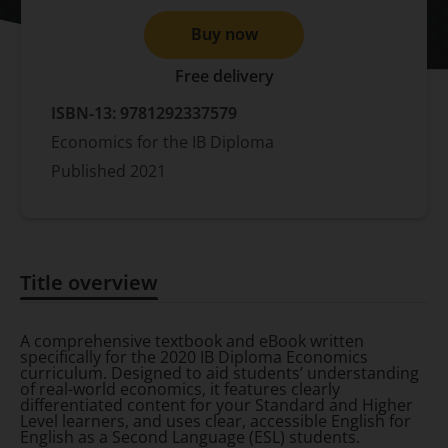
Buy now
Free delivery
ISBN-13:
9781292337579
Economics for the IB Diploma
Published
2021
Title overview
Title overview
A comprehensive textbook and eBook written
specifically for the 2020 IB Diploma Economics
curriculum. Designed to aid students’ understanding
of real-world economics, it features clearly
differentiated content for your Standard and Higher
Level learners, and uses clear, accessible English for
English as a Second Language (ESL) students.