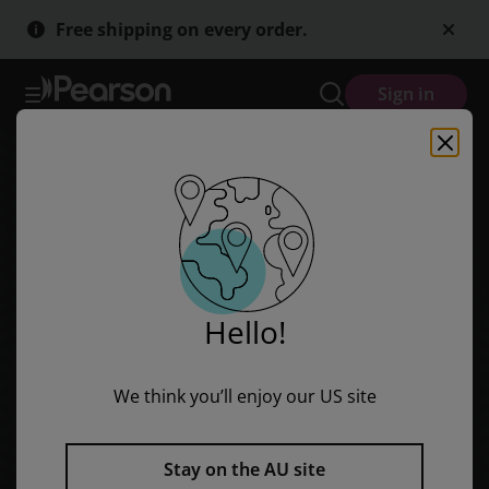
Skip
Skip
Free shipping on every order.
to
to
main
main
content
content
Sign in
Hello!
We think you’ll enjoy our US site
Stay on the AU site