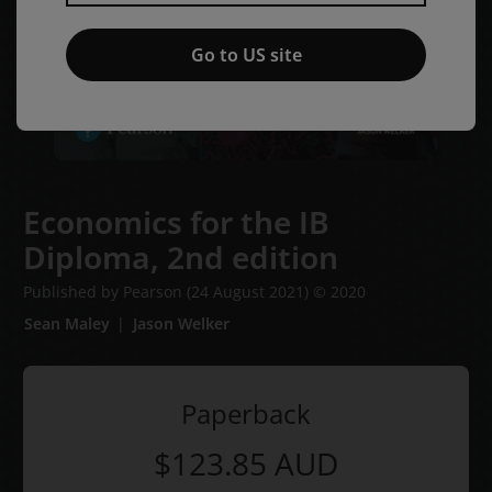
Go to US site
Economics for the IB
Diploma,
2nd edition
Published by Pearson
(24 August 2021)
© 2020
Sean Maley
Jason Welker
Paperback
$123.85
AUD