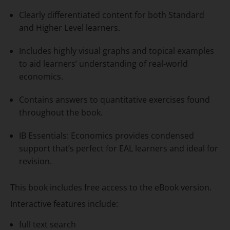
Clearly differentiated content for both Standard
and Higher Level learners.
Includes highly visual graphs and topical examples
to aid learners’ understanding of real-world
economics.
Contains answers to quantitative exercises found
throughout the book.
IB Essentials: Economics provides condensed
support that’s perfect for EAL learners and ideal for
revision.
This book includes free access to the eBook version.
Interactive features include:
full text search