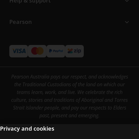
Help & support
Pearson
Pearson Australia pays our respect, and acknowledges
the Traditional Custodians of the land on which our
teams learn, work, and live. We celebrate the rich
culture, stories and traditions of Aboriginal and Torres
Strait Islander people, and pay our respects to Elders
past, present and emerging.
Privacy and cookies