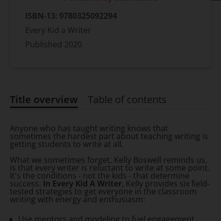
ISBN-13:
9780325092294
Every Kid a Writer
Published
2020
Title overview
Table of contents
Title overview
Anyone who has taught writing knows that
sometimes the hardest part about teaching writing is
getting students to write at all.
What we sometimes forget, Kelly Boswell reminds us,
is that every writer is reluctant to write at some point.
It's the conditions - not the kids - that determine
success.
In Every Kid A Writer
, Kelly provides six field-
tested strategies to get everyone in the classroom
writing with energy and enthusiasm:
Use mentors and modeling to fuel engagement