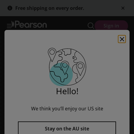
Skip
Skip
Free shipping on every order.
to
to
main
main
content
content
Sign in
Hello!
We think you’ll enjoy our US site
Stay on the AU site