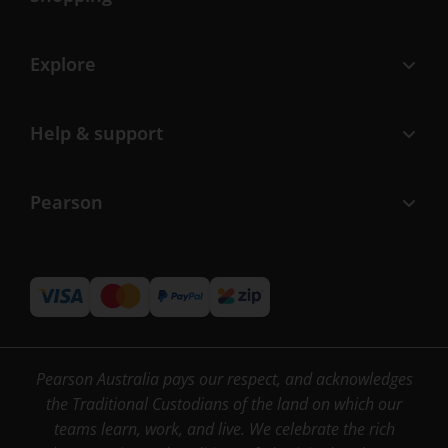
Explore
Help & support
Pearson
Pearson Australia pays our respect, and acknowledges
the Traditional Custodians of the land on which our
teams learn, work, and live. We celebrate the rich