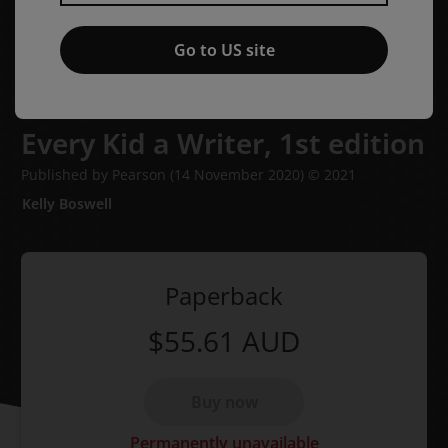
Go to US site
Every Kid a Writer,
1st edition
Published by Pearson
(14 November 2020)
© 2021
Kelly Boswell
Paperback
$55.61
AUD
Buy now
Permanently unavailable