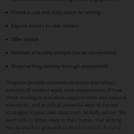
Create a safe and daily space for writing
Expose writers to real readers
Offer choice
Maintain a healthy perspective on conventions
Shape writing identity through assessment
Chapters provide moments to pause and reflect,
samples of student work, clear explanations of how
these strategies and ideas support state and national
standards, and practical, powerful ways to try out
strategies in your own classroom. As Kelly writes: 'We
want kids to know, deep in their bones, that writing
has so much to give and so much to teach. It starts