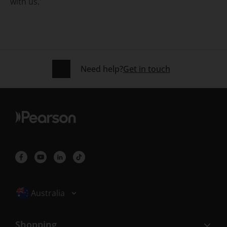
with us.'
Need help?
Get in touch
Selected locale: Australia
Australia
Shopping